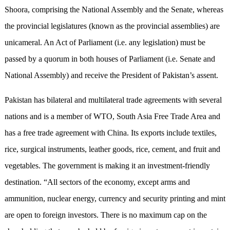
Shoora, comprising the National Assembly and the Senate, whereas
the provincial legislatures (known as the provincial assemblies) are
unicameral. An Act of Parliament (i.e. any legislation) must be
passed by a quorum in both houses of Parliament (i.e. Senate and
National Assembly) and receive the President of Pakistan’s assent.
Pakistan has bilateral and multilateral trade agreements with several
nations and is a member of WTO, South Asia Free Trade Area and
has a free trade agreement with China. Its exports include textiles,
rice, surgical instruments, leather goods, rice, cement, and fruit and
vegetables. The government is making it an investment-friendly
destination. “All sectors of the economy, except arms and
ammunition, nuclear energy, currency and security printing and mint
are open to foreign investors. There is no maximum cap on the