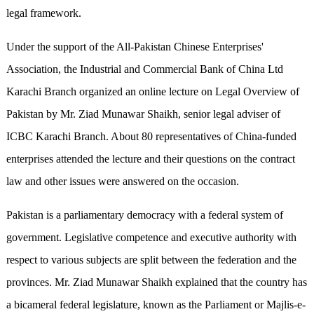
legal framework.
Under the support of the All-Pakistan Chinese Enterprises'
Association, the Industrial and Commercial Bank of China Ltd
Karachi Branch organized an online lecture on Legal Overview of
Pakistan by Mr. Ziad Munawar Shaikh, senior legal adviser of
ICBC Karachi Branch. About 80 representatives of China-funded
enterprises attended the lecture and their questions on the contract
law and other issues were answered on the occasion.
Pakistan is a parliamentary democracy with a federal system of
government. Legislative competence and executive authority with
respect to various subjects are split between the federation and the
provinces. Mr. Ziad Munawar Shaikh explained that the country has
a bicameral federal legislature, known as the Parliament or Majlis-e-