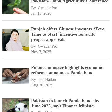
Pakistan-China Agriculture Conference
By 
Gwadar Pro
Jan 13, 2026
Punjab offers Chinese investors ‘Zero
Time to Start’ incentive for swift
project approvals
By 
Gwadar Pro
Nov 7, 2025
Finance minister highlights economic
reforms, announces Panda bond
By 
The Nation
Aug 30, 2025
Pakistan to launch Panda bonds by
June 2025, says Finance Minister