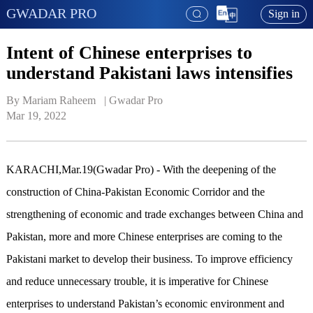
GWADAR PRO
Sign in
Intent of Chinese enterprises to
understand Pakistani laws intensifies
By Mariam Raheem   | 
Gwadar Pro
Mar 19, 2022
KARACHI,Mar.19(Gwadar Pro) - With the deepening of the
construction of China-Pakistan Economic Corridor and the
strengthening of economic and trade exchanges between China and
Pakistan, more and more Chinese enterprises are coming to the
Pakistani market to develop their business. To improve efficiency
and reduce unnecessary trouble, it is imperative for Chinese
enterprises to understand Pakistan’s economic environment and