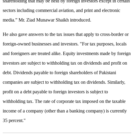
shareholding that may be held by foreign investors except in certain
sectors including commercial aviation, and print and electronic
media.” Mr. Ziad Munawar Shaikh introduced.
He also gave answers to the tax issues that apply to cross-border or
foreign-owned businesses and investors. "For tax purposes, locals
and foreigners are treated alike. Equity investments made by foreign
investors are subject to withholding tax on dividends and profit on
debt. Dividends payable to foreign shareholders of Pakistani
companies are subject to withholding tax on dividends. Similarly,
profit on a debt payable to foreign investors is subject to
withholding tax. The rate of corporate tax imposed on the taxable
income of a company (other than a banking company) is currently
35 percent."