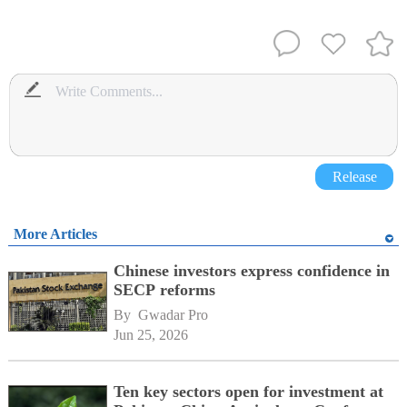
Release
More Articles
Chinese investors express confidence in
SECP reforms
By 
Gwadar Pro
Jun 25, 2026
Ten key sectors open for investment at