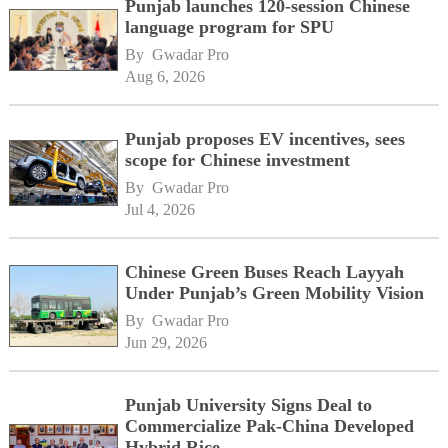
Punjab launches 120-session Chinese
language program for SPU
By 
Gwadar Pro
Aug 6, 2026
Punjab proposes EV incentives, sees
scope for Chinese investment
By 
Gwadar Pro
Jul 4, 2026
Chinese Green Buses Reach Layyah
Under Punjab’s Green Mobility Vision
By 
Gwadar Pro
Jun 29, 2026
Punjab University Signs Deal to
Commercialize Pak-China Developed
Hybrid Rice