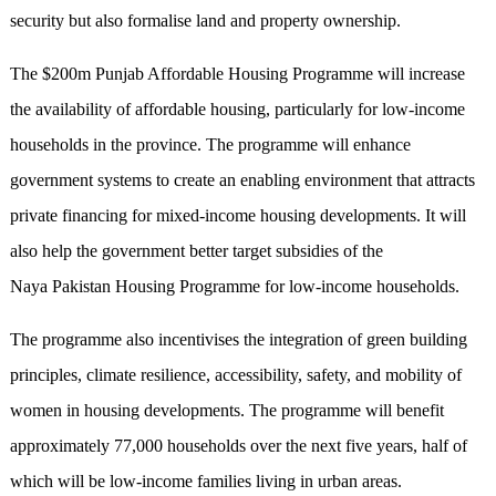
security but also formalise land and property ownership.
The $200m Punjab Affordable Housing Programme will increase
the availability of affordable housing, particularly for low-income
households in the province. The programme will enhance
government systems to create an enabling environment that attracts
private financing for mixed-income housing developments. It will
also help the government better target subsidies of the
Naya Pakistan Housing Programme for low-income households.
The programme also incentivises the integration of green building
principles, climate resilience, accessibility, safety, and mobility of
women in housing developments. The programme will benefit
approximately 77,000 households over the next five years, half of
which will be low-income families living in urban areas.