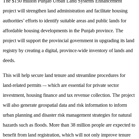
The $150 million Punjab Urban Land Systems Enhancement
project will strengthen land administration and facilitate housing
authorities’ efforts to identify suitable areas and public lands for
affordable housing developments in the Punjab province. The
project will support the provincial government in upgrading its land
registry by creating a digital, province-wide inventory of lands and
deeds.
This will help secure land tenure and streamline procedures for
land-related permits –- which are essential for private sector
investment, housing finance and tax revenue collection. The project
will also generate geospatial data and risk information to inform
urban planning and disaster risk management strategies for natural
hazards such as floods. More than 38 million people are expected to
benefit from land registration, which will not only improve tenure