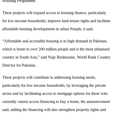
Housing Programme.
These projects will expand access to housing finance, particularly
for low-income households, improve land tenure rights and facilitate
affordable housing developments in urban Punjab, it said.
“Affordable and accessible housing is in high demand in Pakistan,
which is home to over 200 million people and is the most urbanised
country in South Asia,” said Najy Benhassine, World Bank Country
Director for Pakistan.
These projects will contribute to addressing housing needs,
particularly for low-income households, by leveraging the private
sector and by facilitating access to mortgage options for those who
currently cannot access financing to buy a home, the announcement
said, adding the financing will also strengthen property rights and