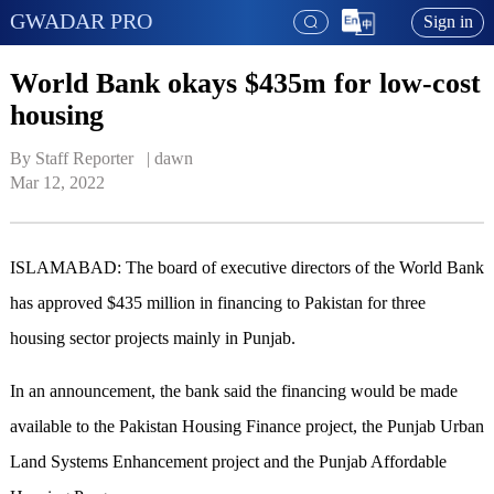
GWADAR PRO
Sign in
World Bank okays $435m for low-cost
housing
By Staff Reporter   | 
dawn
Mar 12, 2022
ISLAMABAD: The board of executive directors of the World Bank
has approved $435 million in financing to Pakistan for three
housing sector projects mainly in Punjab.
In an announcement, the bank said the financing would be made
available to the Pakistan Housing Finance project, the Punjab Urban
Land Systems Enhancement project and the Punjab Affordable