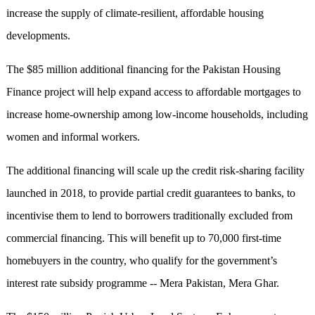
increase the supply of climate-resilient, affordable housing
developments.
The $85 million additional financing for the Pakistan Housing
Finance project will help expand access to affordable mortgages to
increase home-ownership among low-income households, including
women and informal workers.
The additional financing will scale up the credit risk-sharing facility
launched in 2018, to provide partial credit guarantees to banks, to
incentivise them to lend to borrowers traditionally excluded from
commercial financing. This will benefit up to 70,000 first-time
homebuyers in the country, who qualify for the government’s
interest rate subsidy programme -- Mera Pakistan, Mera Ghar.