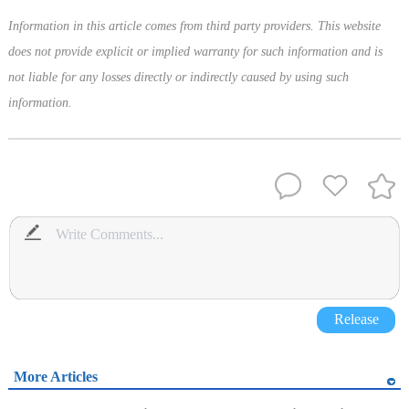
Information in this article comes from third party providers. This website
does not provide explicit or implied warranty for such information and is
not liable for any losses directly or indirectly caused by using such
information.
Release
More Articles