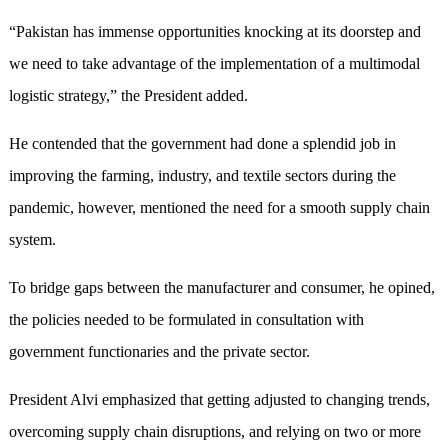
“Pakistan has immense opportunities knocking at its doorstep and
we need to take advantage of the implementation of a multimodal
logistic strategy,” the President added.
He contended that the government had done a splendid job in
improving the farming, industry, and textile sectors during the
pandemic, however, mentioned the need for a smooth supply chain
system.
To bridge gaps between the manufacturer and consumer, he opined,
the policies needed to be formulated in consultation with
government functionaries and the private sector.
President Alvi emphasized that getting adjusted to changing trends,
overcoming supply chain disruptions, and relying on two or more