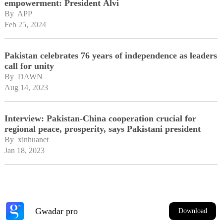
empowerment: President Alvi
By 
APP
Feb 25, 2024
Pakistan celebrates 76 years of independence as leaders
call for unity
By 
DAWN
Aug 14, 2023
Interview: Pakistan-China cooperation crucial for
regional peace, prosperity, says Pakistani president
By 
xinhuanet
Jan 18, 2023
Gwadar pro
Download