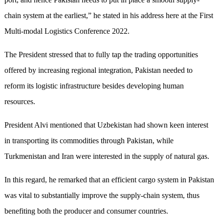
chain system at the earliest,” he stated in his address here at the First
Multi-modal Logistics Conference 2022.
The President stressed that to fully tap the trading opportunities
offered by increasing regional integration, Pakistan needed to
reform its logistic infrastructure besides developing human
resources.
President Alvi mentioned that Uzbekistan had shown keen interest
in transporting its commodities through Pakistan, while
Turkmenistan and Iran were interested in the supply of natural gas.
In this regard, he remarked that an efficient cargo system in Pakistan
was vital to substantially improve the supply-chain system, thus
benefiting both the producer and consumer countries.