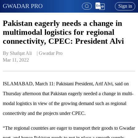
GWADAR PRO
Sign in
Pakistan eagerly needs a change in
multimodal logistics for regional
connectivity, CPEC: President Alvi
By Shafqat Ali    | 
Gwadar Pro
Mar 11, 2022
ISLAMABAD, March 11: Pakistani President, Arif Alvi, said on
Thursday afternoon that Pakistan eagerly needed a change in multi-
modal logistics in view of the growing demand such as regional
connectivity and the projects under CPEC.
“The regional countries are eager to transport their goods to Gwadar
port, and hence Pakistan needs to put in place a smooth supply-