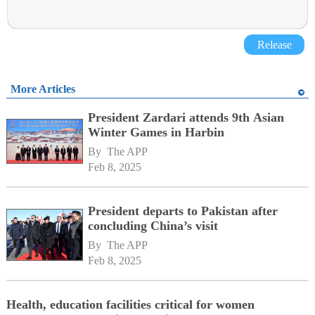
Release
More Articles
President Zardari attends 9th Asian
Winter Games in Harbin
By 
The APP
Feb 8, 2025
President departs to Pakistan after
concluding China’s visit
By 
The APP
Feb 8, 2025
Health, education facilities critical for women