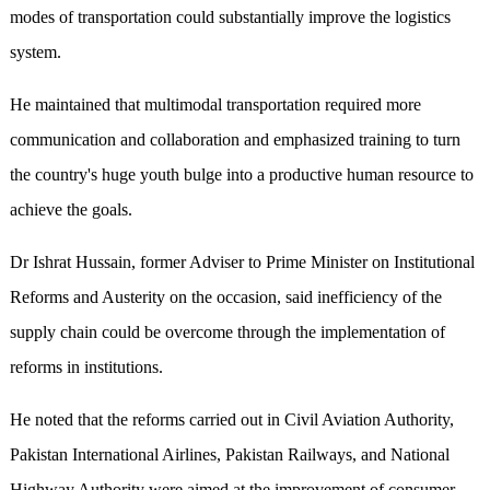
modes of transportation could substantially improve the logistics
system.
He maintained that multimodal transportation required more
communication and collaboration and emphasized training to turn
the country's huge youth bulge into a productive human resource to
achieve the goals.
Dr Ishrat Hussain, former Adviser to Prime Minister on Institutional
Reforms and Austerity on the occasion, said inefficiency of the
supply chain could be overcome through the implementation of
reforms in institutions.
He noted that the reforms carried out in Civil Aviation Authority,
Pakistan International Airlines, Pakistan Railways, and National
Highway Authority were aimed at the improvement of consumer