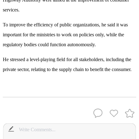
services.
To improve the efficiency of public organizations, he said it was
important for the ministries to work on policies only, while the
regulatory bodies could function autonomously.
He stressed a level-playing field for all stakeholders, including the
private sector, relating to the supply chain to benefit the consumer.