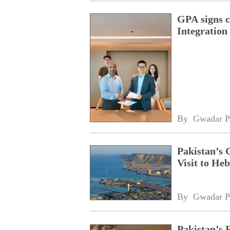
GPA signs 
Integratio
By 
Gwadar P
Pakistan’s 
Visit to Heb
By 
Gwadar P
Pakistan’s 