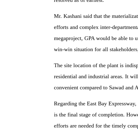
Mr. Kashani said that the materializa
efforts and complex inter-departmenta
megaproject, GPA would be able to uti
win-win situation for all stakeholders
The site location of the plant is indis
residential and industrial areas. It wi
convenient compared to Sawad and 
Regarding the East Bay Expressway, h
is the final stage of completion. How
efforts are needed for the timely comp