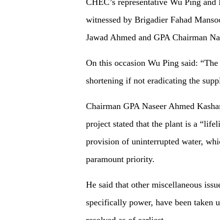
CHEC’s representative Wu Ping and 
witnessed by Brigadier Fahad Mans
Jawad Ahmed and GPA Chairman Na
On this occasion Wu Ping said: “The 
shortening if not eradicating the su
Chairman GPA Naseer Ahmed Kashani w
project stated that the plant is a “lif
provision of uninterrupted water, whic
paramount priority.
He said that other miscellaneous issu
specifically power, have been taken 
resolved as of earliest.