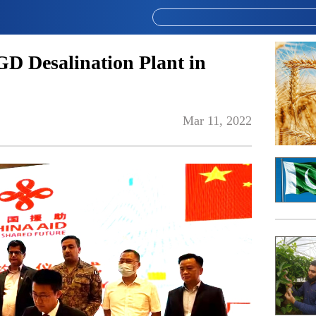
D Desalination Plant in
Mar 11, 2022