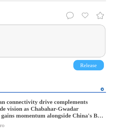
Release
an connectivity drive complements
ade vision as Chabahar-Gwadar
n gains momentum alongside China's BRI
ro