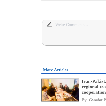
More Articles
Iran-Pakist
regional tr
cooperatio
network
By 
Gwadar P