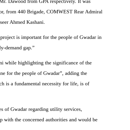
Mr. Dawood from GPA respectively. It was
oor, from 440 Brigade, COMWEST Rear Admiral
seer Ahmed Kashani.
project is important for the people of Gwadar in
pply-demand gap.”
hile highlighting the significance of the
eline for the people of Gwadar”, adding the
h is a fundamental necessity for life, is of
es of Gwadar regarding utility services,
up with the concerned authorities and would be