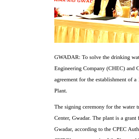
GWADAR: To solve the drinking wat
Engineering Company (CHEC) and Gw
agreement for the establishment of a
Plant.
The signing ceremony for the water t
Center, Gwadar. The plant is a grant
Gwadar, according to the CPEC Autho