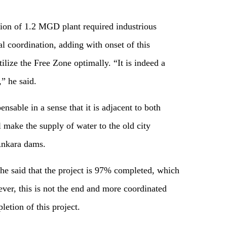
tion of 1.2 MGD plant required industrious
l coordination, adding with onset of this
lize the Free Zone optimally. “It is indeed a
,” he said.
pensable in a sense that it is adjacent to both
ll make the supply of water to the old city
Ankara dams.
e said that the project is 97% completed, which
ever, this is not the end and more coordinated
letion of this project.