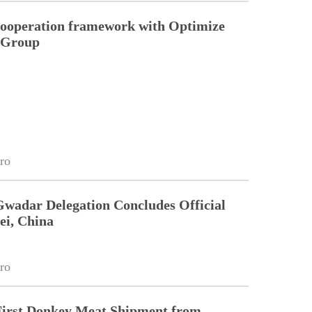
cooperation framework with Optimize
n Group
ro
Gwadar Delegation Concludes Official
ei, China
ro
First Donkey Meat Shipment from