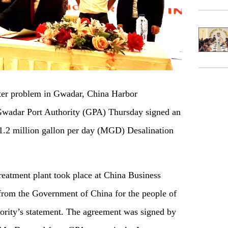
er problem in Gwadar, China Harbor
adar Port Authority (GPA) Thursday signed an
 1.2 million gallon per day (MGD) Desalination
reatment plant took place at China Business
 from the Government of China for the people of
rity’s statement. The agreement was signed by