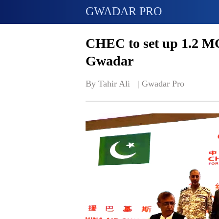
GWADAR PRO
CHEC to set up 1.2 MG
Gwadar
By Tahir Ali   | 
Gwadar Pro