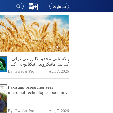
Sign in
پاکستانی محقق کا زرعی ترقی
کے لیے مائیکروبیل ٹیکنالوجی کے
فروغ پر زور
By 
Gwadar Pro
Aug 7, 2026
Pakistani researcher sees
microbial technologies boosting
Pakistan's agriculture
By 
Gwadar Pro
Aug 7, 2026