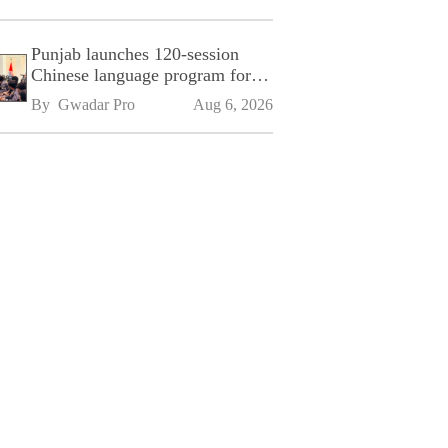
Punjab launches 120-session
Chinese language program for
SPU
By 
Gwadar Pro
Aug 6, 2026