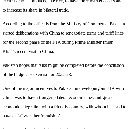
exclusive to its products, like rice, to have more market access and
to increase its share in bilateral trade.
According to the officials from the Ministry of Commerce, Pakistan
started deliberations with China to renegotiate terms and tariff lines
for the second phase of the FTA during Prime Minister Imran
Khan’s recent visit to China.
Pakistan hopes that talks might be completed before the conclusion
of the budgetary exercise for 2022-23.
One of the major incentives to Pakistan in developing an FTA with
China was to have stronger bilateral economic ties and greater
economic integration with a friendly country, with whom it is said to
have an ‘all-weather friendship’.