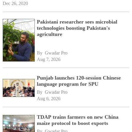
Dec 26, 2020
Pakistani researcher sees microbial
technologies boosting Pakistan's
agriculture
By 
Gwadar Pro
Aug 7, 2026
Punjab launches 120-session Chinese
language program for SPU
By 
Gwadar Pro
Aug 6, 2026
TDAP trains farmers on new China
maize protocol to boost exports
By 
Gwadar Pro