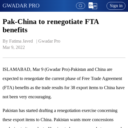
GWADAR PRO
Sign in
Pak-China to renegotiate FTA
benefits
By Fatima Javed   | 
Gwadar Pro
Mar 9, 2022
ISLAMABAD, Mar 9 (Gwadar Pro)-Pakistan and China are
expected to renegotiate the current phase of Free Trade Agreement
(FTA) benefits as the trade results for 38 export items to China have
not been very encouraging.
Pakistan has started drafting a renegotiation exercise concerning
these export items to China. Pakistan wants more concessions