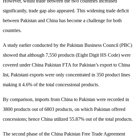
However, whilst trade between the two countries increased
significantly, trade gap also appeared. This widening trade deficit
between Pakistan and China has become a challenge for both
countries.
A study earlier conducted by the Pakistan Business Council (PBC)
showed that although 7,550 products (Eight Digit HS Code) were
covered under China Pakistan FTA for Pakistan’s export to China
list, Pakistani exports were only concentrated in 350 product lines
making it 4.6% of the total concessional products.
By comparison, imports from China to Pakistan were recorded in
3800 products out of 6803 products, on which Pakistan offered
concessions; hence China utilized 55.87% out of the total products.
The second phase of the China Pakistan Free Trade Agreement