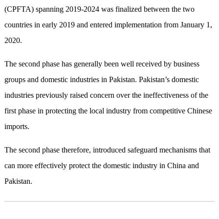
(CPFTA) spanning 2019-2024 was finalized between the two
countries in early 2019 and entered implementation from January 1,
2020.
The second phase has generally been well received by business
groups and domestic industries in Pakistan. Pakistan’s domestic
industries previously raised concern over the ineffectiveness of the
first phase in protecting the local industry from competitive Chinese
imports.
The second phase therefore, introduced safeguard mechanisms that
can more effectively protect the domestic industry in China and
Pakistan.