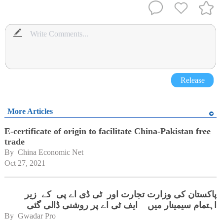
Release
More Articles
E-certificate of origin to facilitate China-Pakistan free
trade
By 
China Economic Net
Oct 27, 2021
پاکستان کی وزارت تجارت اور ٹی ڈی اے پی کے زیر
اہتمام سیمینار میں ایف ٹی اے پر روشنی ڈالی گئی
By 
Gwadar Pro