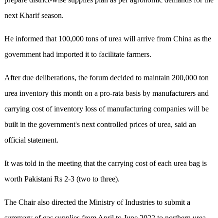
next Kharif season.
He informed that 100,000 tons of urea will arrive from China as the
government had imported it to facilitate farmers.
After due deliberations, the forum decided to maintain 200,000 ton
urea inventory this month on a pro-rata basis by manufacturers and
carrying cost of inventory loss of manufacturing companies will be
built in the government's next controlled prices of urea, said an
official statement.
It was told in the meeting that the carrying cost of each urea bag is
worth Pakistani Rs 2-3 (two to three).
The Chair also directed the Ministry of Industries to submit a
summary of gas supplies from April to June 2022 to northern urea