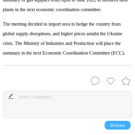
plants in the next economic coordination committee.
The meeting decided to import urea to hedge the country from
global supply disruptions, and higher prices amidst the Ukraine
crisis. The Ministry of Industries and Production will place the
summary in the next Economic Coordination Committee (ECC).
Release