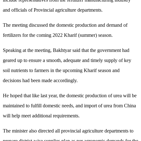
and officials of Provincial agriculture departments.
The meeting discussed the domestic production and demand of
fertilizers for the coming 2022 Kharif (summer) season.
Speaking at the meeting, Bakhtyar said that the government had
geared up to ensure a smooth, adequate and timely supply of key
soil nutrients to farmers in the upcoming Kharif season and
decisions had been made accordingly.
He hoped that like last year, the domestic production of urea will be
maintained to fulfill domestic needs, and import of urea from China
will help meet additional requirements.
The minister also directed all provincial agriculture departments to
prepare district-wise supplies plan as per agronomic demands for the