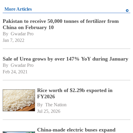
More Articles
Pakistan to receive 50,000 tonnes of fertilizer from
China on February 10
By 
Gwadar Pro
Jan 7, 2022
Sale of Urea grows by over 147% YoY during January
By 
Gwadar Pro
Feb 24, 2021
Rice worth of $2.29b exported in
FY2026
By 
The Nation
Jul 25, 2026
China-made electric buses expand