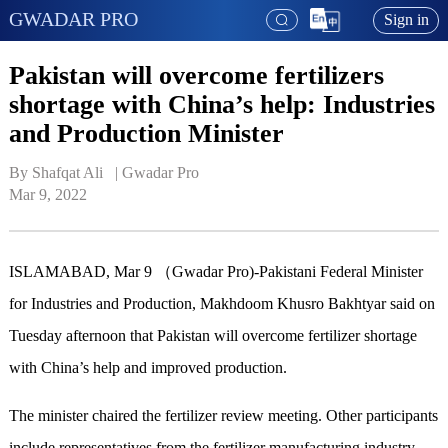
GWADAR PRO
Sign in
Pakistan will overcome fertilizers
shortage with China’s help: Industries
and Production Minister
By Shafqat Ali   | 
Gwadar Pro
Mar 9, 2022
ISLAMABAD, Mar 9 （Gwadar Pro)-Pakistani Federal Minister
for Industries and Production, Makhdoom Khusro Bakhtyar said on
Tuesday afternoon that Pakistan will overcome fertilizer shortage
with China’s help and improved production.
The minister chaired the fertilizer review meeting. Other participants
include representatives from the fertilizer manufacturing industry