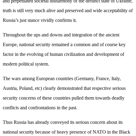
and perpetuated societal disharmony of the defunct state of Ukraine,
truth is still very much alive and preserved and wide acceptability of
Russia’s just stance vividly confirms it.
Throughout the ups and downs and integration of the ancient
Europe, national security remained a common and of course key
factor in the evolving of human civilization and development of
modern political system.
The wars among European countries (Germany, France, Italy,
Austria, Poland, etc) clearly demonstrated that respective serious
security concerns of these countries pulled them towards deadly
conflicts and confrontations in the past.
Thus Russia has already conveyed its serious concern about its
national security because of heavy presence of NATO in the Black