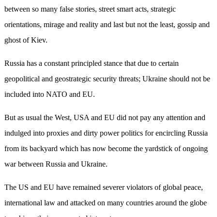
between so many false stories, street smart acts, strategic
orientations, mirage and reality and last but not the least, gossip and
ghost of Kiev.
Russia has a constant principled stance that due to certain
geopolitical and geostrategic security threats; Ukraine should not be
included into NATO and EU.
But as usual the West, USA and EU did not pay any attention and
indulged into proxies and dirty power politics for encircling Russia
from its backyard which has now become the yardstick of ongoing
war between Russia and Ukraine.
The US and EU have remained severer violators of global peace,
international law and attacked on many countries around the globe