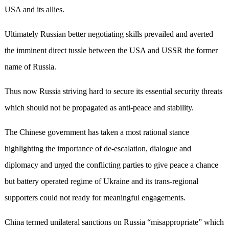
USA and its allies.
Ultimately Russian better negotiating skills prevailed and averted
the imminent direct tussle between the USA and USSR the former
name of Russia.
Thus now Russia striving hard to secure its essential security threats
which should not be propagated as anti-peace and stability.
The Chinese government has taken a most rational stance
highlighting the importance of de-escalation, dialogue and
diplomacy and urged the conflicting parties to give peace a chance
but battery operated regime of Ukraine and its trans-regional
supporters could not ready for meaningful engagements.
China termed unilateral sanctions on Russia “misappropriate” which