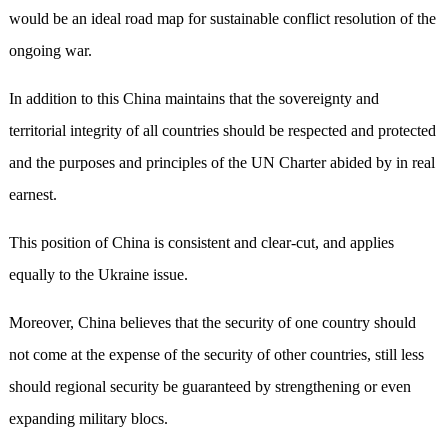
would be an ideal road map for sustainable conflict resolution of the
ongoing war.
In addition to this China maintains that the sovereignty and
territorial integrity of all countries should be respected and protected
and the purposes and principles of the UN Charter abided by in real
earnest.
This position of China is consistent and clear-cut, and applies
equally to the Ukraine issue.
Moreover, China believes that the security of one country should
not come at the expense of the security of other countries, still less
should regional security be guaranteed by strengthening or even
expanding military blocs.