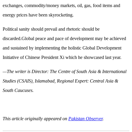
exchanges, commodity/money markets, oil, gas, food items and
energy prices have been skyrocketing.
Political sanity should prevail and rhetoric should be
discarded.Global peace and pace of development may be achieved
and sustained by implementing the holistic Global Development
Initiative of Chinese President Xi which he showcased last year.
—The writer is Director: The Centre of South Asia & International
Studies (CSAIS), Islamabad, Regional Expert: Central Asia &
South Caucuses.
This article originally appeared on
Pakistan Observer
.