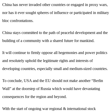
China has never invaded other countries or engaged in proxy wars,
nor has it ever sought spheres of influence or participated in military
bloc confrontations.
China stays committed to the path of peaceful development and the
building of a community with a shared future for mankind.
It will continue to firmly oppose all hegemonies and power politics
and resolutely uphold the legitimate rights and interests of
developing countries, especially small and medium-sized countries.
To conclude, USA and the EU should not make another “Berlin
Wall” at the doorstep of Russia which would have devastating
consequences for the region and beyond.
With the start of ongoing war regional & international stock