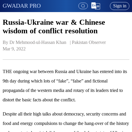
GWADAR PRO
Sign in
Russia-Ukraine war & Chinese
wisdom of conflict resolution
By Dr Mehmood-ul-Hassan Khan   | 
Pakistan Observer
Mar 9, 2022
THE ongoing war between Russia and Ukraine has entered into its
9th day during which lots of “fake”, “false” and fictional
propaganda of the western media and rotary of its leaders tried to
distort the basic facts about the conflict.
Despite all their high talks about democracy, security concerns and
food and energy compulsions to change the hang-over of the history