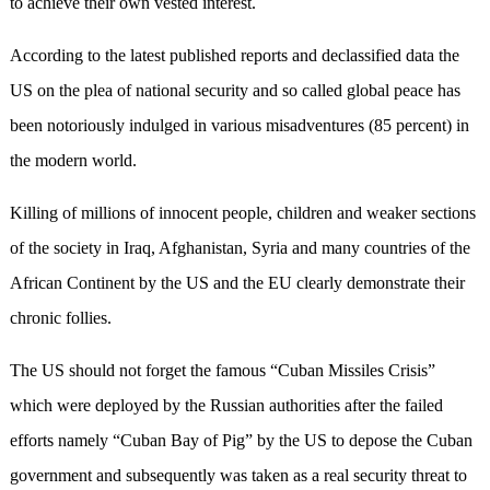
to achieve their own vested interest.
According to the latest published reports and declassified data the
US on the plea of national security and so called global peace has
been notoriously indulged in various misadventures (85 percent) in
the modern world.
Killing of millions of innocent people, children and weaker sections
of the society in Iraq, Afghanistan, Syria and many countries of the
African Continent by the US and the EU clearly demonstrate their
chronic follies.
The US should not forget the famous “Cuban Missiles Crisis”
which were deployed by the Russian authorities after the failed
efforts namely “Cuban Bay of Pig” by the US to depose the Cuban
government and subsequently was taken as a real security threat to