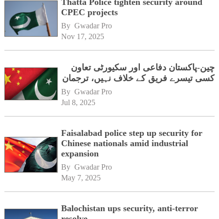
Thatta Police tighten security around
CPEC projects
By 
Gwadar Pro
Nov 17, 2025
چین-پاکستان دفاعی اور سکیورٹی تعاون
کسی تیسرے فریق کے خلاف نہیں، ترجمان
By 
Gwadar Pro
Jul 8, 2025
Faisalabad police step up security for
Chinese nationals amid industrial
expansion
By 
Gwadar Pro
May 7, 2025
Balochistan ups security, anti-terror
resolve