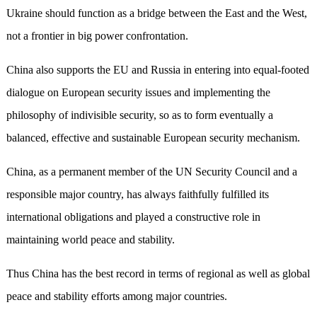
Ukraine should function as a bridge between the East and the West,
not a frontier in big power confrontation.
China also supports the EU and Russia in entering into equal-footed
dialogue on European security issues and implementing the
philosophy of indivisible security, so as to form eventually a
balanced, effective and sustainable European security mechanism.
China, as a permanent member of the UN Security Council and a
responsible major country, has always faithfully fulfilled its
international obligations and played a constructive role in
maintaining world peace and stability.
Thus China has the best record in terms of regional as well as global
peace and stability efforts among major countries.