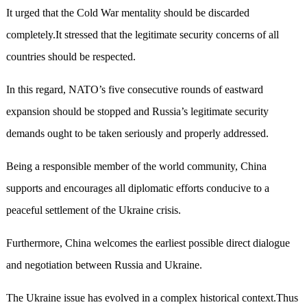
It urged that the Cold War mentality should be discarded
completely.It stressed that the legitimate security concerns of all
countries should be respected.
In this regard, NATO’s five consecutive rounds of eastward
expansion should be stopped and Russia’s legitimate security
demands ought to be taken seriously and properly addressed.
Being a responsible member of the world community, China
supports and encourages all diplomatic efforts conducive to a
peaceful settlement of the Ukraine crisis.
Furthermore, China welcomes the earliest possible direct dialogue
and negotiation between Russia and Ukraine.
The Ukraine issue has evolved in a complex historical context.Thus