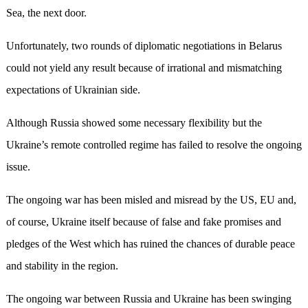
Sea, the next door.
Unfortunately, two rounds of diplomatic negotiations in Belarus
could not yield any result because of irrational and mismatching
expectations of Ukrainian side.
Although Russia showed some necessary flexibility but the
Ukraine’s remote controlled regime has failed to resolve the ongoing
issue.
The ongoing war has been misled and misread by the US, EU and,
of course, Ukraine itself because of false and fake promises and
pledges of the West which has ruined the chances of durable peace
and stability in the region.
The ongoing war between Russia and Ukraine has been swinging