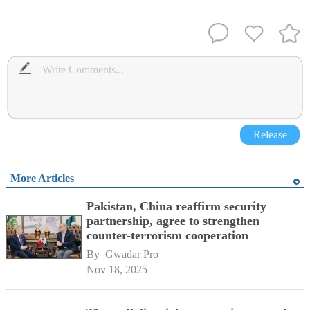
Release
More Articles
Pakistan, China reaffirm security
partnership, agree to strengthen
counter-terrorism cooperation
By 
Gwadar Pro
Nov 18, 2025