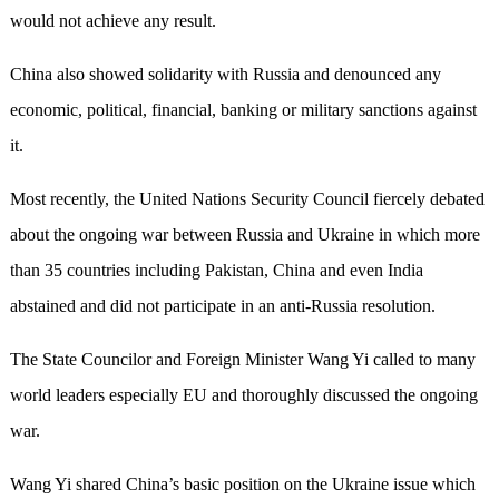
would not achieve any result.
China also showed solidarity with Russia and denounced any
economic, political, financial, banking or military sanctions against
it.
Most recently, the United Nations Security Council fiercely debated
about the ongoing war between Russia and Ukraine in which more
than 35 countries including Pakistan, China and even India
abstained and did not participate in an anti-Russia resolution.
The State Councilor and Foreign Minister Wang Yi called to many
world leaders especially EU and thoroughly discussed the ongoing
war.
Wang Yi shared China’s basic position on the Ukraine issue which