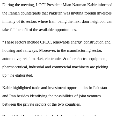
During the meeting, LCCI President Mian Nauman Kabir informed
the Iranian counterparts that Pakistan was inviting foreign investors
in many of its sectors where Iran, being the next-door neighbor, can
take full benefit of the available opportunities.
“These sectors include CPEC, renewable energy, construction and
housing and railways. Moreover, in the manufacturing sector,
automotive, retail market, electronics & other electric equipment,
pharmaceutical, industrial and commercial machinery are picking
up,” he elaborated.
Kabir highlighted trade and investment opportunities in Pakistan
and Iran besides identifying the possibilities of joint ventures
between the private sectors of the two countries.