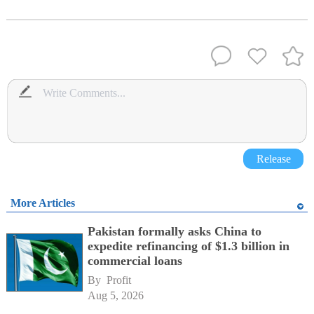
Release
More Articles
Pakistan formally asks China to
expedite refinancing of $1.3 billion in
commercial loans
By 
Profit
Aug 5, 2026