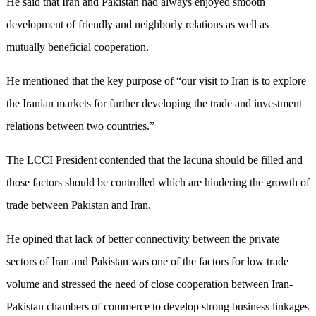
He said that Iran and Pakistan had always enjoyed smooth
development of friendly and neighborly relations as well as
mutually beneficial cooperation.
He mentioned that the key purpose of “our visit to Iran is to explore
the Iranian markets for further developing the trade and investment
relations between two countries.”
The LCCI President contended that the lacuna should be filled and
those factors should be controlled which are hindering the growth of
trade between Pakistan and Iran.
He opined that lack of better connectivity between the private
sectors of Iran and Pakistan was one of the factors for low trade
volume and stressed the need of close cooperation between Iran-
Pakistan chambers of commerce to develop strong business linkages