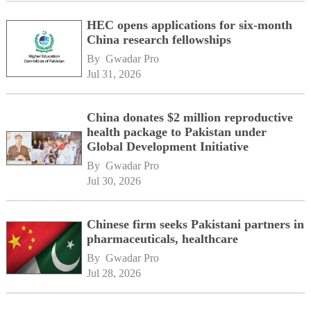
HEC opens applications for six-month
China research fellowships
By 
Gwadar Pro
Jul 31, 2026
China donates $2 million reproductive
health package to Pakistan under
Global Development Initiative
By 
Gwadar Pro
Jul 30, 2026
Chinese firm seeks Pakistani partners in
pharmaceuticals, healthcare
By 
Gwadar Pro
Jul 28, 2026