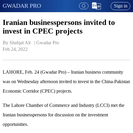
GWADAR PRO
Sign in
Iranian businesspersons invited to
invest in CPEC projects
By Shafqat Ali   | 
Gwadar Pro
Feb 24, 2022
LAHORE, Feb. 24 (Gwadar Pro) – Iranian business community
was on Wednesday afternoon invited to invest in the China-Pakistan
Economic Corridor (CPEC) projects.
The Lahore Chamber of Commerce and Industry (LCCI) met the
Iranian businesspersons for discussion on the investment
opportunities.