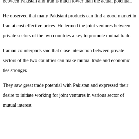
between Pakistan and Iran is much lower than the actual potential.
He observed that many Pakistani products can find a good market in
Iran at cost effective prices. He termed the joint ventures between
private sectors of the two countries a key to promote mutual trade.
Iranian counterparts said that close interaction between private
sectors of the two countries can make mutual trade and economic
ties stronger.
They saw great trade potential with Pakistan and expressed their
desire to initiate working for joint ventures in various sector of
mutual interest.