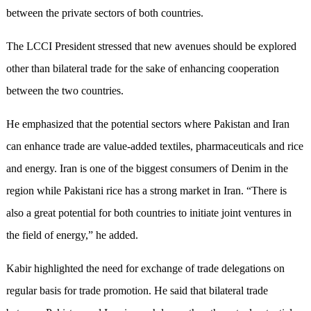
between the private sectors of both countries.
The LCCI President stressed that new avenues should be explored
other than bilateral trade for the sake of enhancing cooperation
between the two countries.
He emphasized that the potential sectors where Pakistan and Iran
can enhance trade are value-added textiles, pharmaceuticals and rice
and energy. Iran is one of the biggest consumers of Denim in the
region while Pakistani rice has a strong market in Iran. “There is
also a great potential for both countries to initiate joint ventures in
the field of energy,” he added.
Kabir highlighted the need for exchange of trade delegations on
regular basis for trade promotion. He said that bilateral trade