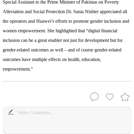
Special Assistant to the Prime Minister of Pakistan on Poverty
Alleviation and Social Protection Dr. Sania Nishter appreciated all
the operators and Huawei’s efforts to promote gender inclusion and
women empowerment. She highlighted that “digital financial
inclusion can be a great enabler not just for development but for
gender-related outcomes as well – and of course gender-related
outcomes have multiple effects on health, education,
empowerment.”