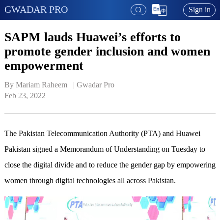
GWADAR PRO
Sign in
SAPM lauds Huawei’s efforts to
promote gender inclusion and women
empowerment
By Mariam Raheem   | 
Gwadar Pro
Feb 23, 2022
The Pakistan Telecommunication Authority (PTA) and Huawei
Pakistan signed a Memorandum of Understanding on Tuesday to
close the digital divide and to reduce the gender gap by empowering
women through digital technologies all across Pakistan.