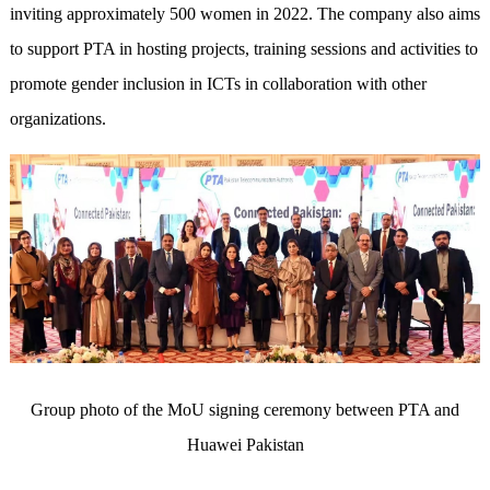
inviting approximately 500 women in 2022. The company also aims
to support PTA in hosting projects, training sessions and activities to
promote gender inclusion in ICTs in collaboration with other
organizations.
Group photo of the MoU signing ceremony between PTA and
Huawei Pakistan