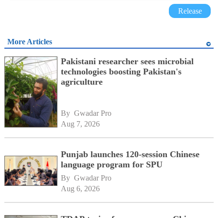
Release
More Articles
Pakistani researcher sees microbial
technologies boosting Pakistan's
agriculture
By 
Gwadar Pro
Aug 7, 2026
Punjab launches 120-session Chinese
language program for SPU
By 
Gwadar Pro
Aug 6, 2026