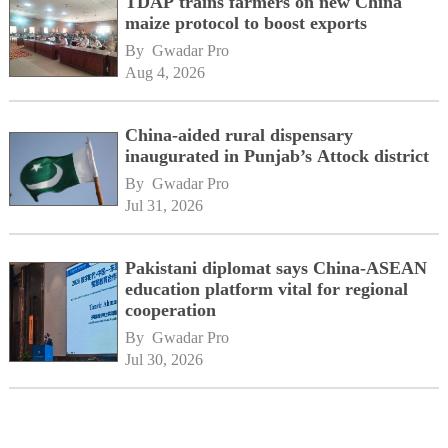
TDAP trains farmers on new China
maize protocol to boost exports
By 
Gwadar Pro
Aug 4, 2026
China-aided rural dispensary
inaugurated in Punjab’s Attock district
By 
Gwadar Pro
Jul 31, 2026
Pakistani diplomat says China-ASEAN
education platform vital for regional
cooperation
By 
Gwadar Pro
Jul 30, 2026