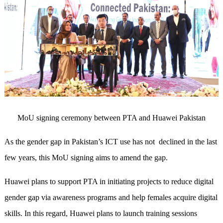
MoU signing ceremony between PTA and Huawei Pakistan
As the gender gap in Pakistan’s ICT use has not
declined in the last
few years, this MoU signing aims to amend the gap.
Huawei plans to support PTA in initiating projects to reduce digital
gender gap via awareness programs and help females acquire digital
skills. In this regard, Huawei plans to launch training sessions