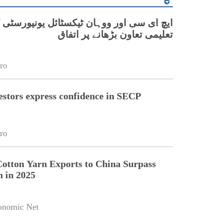
 اور ووہان ٹیکسٹائل یونیورسٹی کے درمیان
تعلیمی تعاون بڑھانے پر اتفاق
ro
estors express confidence in SECP
ro
Cotton Yarn Exports to China Surpass
n in 2025
onomic Net