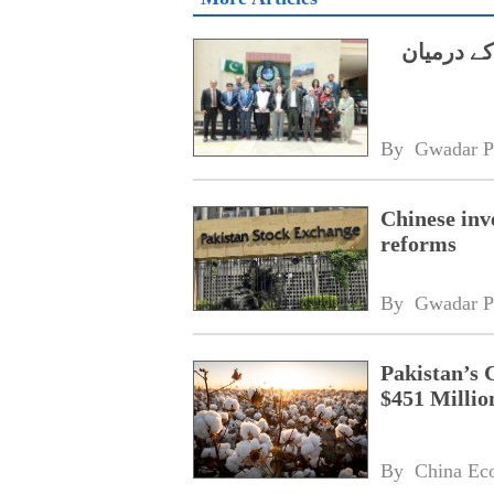
ایچ ای سی
By 
Gwadar P
Chinese inv
reforms
By 
Gwadar P
Pakistan’s 
$451 Millio
By 
China Ec