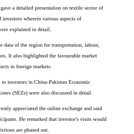
ave a detailed presentation on textile sector of
 investors wherein various aspects of
ere explained in detail.
 data of the region for transportation, labour,
tors. It also highlighted the favourable market
ducts in foreign markets.
le to investors in China-Pakistan Economic
nes (SEZs) were also discussed in detail.
atly appreciated the online exchange and said
ticipants. He remarked that investor's visits would
rictions are phased out.