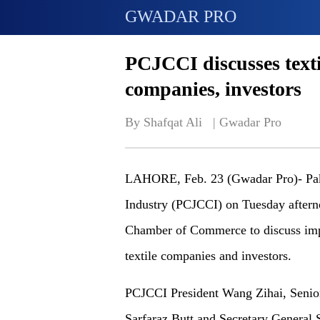
GWADAR PRO
PCJCCI discusses texti
companies, investors
By Shafqat Ali   | 
Gwadar Pro
LAHORE, Feb. 23 (Gwadar Pro)- Pak
Industry (PCJCCI) on Tuesday aftern
Chamber of Commerce to discuss impo
textile companies and investors.
PCJCCI President Wang Zihai, Senior
Sarfaraz Butt and Secretary General S