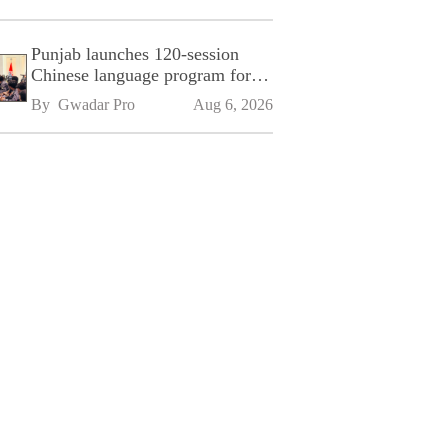
Punjab launches 120-session
Chinese language program for
SPU
By 
Gwadar Pro
Aug 6, 2026