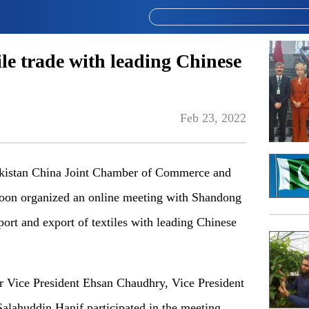
le trade with leading Chinese
Feb 23, 2022
istan China Joint Chamber of Commerce and
oon organized an online meeting with Shandong
rt and export of textiles with leading Chinese
 Vice President Ehsan Chaudhry, Vice President
alahuddin Hanif participated in the meeting,