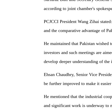
according to joint chamber's spokesp
PCJCCI President Wang Zihai stated: 
and the comparative advantage of Pakis
He maintained that Pakistan wished 
investors and such meetings are aimed
develop deeper understanding of the in
Ehsan Chaudhry, Senior Vice Preside
be further improved to make it easier 
He mentioned that the industrial coo
and significant work is underway to m