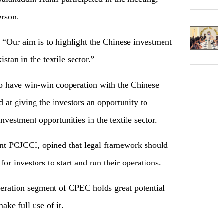
erson.
“Our aim is to highlight the Chinese investment
tan in the textile sector.”
to have win-win cooperation with the Chinese
 at giving the investors an opportunity to
vestment opportunities in the textile sector.
nt PCJCCI, opined that legal framework should
for investors to start and run their operations.
peration segment of CPEC holds great potential
ake full use of it.