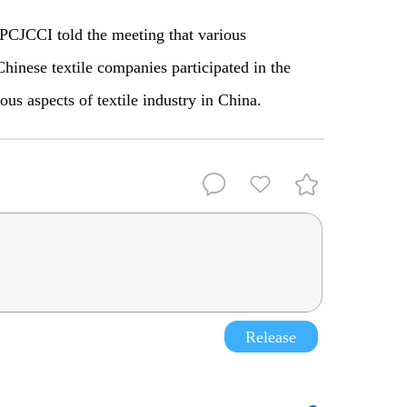
PCJCCI told the meeting that various
Chinese textile companies participated in the
ous aspects of textile industry in China.
Release