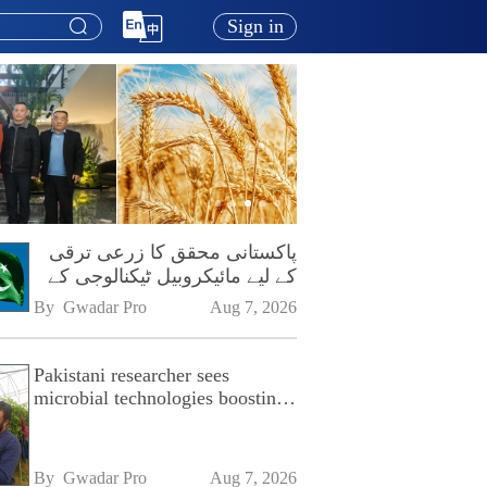
Sign in
پاکستانی محقق کا زرعی ترقی
کے لیے مائیکروبیل ٹیکنالوجی کے
فروغ پر زور
By 
Gwadar Pro
Aug 7, 2026
Pakistani researcher sees
microbial technologies boosting
Pakistan's agriculture
By 
Gwadar Pro
Aug 7, 2026