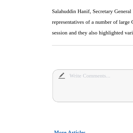
Salahuddin Hanif, Secretary General 
representatives of a number of large 
session and they also highlighted vari
More Articles