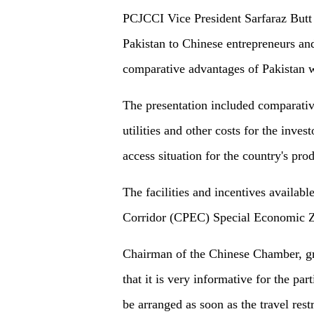
PCJCCI Vice President Sarfaraz Butt g
Pakistan to Chinese entrepreneurs and
comparative advantages of Pakistan w
The presentation included comparative
utilities and other costs for the inves
access situation for the country's pro
The facilities and incentives availab
Corridor (CPEC) Special Economic Zo
Chairman of the Chinese Chamber, gre
that it is very informative for the par
be arranged as soon as the travel rest