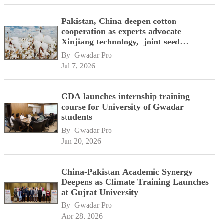
Pakistan, China deepen cotton
cooperation as experts advocate
Xinjiang technology, joint seed
development
By 
Gwadar Pro
Jul 7, 2026
GDA launches internship training
course for University of Gwadar
students
By 
Gwadar Pro
Jun 20, 2026
China-Pakistan Academic Synergy
Deepens as Climate Training Launches
at Gujrat University
By 
Gwadar Pro
Apr 28, 2026