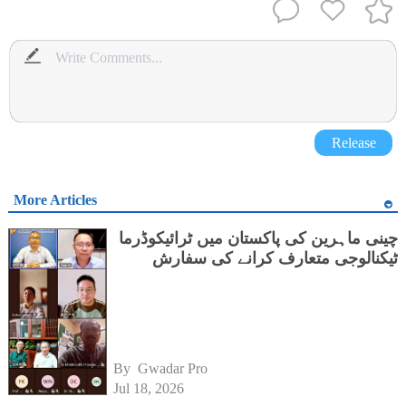
Release
More Articles
چینی ماہرین کی پاکستان میں ٹرائیکوڈرما
ٹیکنالوجی متعارف کرانے کی سفارش
By 
Gwadar Pro
Jul 18, 2026