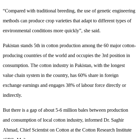
“Compared with traditional breeding, the use of genetic engineering
methods can produce crop varieties that adapt to different types of
environmental conditions more quickly”, she said.
Pakistan stands 5th in cotton production among the 60 major cotton-
producing countries of the world and occupies the 3rd position in
consumption. The cotton industry in Pakistan, with the longest
value chain system in the country, has 60% share in foreign
exchange earnings and engages 38% of labour force directly or
indirectly.
But there is a gap of about 5-6 million bales between production
and consumption of local cotton industry, informed Dr. Saghir
Ahmad, Chief Scientist on Cotton at the Cotton Research Institute