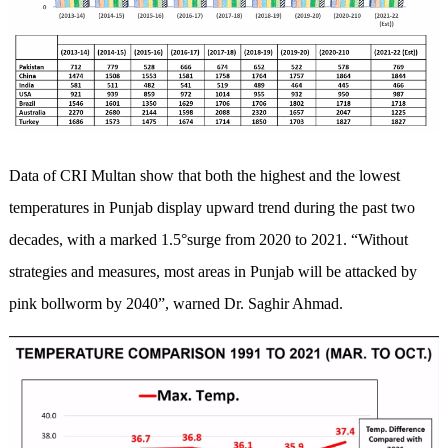
Data of CRI Multan show that both the highest and the lowest
temperatures in Punjab display upward trend during the past two
decades, with a marked 1.5°surge from 2020 to 2021. “Without
strategies and measures, most areas in Punjab will be attacked by
pink bollworm by 2040”, warned Dr. Saghir Ahmad.