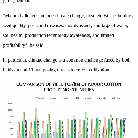
(CRI), Multan.
“Major challenges include climate change, obsolete Bt. Technology,
seed quality, pests and diseases, quality issues, shortage of water,
soil health, production technology awareness, and limited
profitability”, he said.
In particular, climate change is a common challenge faced by both
Pakistan and China, posing threats to cotton cultivation.