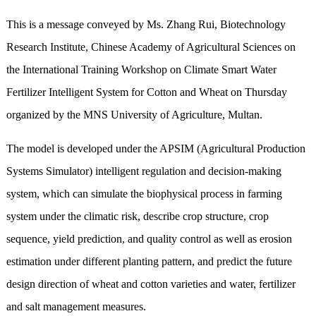
This is a message conveyed by Ms. Zhang Rui, Biotechnology
Research Institute, Chinese Academy of Agricultural Sciences on
the International Training Workshop on Climate Smart Water
Fertilizer Intelligent System for Cotton and Wheat on Thursday
organized by the MNS University of Agriculture, Multan.
The model is developed under the APSIM (Agricultural Production
Systems Simulator) intelligent regulation and decision-making
system, which can simulate the biophysical process in farming
system under the climatic risk, describe crop structure, crop
sequence, yield prediction, and quality control as well as erosion
estimation under different planting pattern, and predict the future
design direction of wheat and cotton varieties and water, fertilizer
and salt management measures.