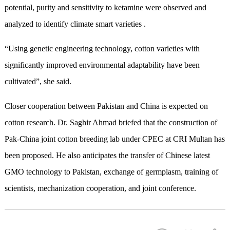
potential, purity and sensitivity to ketamine were observed and
analyzed to identify climate smart varieties .
“Using genetic engineering technology, cotton varieties with
significantly improved environmental adaptability have been
cultivated”, she said.
Closer cooperation between Pakistan and China is expected on
cotton research. Dr. Saghir Ahmad briefed that the construction of
Pak-China joint cotton breeding lab under CPEC at CRI Multan has
been proposed. He also anticipates the transfer of Chinese latest
GMO technology to Pakistan, exchange of germplasm, training of
scientists, mechanization cooperation, and joint conference.