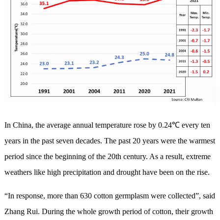
In China, the average annual temperature rose by 0.24℃ every ten
years in the past seven decades. The past 20 years were the warmest
period since the beginning of the 20th century. As a result, extreme
weathers like high precipitation and drought have been on the rise.
“In response, more than 630 cotton germplasm were collected”, said
Zhang Rui. During the whole growth period of cotton, their growth