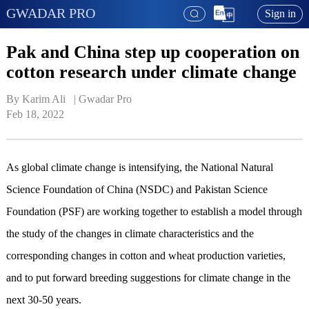
GWADAR PRO
Sign in
Pak and China step up cooperation on
cotton research under climate change
By Karim Ali   | 
Gwadar Pro
Feb 18, 2022
As global climate change is intensifying, the National Natural
Science Foundation of China (NSDC) and Pakistan Science
Foundation (PSF) are working together to establish a model through
the study of the changes in climate characteristics and the
corresponding changes in cotton and wheat production varieties,
and to put forward breeding suggestions for climate change in the
next 30-50 years.