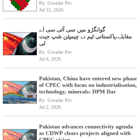
By 
Gwadar Pro
Jul 31, 2026
گوانگژو میں سی آئی سی اے
مقابلے،پاکستانی ٹیم نے چیمپئن شپ جیت
لی
By 
Gwadar Pro
Jul 6, 2026
Pakistan, China have entered new phase
of CPEC with focus on industrialisation,
technology, minerals: DPM Dar
By 
Gwadar Pro
Jul 2, 2026
Pakistan advances connectivity agenda
as CDWP clears projects aligned with
CPEC vision