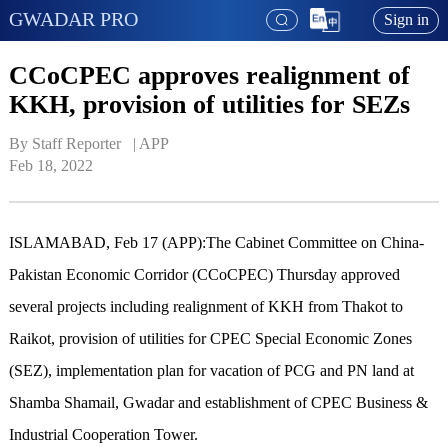
GWADAR PRO
Sign in
CCoCPEC approves realignment of
KKH, provision of utilities for SEZs
By Staff Reporter   | 
APP
Feb 18, 2022
ISLAMABAD, Feb 17 (APP):The Cabinet Committee on China-
Pakistan Economic Corridor (CCoCPEC) Thursday approved
several projects including realignment of KKH from Thakot to
Raikot, provision of utilities for CPEC Special Economic Zones
(SEZ), implementation plan for vacation of PCG and PN land at
Shamba Shamail, Gwadar and establishment of CPEC Business &
Industrial Cooperation Tower.