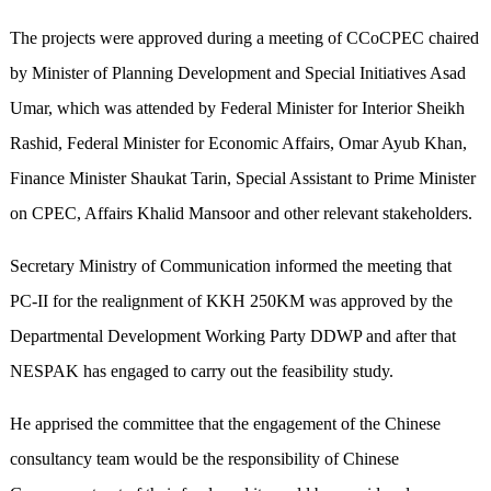
The projects were approved during a meeting of CCoCPEC chaired
by Minister of Planning Development and Special Initiatives Asad
Umar, which was attended by Federal Minister for Interior Sheikh
Rashid, Federal Minister for Economic Affairs, Omar Ayub Khan,
Finance Minister Shaukat Tarin, Special Assistant to Prime Minister
on CPEC, Affairs Khalid Mansoor and other relevant stakeholders.
Secretary Ministry of Communication informed the meeting that
PC-II for the realignment of KKH 250KM was approved by the
Departmental Development Working Party DDWP and after that
NESPAK has engaged to carry out the feasibility study.
He apprised the committee that the engagement of the Chinese
consultancy team would be the responsibility of Chinese