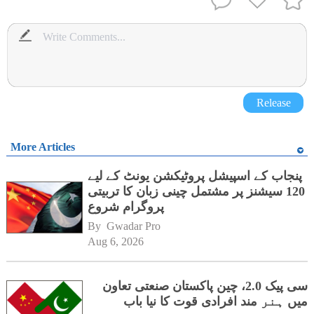
Release
More Articles
پنجاب کے اسپیشل پروٹیکشن یونٹ کے لیے
120 سیشنز پر مشتمل چینی زبان کا تربیتی
پروگرام شروع
By 
Gwadar Pro
Aug 6, 2026
سی پیک 2.0، چین پاکستان صنعتی تعاون
میں ہنر مند افرادی قوت کا نیا باب