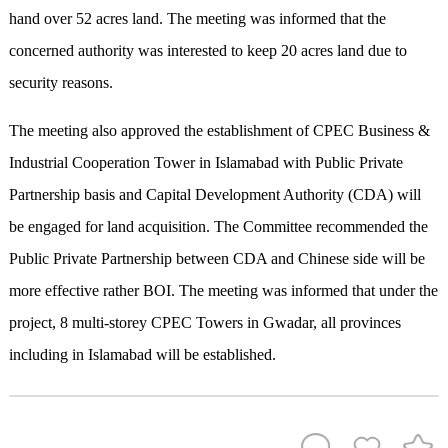
hand over 52 acres land. The meeting was informed that the
concerned authority was interested to keep 20 acres land due to
security reasons.
The meeting also approved the establishment of CPEC Business &
Industrial Cooperation Tower in Islamabad with Public Private
Partnership basis and Capital Development Authority (CDA) will
be engaged for land acquisition. The Committee recommended the
Public Private Partnership between CDA and Chinese side will be
more effective rather BOI. The meeting was informed that under the
project, 8 multi-storey CPEC Towers in Gwadar, all provinces
including in Islamabad will be established.