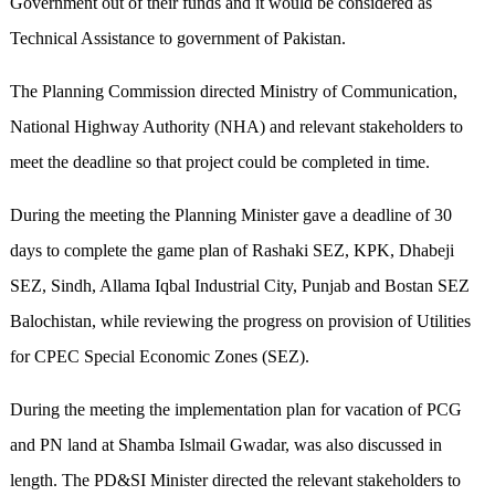
Government out of their funds and it would be considered as
Technical Assistance to government of Pakistan.
The Planning Commission directed Ministry of Communication,
National Highway Authority (NHA) and relevant stakeholders to
meet the deadline so that project could be completed in time.
During the meeting the Planning Minister gave a deadline of 30
days to complete the game plan of Rashaki SEZ, KPK, Dhabeji
SEZ, Sindh, Allama Iqbal Industrial City, Punjab and Bostan SEZ
Balochistan, while reviewing the progress on provision of Utilities
for CPEC Special Economic Zones (SEZ).
During the meeting the implementation plan for vacation of PCG
and PN land at Shamba Islmail Gwadar, was also discussed in
length. The PD&SI Minister directed the relevant stakeholders to