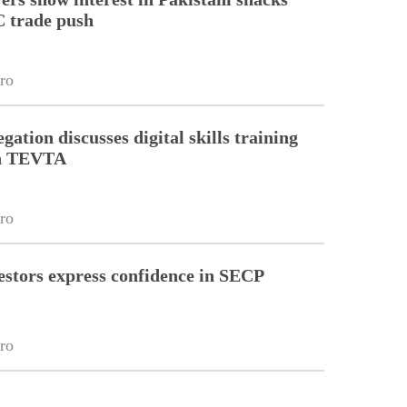
 trade push
ro
gation discusses digital skills training
th TEVTA
ro
estors express confidence in SECP
ro