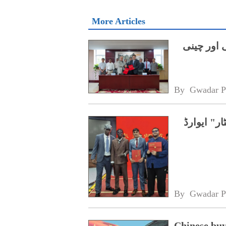
More Articles
میرین سائ
By 
Gwadar P
چین، پاکس
By 
Gwadar P
Chinese buy