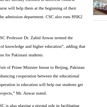
urse will help them at the beginning of their
of the admission department. CSC also runs HSK2
CSC Professor Dr. Zahid Anwar termed the
of knowledge and higher education”, adding that
n for Pakistani students.
isit of Prime Minister Imran to Beijing, Pakistan
nhancing cooperation between the educational
operation in education will help our students get
rojects,” Mr. Anwar noted.
 is also playing a pivotal role in facilitating