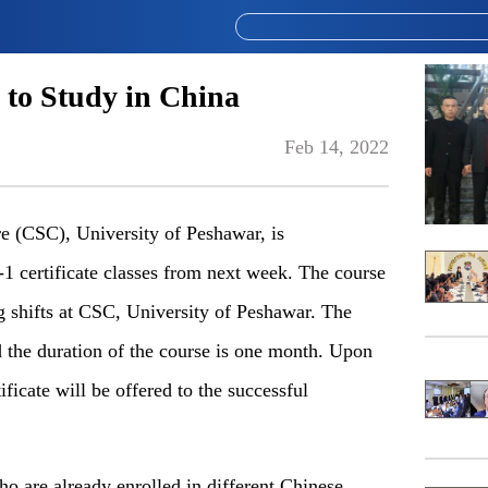
 to Study in China
Feb 14, 2022
(CSC), University of Peshawar, is
certificate classes from next week. The course
g shifts at CSC, University of Peshawar. The
d the duration of the course is one month. Upon
icate will be offered to the successful
ho are already enrolled in different Chinese