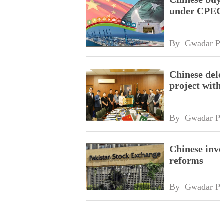
under CPEC
By 
Gwadar P
Chinese dele
project wi
By 
Gwadar P
Chinese inv
reforms
By 
Gwadar P