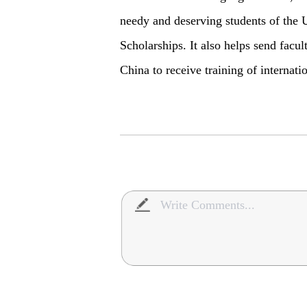
needy and deserving students of the 
Scholarships. It also helps send facu
China to receive training of internati