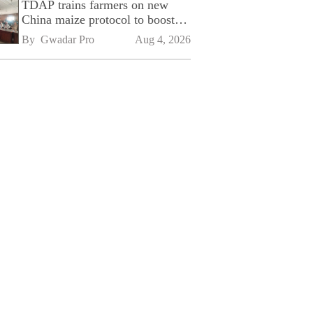
TDAP trains farmers on new
China maize protocol to boost
exports
By 
Gwadar Pro
Aug 4, 2026