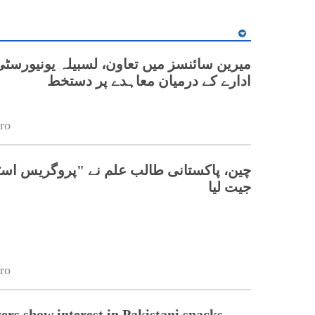
نسز میں تعاون، لسبیلہ یونیورسٹی اور چینی
ادارے کے درمیان معاہدے پر دستخط
ro
تانی طالب علم نے "پروگریس اسٹار" ایوارڈ
جیت لیا
ro
ers show interest in Pakistani snacks