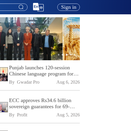
Sign in
Punjab launches 120-session
Chinese language program for
SPU
By 
Gwadar Pro
Aug 6, 2026
ECC approves Rs34.6 billion
sovereign guarantees for 69-
kilometre Sialkot-Kharian
By 
Profit
Aug 5, 2026
Motorway