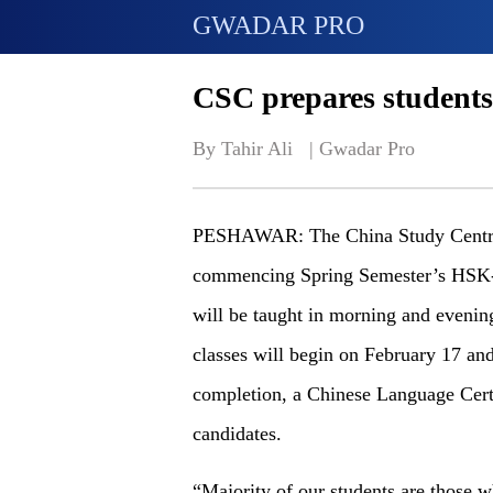
GWADAR PRO
CSC prepares students
By Tahir Ali   | 
Gwadar Pro
PESHAWAR: The China Study Centre 
commencing Spring Semester’s HSK-1 
will be taught in morning and evenin
classes will begin on February 17 an
completion, a Chinese Language Certif
candidates.
“Majority of our students are those w