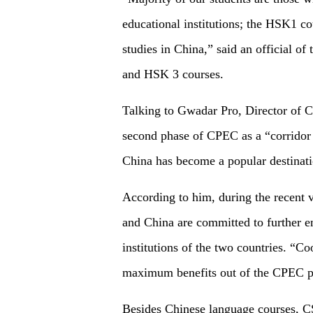
educational institutions; the HSK1 co
studies in China,” said an official 
and HSK 3 courses.
Talking to Gwadar Pro, Director of 
second phase of CPEC as a “corridor 
China has become a popular destinatio
According to him, during the recent v
and China are committed to further e
institutions of the two countries. “Co
maximum benefits out of the CPEC p
Besides Chinese language courses, CSC