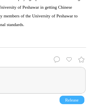
University of Peshawar in getting Chinese
lty members of the University of Peshawar to
onal standards.
Release