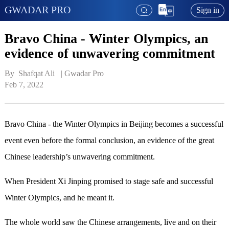
GWADAR PRO
Sign in
Bravo China - Winter Olympics, an
evidence of unwavering commitment
By  Shafqat Ali   | 
Gwadar Pro
Feb 7, 2022
Bravo China - the Winter Olympics in Beijing becomes a successful
event even before the formal conclusion, an evidence of the great
Chinese leadership’s unwavering commitment.
When President Xi Jinping promised to stage safe and successful
Winter Olympics, and he meant it.
The whole world saw the Chinese arrangements, live and on their