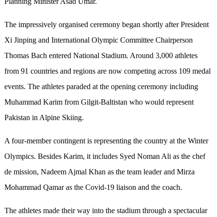
Planning Minister Asad Umar.
The impressively organised ceremony began shortly after President
Xi Jinping and International Olympic Committee Chairperson
Thomas Bach entered National Stadium. Around 3,000 athletes
from 91 countries and regions are now competing across 109 medal
events. The athletes paraded at the opening ceremony including
Muhammad Karim from Gilgit-Baltistan who would represent
Pakistan in Alpine Skiing.
A four-member contingent is representing the country at the Winter
Olympics. Besides Karim, it includes Syed Noman Ali as the chef
de mission, Nadeem Ajmal Khan as the team leader and Mirza
Mohammad Qamar as the Covid-19 liaison and the coach.
The athletes made their way into the stadium through a spectacular