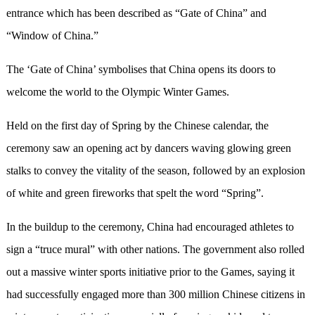
entrance which has been described as “Gate of China” and
“Window of China.”
The ‘Gate of China’ symbolises that China opens its doors to
welcome the world to the Olympic Winter Games.
Held on the first day of Spring by the Chinese calendar, the
ceremony saw an opening act by dancers waving glowing green
stalks to convey the vitality of the season, followed by an explosion
of white and green fireworks that spelt the word “Spring”.
In the buildup to the ceremony, China had encouraged athletes to
sign a “truce mural” with other nations. The government also rolled
out a massive winter sports initiative prior to the Games, saying it
had successfully engaged more than 300 million Chinese citizens in