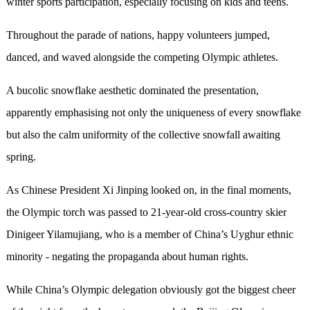
winter sports participation, especially focusing on kids and teens.
Throughout the parade of nations, happy volunteers jumped,
danced, and waved alongside the competing Olympic athletes.
A bucolic snowflake aesthetic dominated the presentation,
apparently emphasising not only the uniqueness of every snowflake
but also the calm uniformity of the collective snowfall awaiting
spring.
As Chinese President Xi Jinping looked on, in the final moments,
the Olympic torch was passed to 21-year-old cross-country skier
Dinigeer Yilamujiang, who is a member of China’s Uyghur ethnic
minority - negating the propaganda about human rights.
While China’s Olympic delegation obviously got the biggest cheer