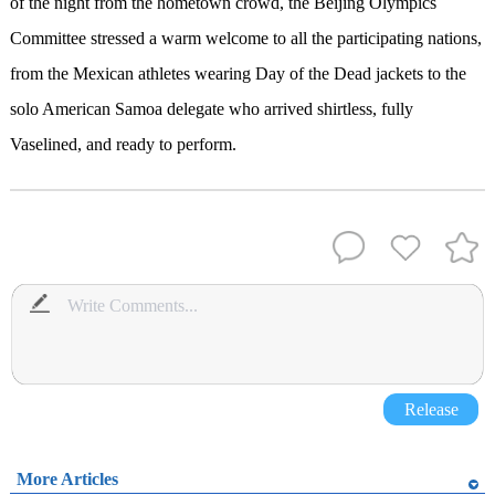
of the night from the hometown crowd, the Beijing Olympics
Committee stressed a warm welcome to all the participating nations,
from the Mexican athletes wearing Day of the Dead jackets to the
solo American Samoa delegate who arrived shirtless, fully
Vaselined, and ready to perform.
Release
More Articles