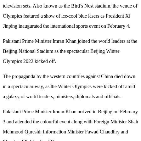
television sets. Also known as the Bird’s Nest stadium, the venue of
Olympics featured a show of ice-cool blue lasers as President Xi
Jinping inaugurated the international sports event on February 4.
Pakistani Prime Minister Imran Khan joined the world leaders at the
Beijing National Stadium as the spectacular Beijing Winter
Olympics 2022 kicked off.
The propaganda by the western countries against China died down
in a spectacular way, as the Winter Olympics were kicked off amid
a galaxy of world leaders, ministers, diplomats and officials.
Pakistani Prime Minister Imran Khan arrived in Beijing on February
3 and attended the colourful event along with Foreign Minister Shah
Mehmood Qureshi, Information Minister Fawad Chaudhry and