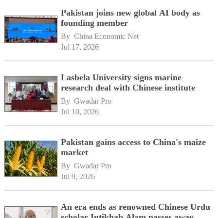
Pakistan joins new global AI body as
founding member
By 
China Economic Net
Jul 17, 2026
Lasbela University signs marine
research deal with Chinese institute
By 
Gwadar Pro
Jul 10, 2026
Pakistan gains access to China's maize
market
By 
Gwadar Pro
Jul 9, 2026
An era ends as renowned Chinese Urdu
scholar Intikhab Alam passes away