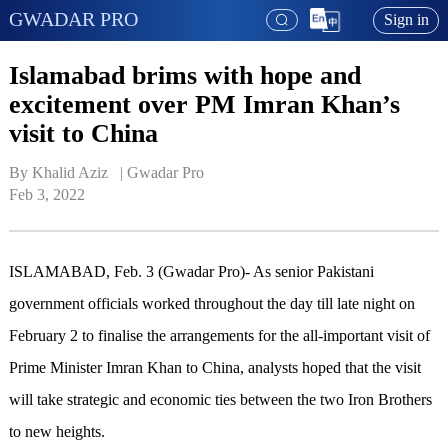
GWADAR PRO
Sign in
Islamabad brims with hope and
excitement over PM Imran Khan’s
visit to China
By Khalid Aziz   | 
Gwadar Pro
Feb 3, 2022
ISLAMABAD, Feb. 3 (Gwadar Pro)- As senior Pakistani
government officials worked throughout the day till late night on
February 2 to finalise the arrangements for the all-important visit of
Prime Minister Imran Khan to China, analysts hoped that the visit
will take strategic and economic ties between the two Iron Brothers
to new heights.