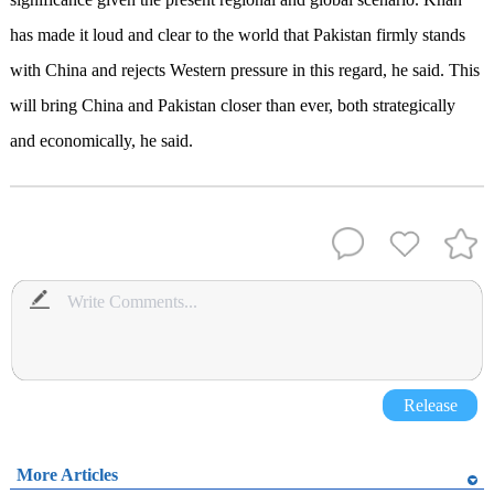
has made it loud and clear to the world that Pakistan firmly stands
with China and rejects Western pressure in this regard, he said. This
will bring China and Pakistan closer than ever, both strategically
and economically, he said.
Release
More Articles