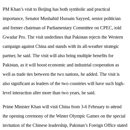
PM Khan’s visit to Beijing has both symbolic and practical
importance, Senator Mushahid Hussain Sayyed, senior politician
and former chairman of Parliamentary Committee on CPEC, told
Gwadar Pro. The visit underlines that Pakistan rejects the Western
campaign against China and stands with its all-weather strategic
partner, he said. The visit will also bring multiple benefits for
Pakistan, as it will boost economic and industrial cooperation as
well as trade ties between the two nations, he added. The visit is
also significant as leaders of the two countries will have such high-
level interaction after more than two years, he said.
Prime Minister Khan will visit China from 3-6 February to attend
the opening ceremony of the Winter Olympic Games on the special
invitation of the Chinese leadership, Pakistan’s Foreign Office stated