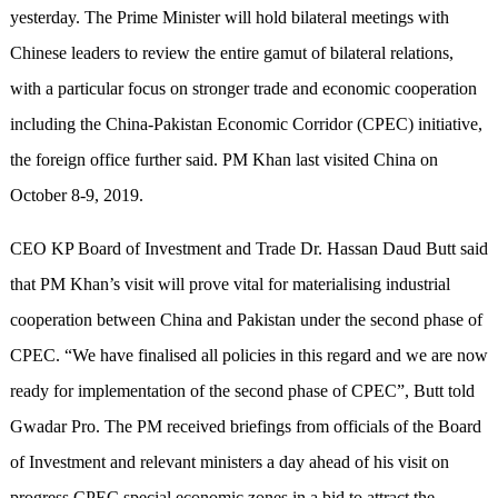
yesterday. The Prime Minister will hold bilateral meetings with
Chinese leaders to review the entire gamut of bilateral relations,
with a particular focus on stronger trade and economic cooperation
including the China-Pakistan Economic Corridor (CPEC) initiative,
the foreign office further said. PM Khan last visited China on
October 8-9, 2019.
CEO KP Board of Investment and Trade Dr. Hassan Daud Butt said
that PM Khan’s visit will prove vital for materialising industrial
cooperation between China and Pakistan under the second phase of
CPEC. “We have finalised all policies in this regard and we are now
ready for implementation of the second phase of CPEC”, Butt told
Gwadar Pro. The PM received briefings from officials of the Board
of Investment and relevant ministers a day ahead of his visit on
progress CPEC special economic zones in a bid to attract the