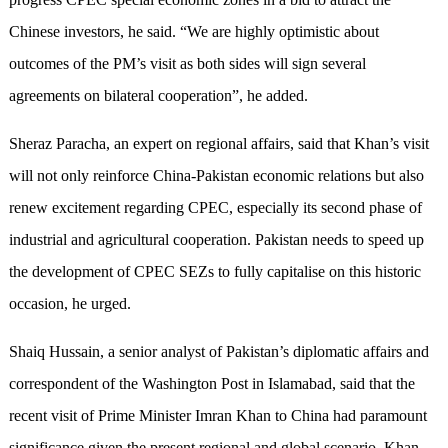
Chinese investors, he said. “We are highly optimistic about
outcomes of the PM’s visit as both sides will sign several
agreements on bilateral cooperation”, he added.
Sheraz Paracha, an expert on regional affairs, said that Khan’s visit
will not only reinforce China-Pakistan economic relations but also
renew excitement regarding CPEC, especially its second phase of
industrial and agricultural cooperation. Pakistan needs to speed up
the development of CPEC SEZs to fully capitalise on this historic
occasion, he urged.
Shaiq Hussain, a senior analyst of Pakistan’s diplomatic affairs and
correspondent of the Washington Post in Islamabad, said that the
recent visit of Prime Minister Imran Khan to China had paramount
significance given the present regional and global scenario. Khan