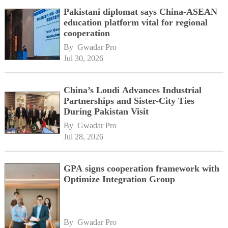
Pakistani diplomat says China-ASEAN
education platform vital for regional
cooperation
By 
Gwadar Pro
Jul 30, 2026
China’s Loudi Advances Industrial
Partnerships and Sister-City Ties
During Pakistan Visit
By 
Gwadar Pro
Jul 28, 2026
GPA signs cooperation framework with
Optimize Integration Group
By 
Gwadar Pro