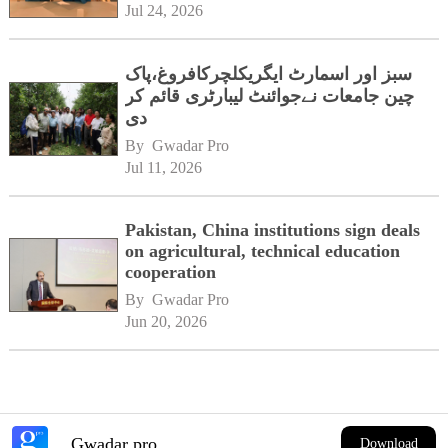
Jul 24, 2026
سبز اور اسمارٹ ایگریکلچرکافروغ،پاک
چین جامعات نےجوائنٹ لیبارٹری قائم کر
دی
By 
Gwadar Pro
Jul 11, 2026
Pakistan, China institutions sign deals
on agricultural, technical education
cooperation
By 
Gwadar Pro
Jun 20, 2026
Gwadar pro
Download