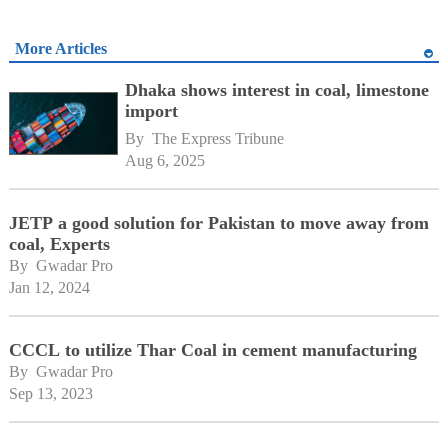
More Articles
Dhaka shows interest in coal, limestone
import
By 
The Express Tribune
Aug 6, 2025
JETP a good solution for Pakistan to move away from
coal, Experts
By 
Gwadar Pro
Jan 12, 2024
CCCL to utilize Thar Coal in cement manufacturing
By 
Gwadar Pro
Sep 13, 2023