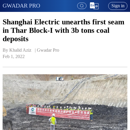
GWADAR PRO
Sign in
Shanghai Electric unearths first seam
in Thar Block-I with 3b tons coal
deposits
By Khalid Aziz   | 
Gwadar Pro
Feb 1, 2022