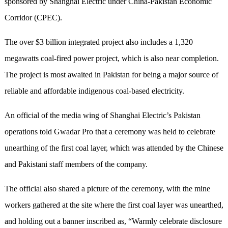
sponsored by Shanghai Electric under China-Pakistan Economic
Corridor (CPEC).
The over $3 billion integrated project also includes a 1,320
megawatts coal-fired power project, which is also near completion.
The project is most awaited in Pakistan for being a major source of
reliable and affordable indigenous coal-based electricity.
An official of the media wing of Shanghai Electric’s Pakistan
operations told Gwadar Pro that a ceremony was held to celebrate
unearthing of the first coal layer, which was attended by the Chinese
and Pakistani staff members of the company.
The official also shared a picture of the ceremony, with the mine
workers gathered at the site where the first coal layer was unearthed,
and holding out a banner inscribed as, “Warmly celebrate disclosure