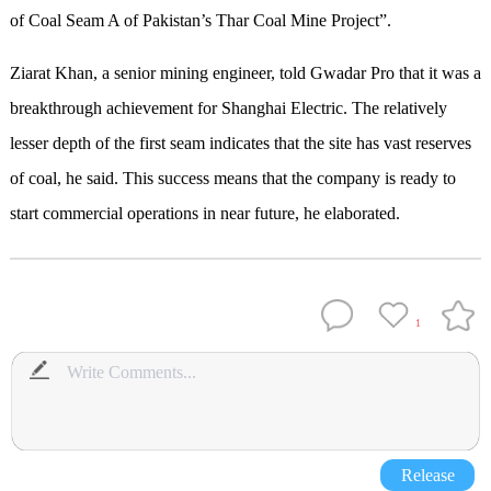
of Coal Seam A of Pakistan’s Thar Coal Mine Project”.
Ziarat Khan, a senior mining engineer, told Gwadar Pro that it was a
breakthrough achievement for Shanghai Electric. The relatively
lesser depth of the first seam indicates that the site has vast reserves
of coal, he said. This success means that the company is ready to
start commercial operations in near future, he elaborated.
1
Release