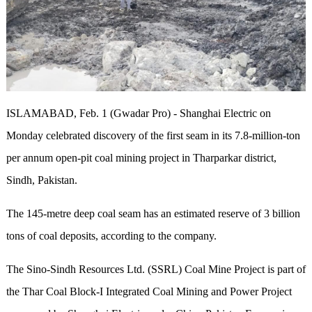
ISLAMABAD, Feb. 1 (Gwadar Pro) - Shanghai Electric on
Monday celebrated discovery of the first seam in its 7.8-million-ton
per annum open-pit coal mining project in Tharparkar district,
Sindh, Pakistan.
The 145-metre deep coal seam has an estimated reserve of 3 billion
tons of coal deposits, according to the company.
The Sino-Sindh Resources Ltd. (SSRL) Coal Mine Project is part of
the Thar Coal Block-I Integrated Coal Mining and Power Project