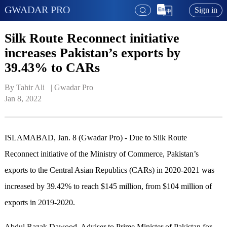
GWADAR PRO
Sign in
Silk Route Reconnect initiative
increases Pakistan’s exports by
39.43% to CARs
By Tahir Ali   | 
Gwadar Pro
Jan 8, 2022
ISLAMABAD, Jan. 8 (Gwadar Pro) - Due to Silk Route
Reconnect initiative of the Ministry of Commerce, Pakistan’s
exports to the Central Asian Republics (CARs) in 2020-2021 was
increased by 39.42% to reach $145 million, from $104 million of
exports in 2019-2020.
Abdul Razak Dawood, Adviser to Prime Minister of Pakistan for