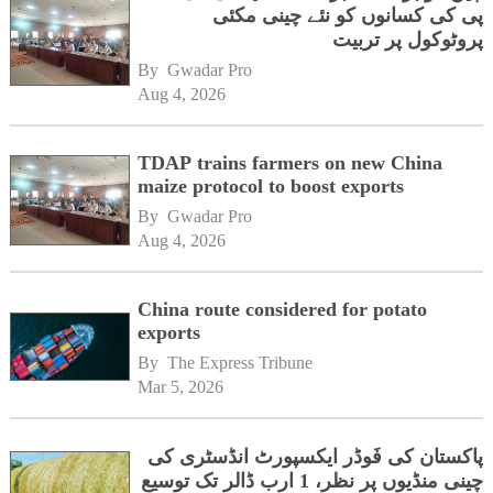
پی کی کسانوں کو نئے چینی مکئی
پروٹوکول پر تربیت
By 
Gwadar Pro
Aug 4, 2026
TDAP trains farmers on new China
maize protocol to boost exports
By 
Gwadar Pro
Aug 4, 2026
China route considered for potato
exports
By 
The Express Tribune
Mar 5, 2026
پاکستان کی فَوڈر ایکسپورٹ انڈسٹری کی
چینی منڈیوں پر نظر، 1 ارب ڈالر تک توسیع