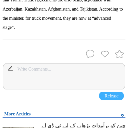
Azerbaijan, Kazakhstan, Afghanistan, and Tajikistan. According to
the minister, for truck movement, they are now at “advanced
stage”.
Release
More Articles
چین کو برآمدات بڑھانے کے لیے ٹی ڈی اے