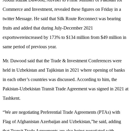
Commerce and Investment, revealed these figures on Friday in a
twitter Message. He said that Silk Route Reconnect was bearing
fruits and added that during July-December 2021
exportswereincreased by 173% to $134 million from $49 million in
same period of previous year.
Mr. Dawood said that the Trade & Investment Conferences were
held in Uzbekistan and Tajikistan in 2021 where opening of banks
in each other’s countries was discussed. According to him, the
Pakistan-Uzbekistan Transit Trade Agreement was signed in 2021 at
Tashkent.
“We are negotiating Preferential Trade Agreements (PTAs) with
Flag of Afghanistan Azerbaijan and Uzbekistan,”he said, adding
that Transit Trade Agreements are also being negotiated with