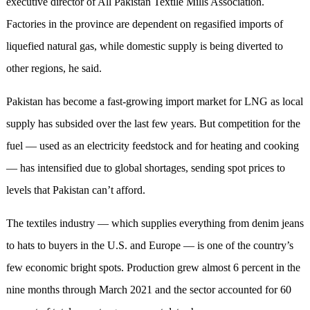
executive director of All Pakistan Textile Mills Association.
Factories in the province are dependent on regasified imports of
liquefied natural gas, while domestic supply is being diverted to
other regions, he said.
Pakistan has become a fast-growing import market for LNG as local
supply has subsided over the last few years. But competition for the
fuel — used as an electricity feedstock and for heating and cooking
— has intensified due to global shortages, sending spot prices to
levels that Pakistan can’t afford.
The textiles industry — which supplies everything from denim jeans
to hats to buyers in the U.S. and Europe — is one of the country’s
few economic bright spots. Production grew almost 6 percent in the
nine months through March 2021 and the sector accounted for 60