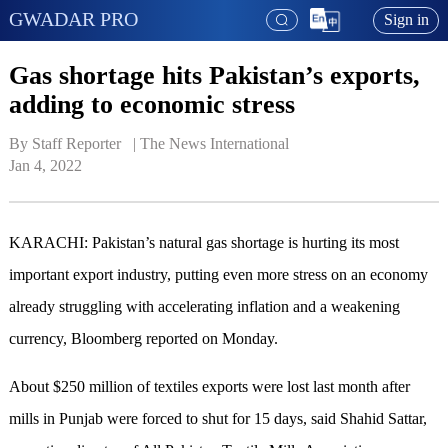
GWADAR PRO
Sign in
Gas shortage hits Pakistan’s exports,
adding to economic stress
By Staff Reporter   | 
The News International
Jan 4, 2022
KARACHI: Pakistan’s natural gas shortage is hurting its most
important export industry, putting even more stress on an economy
already struggling with accelerating inflation and a weakening
currency, Bloomberg reported on Monday.
About $250 million of textiles exports were lost last month after
mills in Punjab were forced to shut for 15 days, said Shahid Sattar,