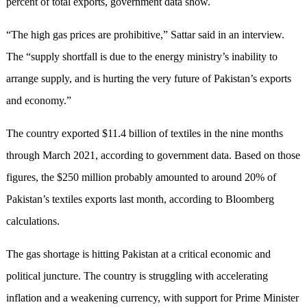
percent of total exports, government data show.
“The high gas prices are prohibitive,” Sattar said in an interview.
The “supply shortfall is due to the energy ministry’s inability to
arrange supply, and is hurting the very future of Pakistan’s exports
and economy.”
The country exported $11.4 billion of textiles in the nine months
through March 2021, according to government data. Based on those
figures, the $250 million probably amounted to around 20% of
Pakistan’s textiles exports last month, according to Bloomberg
calculations.
The gas shortage is hitting Pakistan at a critical economic and
political juncture. The country is struggling with accelerating
inflation and a weakening currency, with support for Prime Minister