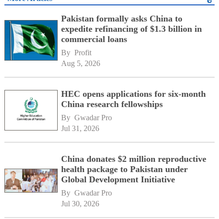
Pakistan formally asks China to
expedite refinancing of $1.3 billion in
commercial loans
By 
Profit
Aug 5, 2026
HEC opens applications for six-month
China research fellowships
By 
Gwadar Pro
Jul 31, 2026
China donates $2 million reproductive
health package to Pakistan under
Global Development Initiative
By 
Gwadar Pro
Jul 30, 2026