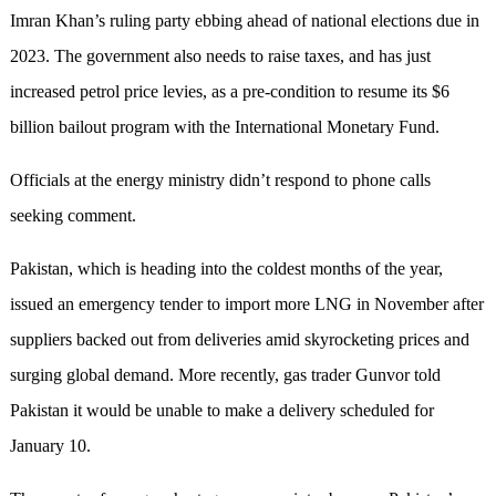
Imran Khan’s ruling party ebbing ahead of national elections due in
2023. The government also needs to raise taxes, and has just
increased petrol price levies, as a pre-condition to resume its $6
billion bailout program with the International Monetary Fund.
Officials at the energy ministry didn’t respond to phone calls
seeking comment.
Pakistan, which is heading into the coldest months of the year,
issued an emergency tender to import more LNG in November after
suppliers backed out from deliveries amid skyrocketing prices and
surging global demand. More recently, gas trader Gunvor told
Pakistan it would be unable to make a delivery scheduled for
January 10.