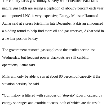
The country faces gas shortages every winter because Pakistan’s
natural gas fields are seeing a depletion of about 9 percent each year
and imported LNG is very expensive, Energy Minister Hammad
Azhar said at a press briefing in late December. Pakistan announced
a bidding round to help find more oil and gas reserves, Azhar said in
a Twitter post on Friday.
The government restored gas supplies to the textiles sector last
Wednesday, but frequent power blackouts are still curbing
operations, Sattar said.
Mills will only be able to run at about 80 percent of capacity if the
situation persists, he said.
“Our history is littered with episodes of ‘stop-go’ growth caused by
energy shortages and exorbitant costs, both of which are the result