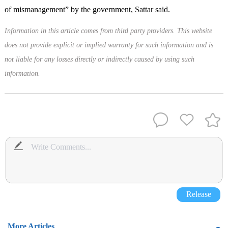
of mismanagement” by the government, Sattar said.
Information in this article comes from third party providers. This website
does not provide explicit or implied warranty for such information and is
not liable for any losses directly or indirectly caused by using such
information.
Release
More Articles