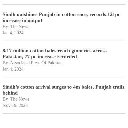
Sindh outshines Punjab in cotton race, records 121pc
increase in output
By 
The News
Jan 4, 2024
8.17 million cotton bales reach ginneries across
Pakistan, 77 pc increase recorded
By 
Associated Press Of Pakistan
Jan 4, 2024
Sindh’s cotton arrival surges to 4m bales, Punjab trails
behind
By 
The News
Nov 19, 2023