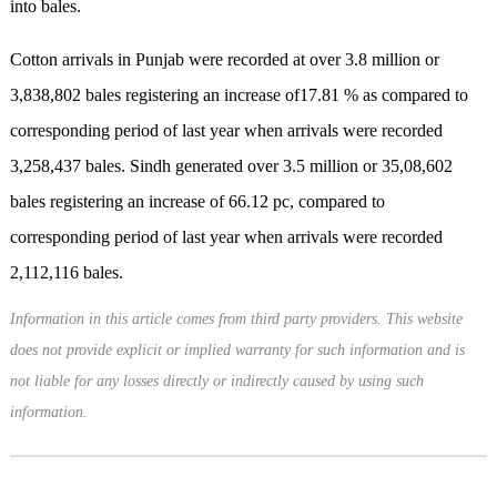
into bales.
Cotton arrivals in Punjab were recorded at over 3.8 million or
3,838,802 bales registering an increase of17.81 % as compared to
corresponding period of last year when arrivals were recorded
3,258,437 bales. Sindh generated over 3.5 million or 35,08,602
bales registering an increase of 66.12 pc, compared to
corresponding period of last year when arrivals were recorded
2,112,116 bales.
Information in this article comes from third party providers. This website
does not provide explicit or implied warranty for such information and is
not liable for any losses directly or indirectly caused by using such
information.