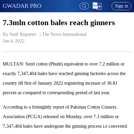
GWADAR PRO
Sign in
7.3mln cotton bales reach ginners
By Staff Reporter   | 
The News International
Jan 4, 2022
MULTAN: Seed cotton (Phutti) equivalent to over 7.2 million or
exactly 7,347,404 bales have reached ginning factories across the
country till first of January 2022 registering increase of 36.81
percent as compared to corresponding period of last year.
According to a fortnightly report of Pakistan Cotton Ginners
Association (PCGA) released on Monday, over 7.3 million or
7,347,404 bales have undergone the ginning process i.e converted