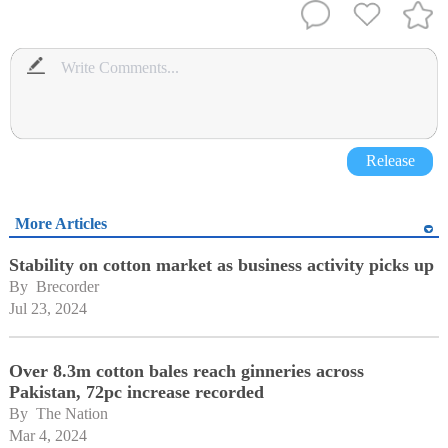
Release
More Articles
Stability on cotton market as business activity picks up
By 
Brecorder
Jul 23, 2024
Over 8.3m cotton bales reach ginneries across
Pakistan, 72pc increase recorded
By 
The Nation
Mar 4, 2024