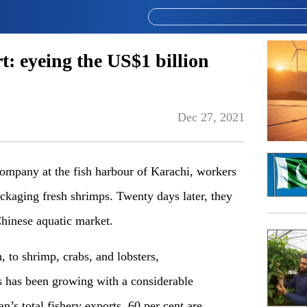
t: eyeing the US$1 billion
Dec 27, 2021
company at the fish harbour of Karachi, workers
ckaging fresh shrimps. Twenty days later, they
hinese aquatic market.
h, to shrimp, crabs, and lobsters,
ts has been growing with a considerable
s total fishery exports, 60 per cent are