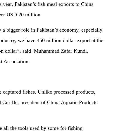
is year, Pakistan’s fish meal exports to China
ver USD 20 million.
ay a bigger role in Pakistan’s economy, especially
dustry, we have 450 million dollar export at the
llion dollar”, said Muhammad Zafar Kundi,
t Association.
e captured fishes. Unlike processed products,
aid Cui He, president of China Aquatic Products
e all the tools used by some for fishing.