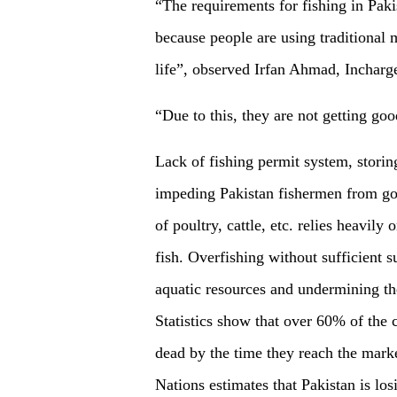
“The requirements for fishing in Paki
because people are using traditional 
life”, observed Irfan Ahmad, Incharg
“Due to this, they are not getting go
Lack of fishing permit system, storing
impeding Pakistan fishermen from goi
of poultry, cattle, etc. relies heavil
fish. Overfishing without sufficient s
aquatic resources and undermining the
Statistics show that over 60% of the 
dead by the time they reach the mark
Nations estimates that Pakistan is lo