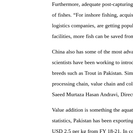
Furthermore, adequate post-capturing 
of fishes. “For inshore fishing, acqui
logistics companies, are getting popu
facilities, more fish can be saved fr
China also has some of the most adva
scientists have been working to intr
breeds such as Trout in Pakistan. Sim
processing chain, value chain and co
Saeed Murtaza Hasan Andravi, Direc
Value addition is something the aqua
statistics, Pakistan has been exportin
USD 2.5 per kg from FY 18-21. In cont