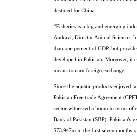
destined for China.
“Fisheries is a big and emerging ind
Andravi, Director Animal Sciences In
than one percent of GDP, but provide
developed in Pakistan. Moreover, it c
means to earn foreign exchange.
Since the aquatic products enjoyed ta
Pakistan Free trade Agreement (CPFT
sector witnessed a boom in terms of e
Bank of Pakistan (SBP), Pakistan's e
$73.947m in the first seven months of