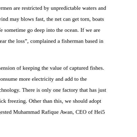
men are restricted by unpredictable waters and
nd may blows fast, the net can get torn, boats
e sometime go deep into the ocean. If we are
bear the loss”, complained a fisherman based in
ension of keeping the value of captured fishes.
consume more electricity and add to the
chnology. There is only one factory that has just
ck freezing. Other than this, we should adopt
uggested Muhammad Rafique Awan, CEO of Hei5