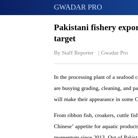
GWADAR PRO
Pakistani fishery expor
target
By Staff Reporter   | 
Gwadar Pro
In the processing plant of a seafood 
are busying grading, cleaning, and pa
will make their appearance in some C
From ribbon fish, croakers, cuttle fis
Chinese’ appetite for aquatic produc
momentum since 2013. Out of Pakistan’