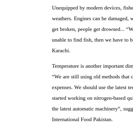
Unequipped by modern devices, fisher
weathers. Engines can be damaged, wi
get broken, people get drowned... “W
unable to find fish, then we have to 
Karachi.
Temperature is another important dim
“We are still using old methods that 
expenses. We should use the latest te
started working on nitrogen-based qui
the latest automatic machinery”, s
International Food Pakistan.