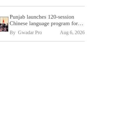
Punjab launches 120-session
Chinese language program for
SPU
By 
Gwadar Pro
Aug 6, 2026