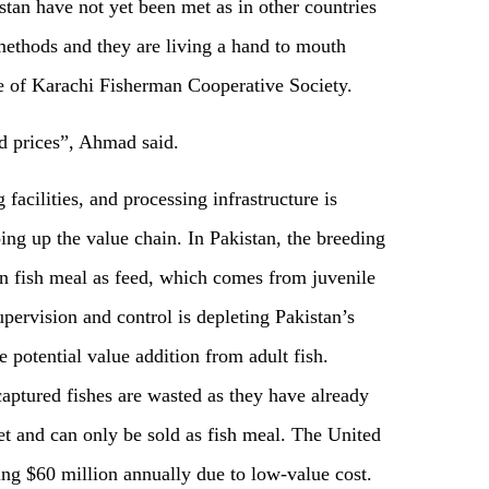
stan have not yet been met as in other countries
methods and they are living a hand to mouth
e of Karachi Fisherman Cooperative Society.
od prices”, Ahmad said.
 facilities, and processing infrastructure is
ng up the value chain. In Pakistan, the breeding
y on fish meal as feed, which comes from juvenile
upervision and control is depleting Pakistan’s
 potential value addition from adult fish.
captured fishes are wasted as they have already
et and can only be sold as fish meal. The United
sing $60 million annually due to low-value cost.