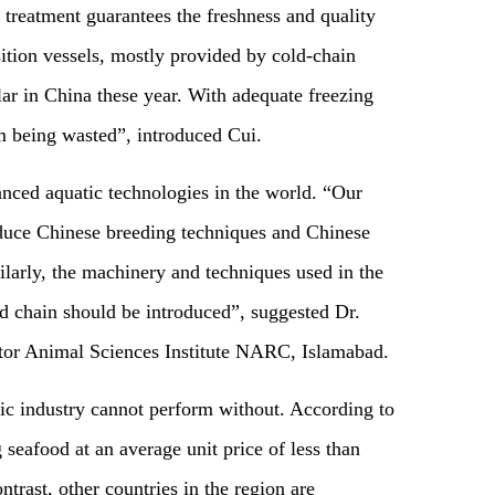
treatment guarantees the freshness and quality
sition vessels, mostly provided by cold-chain
lar in China these year. With adequate freezing
om being wasted”, introduced Cui.
nced aquatic technologies in the world. “Our
oduce Chinese breeding techniques and Chinese
ilarly, the machinery and techniques used in the
ld chain should be introduced”, suggested Dr.
tor Animal Sciences Institute NARC, Islamabad.
tic industry cannot perform without. According to
g seafood at an average unit price of less than
rast, other countries in the region are