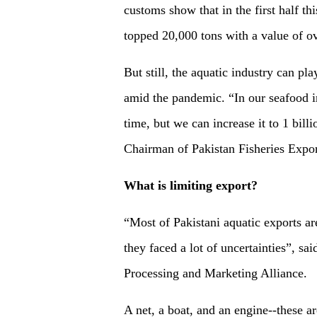
customs show that in the first half th
topped 20,000 tons with a value of o
But still, the aquatic industry can pl
amid the pandemic. “In our seafood in
time, but we can increase it to 1 bi
Chairman of Pakistan Fisheries Expor
What is limiting export?
“Most of Pakistani aquatic exports ar
they faced a lot of uncertainties”, s
Processing and Marketing Alliance.
A net, a boat, and an engine--these ar