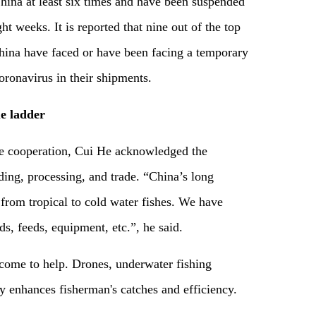
hina at least six times and have been suspended
ht weeks. It is reported that nine out of the top
China have faced or have been facing a temporary
oronavirus in their shipments.
e ladder
re cooperation, Cui He acknowledged the
ding, processing, and trade. “China’s long
 from tropical to cold water fishes. We have
ds, feeds, equipment, etc.”, he said.
n come to help. Drones, underwater fishing
y enhances fisherman's catches and efficiency.