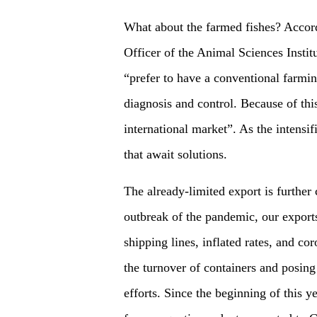
What about the farmed fishes? Accord
Officer of the Animal Sciences Insti
“prefer to have a conventional farmin
diagnosis and control. Because of this
international market”. As the intensif
that await solutions.
The already-limited export is further
outbreak of the pandemic, our exports
shipping lines, inflated rates, and c
the turnover of containers and posing
efforts. Since the beginning of this ye