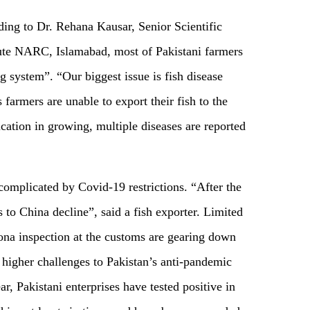
ing to Dr. Rehana Kausar, Senior Scientific
tute NARC, Islamabad, most of Pakistani farmers
g system”. “Our biggest issue is fish disease
 farmers are unable to export their fish to the
ication in growing, multiple diseases are reported
 complicated by Covid-19 restrictions. “After the
 to China decline”, said a fish exporter. Limited
orona inspection at the customs are gearing down
 higher challenges to Pakistan’s anti-pandemic
ar, Pakistani enterprises have tested positive in