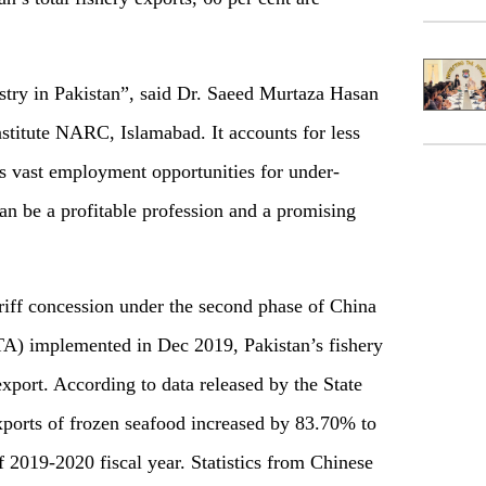
ustry in Pakistan”, said Dr. Saeed Murtaza Hasan
stitute NARC, Islamabad. It accounts for less
s vast employment opportunities for under-
an be a profitable profession and a promising
riff concession under the second phase of China
A) implemented in Dec 2019, Pakistan’s fishery
xport. According to data released by the State
xports of frozen seafood increased by 83.70% to
 2019-2020 fiscal year. Statistics from Chinese