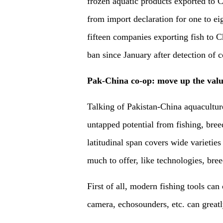
frozen aquatic products exported to C
from import declaration for one to eig
fifteen companies exporting fish to 
ban since January after detection of c
Pak-China co-op: move up the valu
Talking of Pakistan-China aquacultu
untapped potential from fishing, bree
latitudinal span covers wide varieties
much to offer, like technologies, bree
First of all, modern fishing tools ca
camera, echosounders, etc. can greatl