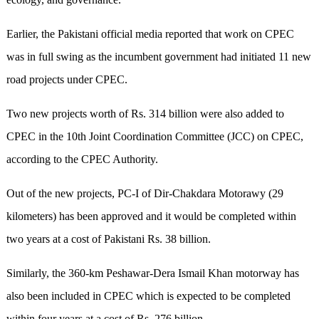
Earlier, the Pakistani official media reported that work on CPEC
was in full swing as the incumbent government had initiated 11 new
road projects under CPEC.
Two new projects worth of Rs. 314 billion were also added to
CPEC in the 10th Joint Coordination Committee (JCC) on CPEC,
according to the CPEC Authority.
Out of the new projects, PC-I of Dir-Chakdara Motorawy (29
kilometers) has been approved and it would be completed within
two years at a cost of Pakistani Rs. 38 billion.
Similarly, the 360-km Peshawar-Dera Ismail Khan motorway has
also been included in CPEC which is expected to be completed
within four years at a cost of Rs. 276 billion.