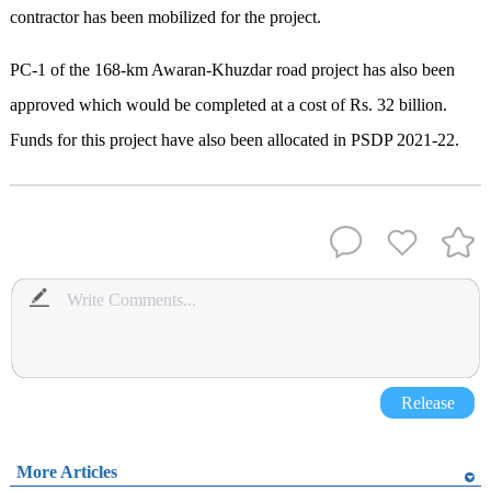
contractor has been mobilized for the project.
PC-1 of the 168-km Awaran-Khuzdar road project has also been
approved which would be completed at a cost of Rs. 32 billion.
Funds for this project have also been allocated in PSDP 2021-22.
Release
More Articles