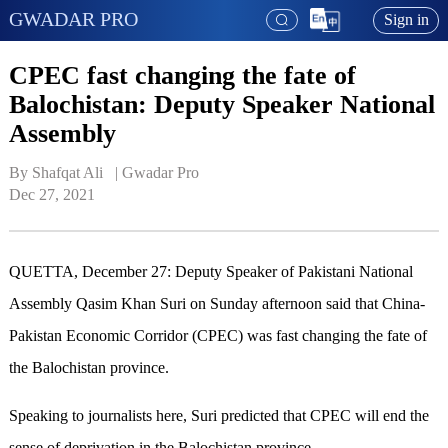
GWADAR PRO
Sign in
CPEC fast changing the fate of
Balochistan: Deputy Speaker National
Assembly
By Shafqat Ali   | 
Gwadar Pro
Dec 27, 2021
QUETTA, December 27: Deputy Speaker of Pakistani National
Assembly Qasim Khan Suri on Sunday afternoon said that China-
Pakistan Economic Corridor (CPEC) was fast changing the fate of
the Balochistan province.
Speaking to journalists here, Suri predicted that CPEC will end the
sense of deprivation in the Balochistan province.