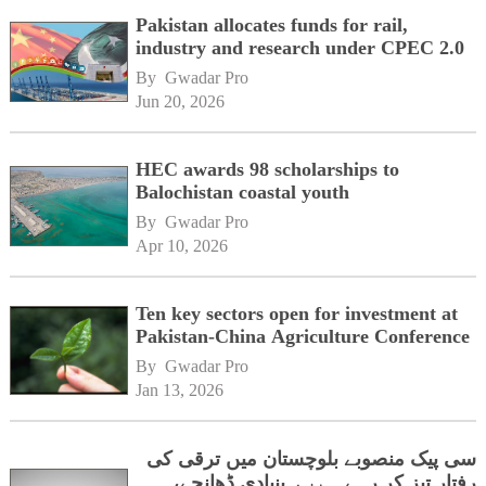
Pakistan allocates funds for rail,
industry and research under CPEC 2.0
By 
Gwadar Pro
Jun 20, 2026
HEC awards 98 scholarships to
Balochistan coastal youth
By 
Gwadar Pro
Apr 10, 2026
Ten key sectors open for investment at
Pakistan-China Agriculture Conference
By 
Gwadar Pro
Jan 13, 2026
سی پیک منصوبے بلوچستان میں ترقی کی
رفتار تیز کر رہے ہیں، بنیادی ڈھانچے،