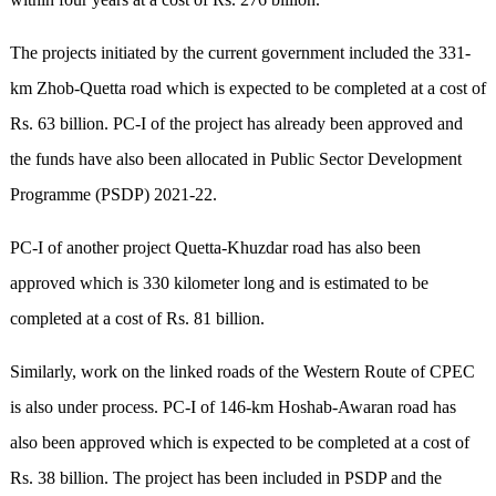
The projects initiated by the current government included the 331-
km Zhob-Quetta road which is expected to be completed at a cost of
Rs. 63 billion. PC-I of the project has already been approved and
the funds have also been allocated in Public Sector Development
Programme (PSDP) 2021-22.
PC-I of another project Quetta-Khuzdar road has also been
approved which is 330 kilometer long and is estimated to be
completed at a cost of Rs. 81 billion.
Similarly, work on the linked roads of the Western Route of CPEC
is also under process. PC-I of 146-km Hoshab-Awaran road has
also been approved which is expected to be completed at a cost of
Rs. 38 billion. The project has been included in PSDP and the