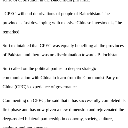
“CPEC will end deprivations of people of Balochistan. The
province is fast developing with massive Chinese investments,” he
remarked.
Suri maintained that CPEC was equally benefiting all the provinces
of Pakistan and there was no discrimination towards Balochistan.
Suri called on the political parties to deepen strategic
communication with China to learn from the Communist Party of
China (CPC)’s experience of governance.
Commenting on CPEC, he said that it has successfully completed its
first phase and has now given a new dimension and rejuvenated the
deep-rooted bilateral partnership in economy, society, culture,
ecology, and governance.