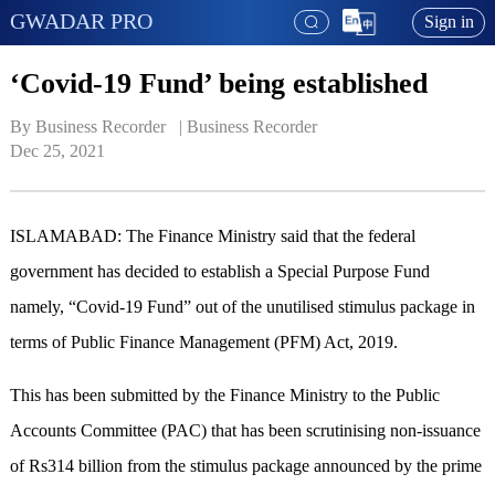
GWADAR PRO
Sign in
‘Covid-19 Fund’ being established
By Business Recorder   | 
Business Recorder
Dec 25, 2021
ISLAMABAD: The Finance Ministry said that the federal
government has decided to establish a Special Purpose Fund
namely, “Covid-19 Fund” out of the unutilised stimulus package in
terms of Public Finance Management (PFM) Act, 2019.
This has been submitted by the Finance Ministry to the Public
Accounts Committee (PAC) that has been scrutinising non-issuance
of Rs314 billion from the stimulus package announced by the prime