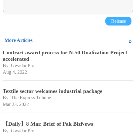
Release
More Articles
Contract award process for N-50 Dualization Project
accelerated
By 
Gwadar Pro
Aug 4, 2022
Textile sector welcomes industrial package
By 
The Express Tribune
Mar 23, 2022
【Daily】8 Mar. Brief of Pak BizNews
By 
Gwadar Pro