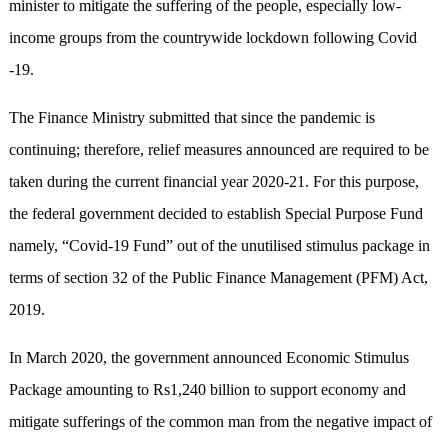
minister to mitigate the suffering of the people, especially low-
income groups from the countrywide lockdown following Covid
-19.
The Finance Ministry submitted that since the pandemic is
continuing; therefore, relief measures announced are required to be
taken during the current financial year 2020-21. For this purpose,
the federal government decided to establish Special Purpose Fund
namely, “Covid-19 Fund” out of the unutilised stimulus package in
terms of section 32 of the Public Finance Management (PFM) Act,
2019.
In March 2020, the government announced Economic Stimulus
Package amounting to Rs1,240 billion to support economy and
mitigate sufferings of the common man from the negative impact of