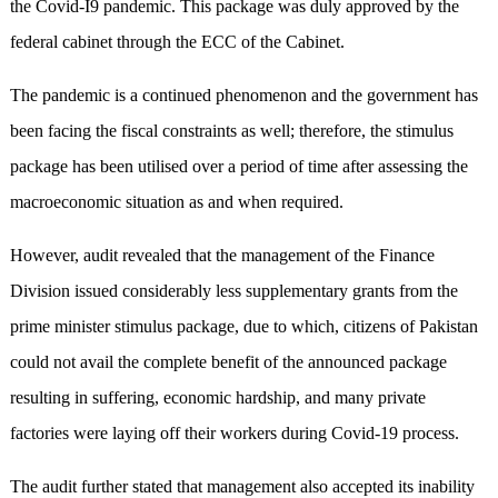
the Covid-I9 pandemic. This package was duly approved by the
federal cabinet through the ECC of the Cabinet.
The pandemic is a continued phenomenon and the government has
been facing the fiscal constraints as well; therefore, the stimulus
package has been utilised over a period of time after assessing the
macroeconomic situation as and when required.
However, audit revealed that the management of the Finance
Division issued considerably less supplementary grants from the
prime minister stimulus package, due to which, citizens of Pakistan
could not avail the complete benefit of the announced package
resulting in suffering, economic hardship, and many private
factories were laying off their workers during Covid-19 process.
The audit further stated that management also accepted its inability