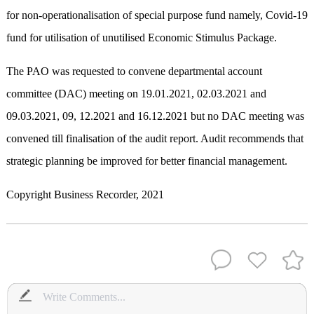
for non-operationalisation of special purpose fund namely, Covid-19
fund for utilisation of unutilised Economic Stimulus Package.
The PAO was requested to convene departmental account
committee (DAC) meeting on 19.01.2021, 02.03.2021 and
09.03.2021, 09, 12.2021 and 16.12.2021 but no DAC meeting was
convened till finalisation of the audit report. Audit recommends that
strategic planning be improved for better financial management.
Copyright Business Recorder, 2021