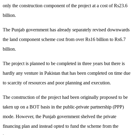
only the construction component of the project at a cost of Rs23.6
billion.
The Punjab government has already separately revised downwards
the land component scheme cost from over Rs16 billion to Rs6.7
billion.
The project is planned to be completed in three years but there is
hardly any venture in Pakistan that has been completed on time due
to scarcity of resources and poor planning and execution.
The construction of the project had been originally proposed to be
taken up on a BOT basis in the public-private partnership (PPP)
mode. However, the Punjab government shelved the private
financing plan and instead opted to fund the scheme from the