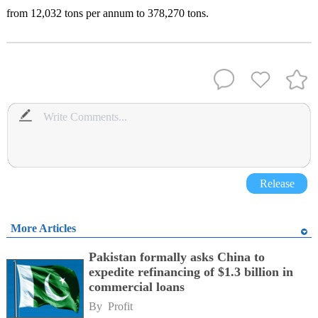
from 12,032 tons per annum to 378,270 tons.
Release
More Articles
Pakistan formally asks China to
expedite refinancing of $1.3 billion in
commercial loans
By 
Profit