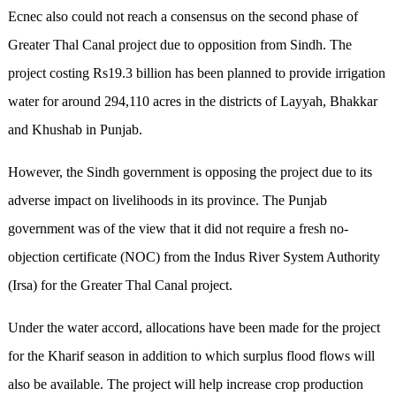
Ecnec also could not reach a consensus on the second phase of
Greater Thal Canal project due to opposition from Sindh. The
project costing Rs19.3 billion has been planned to provide irrigation
water for around 294,110 acres in the districts of Layyah, Bhakkar
and Khushab in Punjab.
However, the Sindh government is opposing the project due to its
adverse impact on livelihoods in its province. The Punjab
government was of the view that it did not require a fresh no-
objection certificate (NOC) from the Indus River System Authority
(Irsa) for the Greater Thal Canal project.
Under the water accord, allocations have been made for the project
for the Kharif season in addition to which surplus flood flows will
also be available. The project will help increase crop production