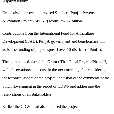
taxpayer money.
Ecnec also approved the revised Southern Punjab Poverty
Alleviation Project (SPPAP) worth Rs25.2 billion.
Contributions from the International Fund for Agriculture
Development (IFAD), Punjab government and beneficiaries will
assist the funding of project spread over 10 districts of Punjab.
The committee deferred the Greater Thal Canal Project (Phase-II)
with observations to discuss in the next meeting after considering
the technical aspect of the project, inclusion of the comments of the
Sindh government in the report of CDWP and addressing the
reservations of all stakeholders.
Earlier, the CDWP had also deferred the project.