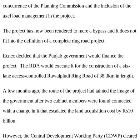
concurrence of the Planning Commission and the inclusion of the
axel load management in the project.
The project has now been rendered to mere a bypass and it does not
fit into the definition of a complete ring road project.
Ecnec decided that the Punjab government would finance the
project. The RDA would execute it for the construction of a six-
lane access-controlled Rawalpindi Ring Road of 38.3km in length.
A few months ago, the route of the project had tainted the image of
the government after two cabinet members were found connected
with a change in it that escalated the land acquisition cost by Rs10
billion.
However, the Central Development Working Party (CDWP) cleared