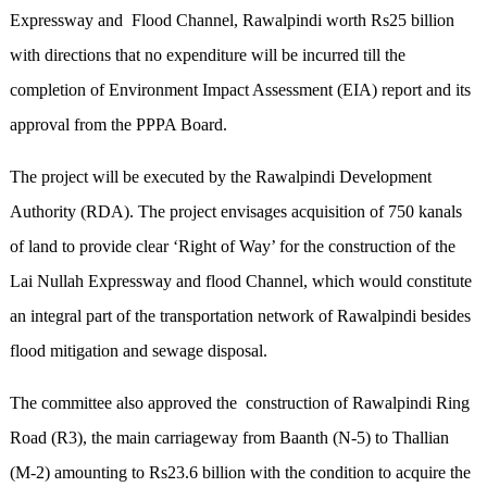
Expressway and Flood Channel, Rawalpindi worth Rs25 billion
with directions that no expenditure will be incurred till the
completion of Environment Impact Assessment (EIA) report and its
approval from the PPPA Board.
The project will be executed by the Rawalpindi Development
Authority (RDA). The project envisages acquisition of 750 kanals
of land to provide clear ‘Right of Way’ for the construction of the
Lai Nullah Expressway and flood Channel, which would constitute
an integral part of the transportation network of Rawalpindi besides
flood mitigation and sewage disposal.
The committee also approved the construction of Rawalpindi Ring
Road (R3), the main carriageway from Baanth (N-5) to Thallian
(M-2) amounting to Rs23.6 billion with the condition to acquire the