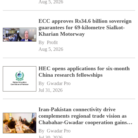
Aug 5, 2026
ECC approves Rs34.6 billion sovereign
guarantees for 69-kilometre Sialkot-
Kharian Motorway
By 
Profit
Aug 5, 2026
HEC opens applications for six-month
China research fellowships
By 
Gwadar Pro
Jul 31, 2026
Iran-Pakistan connectivity drive
complements regional trade vision as
Chabahar-Gwadar cooperation gains
momentum alongside China's BRI
By 
Gwadar Pro
network
Jul 30, 2026