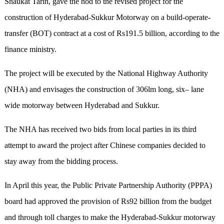
Shaukat Tarin, gave the nod to the revised project for the
construction of Hyderabad-Sukkur Motorway on a build-operate-
transfer (BOT) contract at a cost of Rs191.5 billion, according to the
finance ministry.
The project will be executed by the National Highway Authority
(NHA) and envisages the construction of 306lm long, six– lane
wide motorway between Hyderabad and Sukkur.
The NHA has received two bids from local parties in its third
attempt to award the project after Chinese companies decided to
stay away from the bidding process.
In April this year, the Public Private Partnership Authority (PPPA)
board had approved the provision of Rs92 billion from the budget
and through toll charges to make the Hyderabad-Sukkur motorway