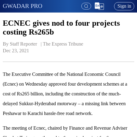
GWADAR PRO
Sign in
ECNEC gives nod to four projects
costing Rs265b
By Staff Reporter   | 
The Express Tribune
Dec 23, 2021
The Executive Committee of the National Economic Council
(Ecnec) on Wednesday approved four development schemes at a
cost of Rs265 billion, including the construction of the much-
delayed Sukkur-Hyderabad motorway – a missing link between
Peshawar to Karachi hassle-free road network.
The meeting of Ecnec, chaired by Finance and Revenue Adviser