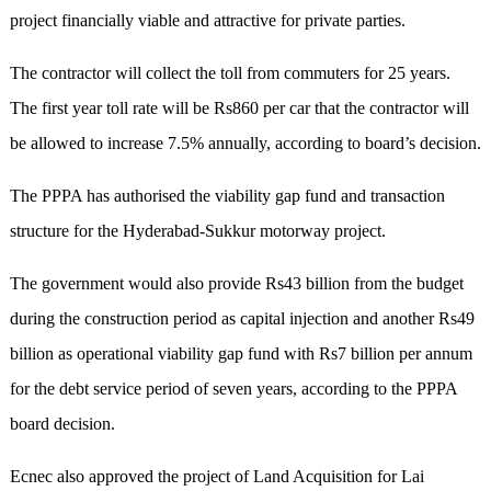
project financially viable and attractive for private parties.
The contractor will collect the toll from commuters for 25 years.
The first year toll rate will be Rs860 per car that the contractor will
be allowed to increase 7.5% annually, according to board’s decision.
The PPPA has authorised the viability gap fund and transaction
structure for the Hyderabad-Sukkur motorway project.
The government would also provide Rs43 billion from the budget
during the construction period as capital injection and another Rs49
billion as operational viability gap fund with Rs7 billion per annum
for the debt service period of seven years, according to the PPPA
board decision.
Ecnec also approved the project of Land Acquisition for Lai