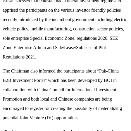
Ahsan stressed that Pakistan had a liberal investment regime and
apprised the participants on the various investor friendly policies
recently introduced by the incumbent government including electric
vehicle policy, mobile manufacturing, construction sector policies,
sole enterprise Special Economic Zone, regulations 2020, SEZ
Zone Enterprise Admin and Sale/Lease/Sublease of Plot
Regulations 2021.
The Chairman also informed the participants about “Pak-China
B2B Investment Portal” which has been developed by BOI in
collaboration with China Council for International Investment
Promotion and both local and Chinese companies are being
encouraged to register for creating the possibility of materializing
potential Joint Venture (JV) opportunities.