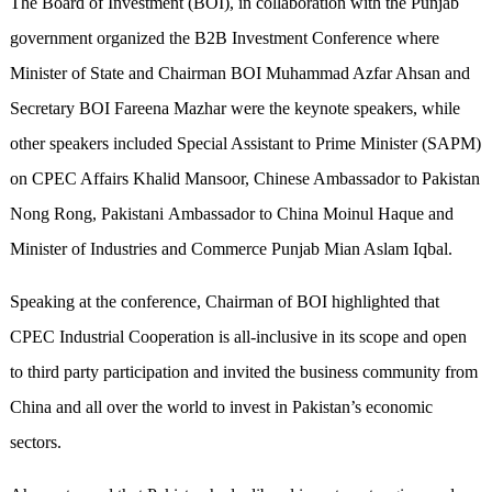
The Board of Investment (BOI), in collaboration with the Punjab
government organized the B2B Investment Conference where
Minister of State and Chairman BOI Muhammad Azfar Ahsan and
Secretary BOI Fareena Mazhar were the keynote speakers, while
other speakers included Special Assistant to Prime Minister (SAPM)
on CPEC Affairs Khalid Mansoor, Chinese Ambassador to Pakistan
Nong Rong, Pakistani Ambassador to China Moinul Haque and
Minister of Industries and Commerce Punjab Mian Aslam Iqbal.
Speaking at the conference, Chairman of BOI highlighted that
CPEC Industrial Cooperation is all-inclusive in its scope and open
to third party participation and invited the business community from
China and all over the world to invest in Pakistan’s economic
sectors.