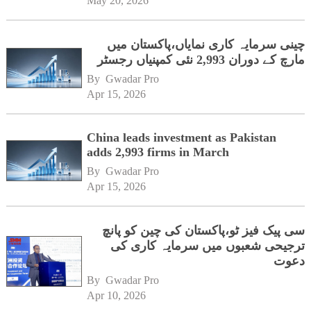
May 20, 2026
چینی سرمایہ کاری نمایاں،پاکستان میں
مارچ کے دوران 2,993 نئی کمپنیاں رجسٹر
By 
Gwadar Pro
Apr 15, 2026
China leads investment as Pakistan
adds 2,993 firms in March
By 
Gwadar Pro
Apr 15, 2026
سی پیک فیز ٹو،پاکستان کی چین کو پانچ
ترجیحی شعبوں میں سرمایہ کاری کی
دعوت
By 
Gwadar Pro
Apr 10, 2026