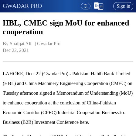
GWADAR PRO
Sign in
HBL, CMEC sign MoU for enhanced
cooperation
By Shafqat Ali   | 
Gwadar Pro
Dec 22, 2021
LAHORE, Dec. 22 (Gwadar Pro) - Pakistani Habib Bank Limited
(HBL) and China Machinery Engineering Cooperation (CMEC) on
Tuesday afternoon signed a Memorandum of Understanding (MoU)
to enhance cooperation at the conclusion of China-Pakistan
Economic Corridor (CPEC) Industrial Cooperation Business-to-
Business (B2B) Investment Conference here.