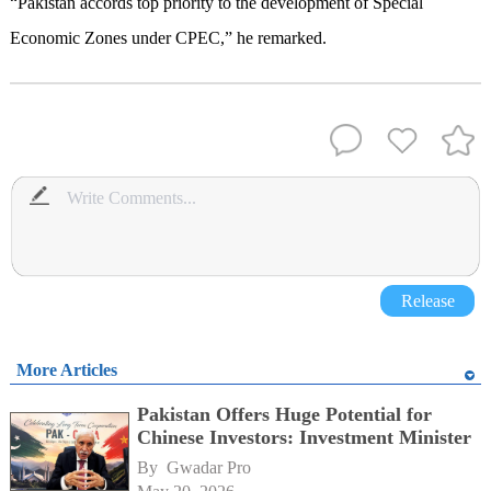
“Pakistan accords top priority to the development of Special
Economic Zones under CPEC,” he remarked.
Release
More Articles
Pakistan Offers Huge Potential for
Chinese Investors: Investment Minister
By 
Gwadar Pro