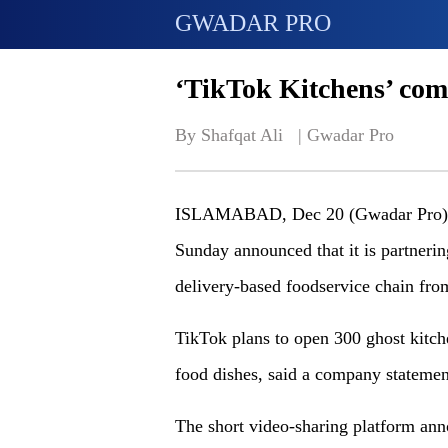
GWADAR PRO
‘TikTok Kitchens’ com
By Shafqat Ali   | 
Gwadar Pro
ISLAMABAD, Dec 20 (Gwadar Pro)-Ch
Sunday announced that it is partneri
delivery-based foodservice chain fr
TikTok plans to open 300 ghost kitche
food dishes, said a company statemen
The short video-sharing platform anno