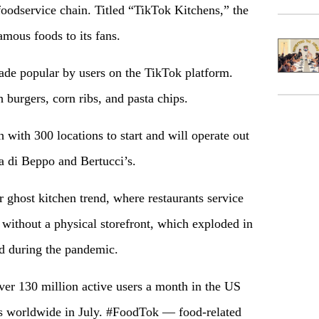
foodservice chain. Titled “TikTok Kitchens,” the
amous foods to its fans.
ade popular by users on the TikTok platform.
 burgers, corn ribs, and pasta chips.
 with 300 locations to start and will operate out
ca di Beppo and Bertucci’s.
 ghost kitchen trend, where restaurants service
 without a physical storefront, which exploded in
ed during the pandemic.
over 130 million active users a month in the US
ds worldwide in July. #FoodTok — food-related