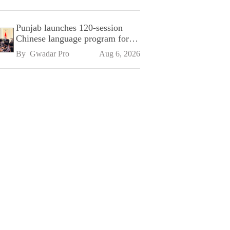
Punjab launches 120-session
Chinese language program for
SPU
By 
Gwadar Pro
Aug 6, 2026