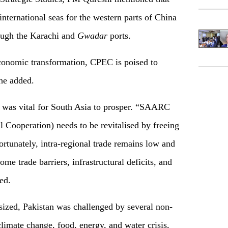
 international seas for the western parts of China
ough the Karachi and
Gwadar
ports.
economic transformation, CPEC is poised to
 he added.
 was vital for South Asia to prosper. “SAARC
 Cooperation) needs to be revitalised by freeing
ortunately, intra-regional trade remains low and
ome trade barriers, infrastructural deficits, and
ed.
ized, Pakistan was challenged by several non-
 climate change, food, energy, and water crisis,