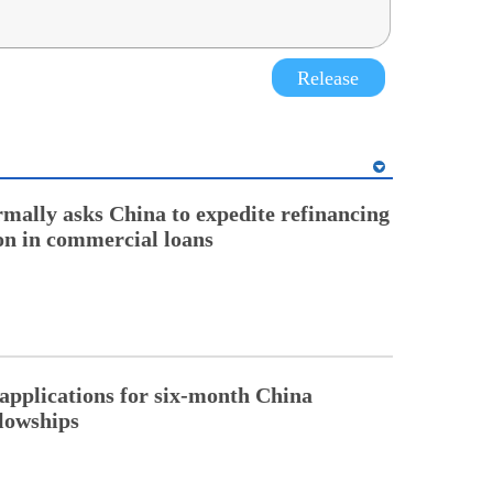
Release
rmally asks China to expedite refinancing
ion in commercial loans
pplications for six-month China
llowships