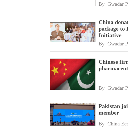
By 
Gwadar P
China donat
package to 
Initiative
By 
Gwadar P
Chinese fir
pharmaceuti
By 
Gwadar P
Pakistan jo
member
By 
China Ec