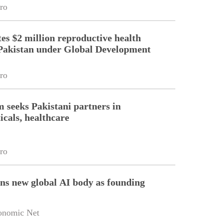
ro
es $2 million reproductive health
Pakistan under Global Development
ro
m seeks Pakistani partners in
cals, healthcare
ro
ins new global AI body as founding
onomic Net