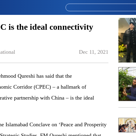
is the ideal connectivity
ational
Dec 11, 2021
hmood Qureshi has said that the
nomic Corridor (CPEC) – a hallmark of
rative partnership with China – is the ideal
the Islamabad Conclave on ‘Peace and Prosperity
of Strategic Studies, FM Qureshi mentioned that