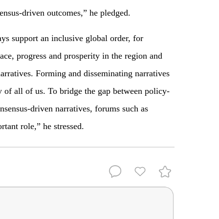
sensus-driven outcomes,” he pledged.
ys support an inclusive global order, for
ace, progress and prosperity in the region and
arratives. Forming and disseminating narratives
ty of all of us. To bridge the gap between policy-
sensus-driven narratives, forums such as
tant role,” he stressed.