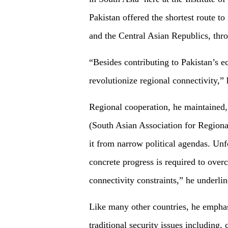
Pakistan offered the shortest route to
and the Central Asian Republics, thr
“Besides contributing to Pakistan’s 
revolutionize regional connectivity,”
Regional cooperation, he maintained,
(South Asian Association for Regional
it from narrow political agendas. Unf
concrete progress is required to overc
connectivity constraints,” he underlin
Like many other countries, he emphas
traditional security issues including,