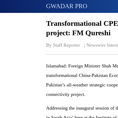
GWADAR PRO
Transformational CPEC 
project: FM Qureshi
By Staff Reporter   | 
Newswire Intern
Islamabad: Foreign Minister Shah Me
transformational China-Pakistan Eco
Pakistan’s all-weather strategic coope
connectivity project.
Addressing the inaugural session of 
in South Asia’ here at the Institute 