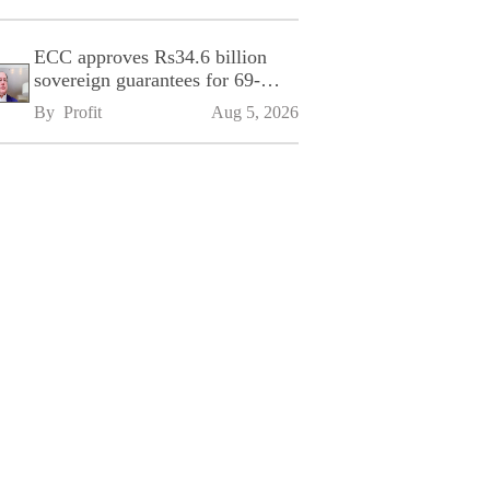
ECC approves Rs34.6 billion
sovereign guarantees for 69-
kilometre Sialkot-Kharian
By 
Profit
Aug 5, 2026
Motorway