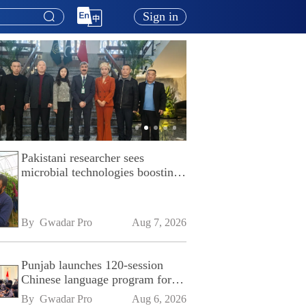
Sign in
Pakistani researcher sees
microbial technologies boosting
Pakistan's agriculture
By 
Gwadar Pro
Aug 7, 2026
Punjab launches 120-session
Chinese language program for
SPU
By 
Gwadar Pro
Aug 6, 2026