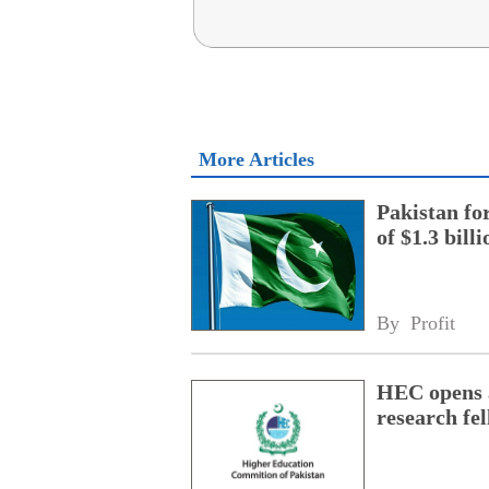
More Articles
Pakistan fo
of $1.3 bill
By 
Profit
HEC opens a
research fe