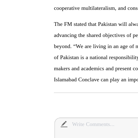
cooperative multilateralism, and con
The FM stated that Pakistan will alwa
advancing the shared objectives of pe
beyond. “We are living in an age of n
of Pakistan is a national responsibili
makers and academics and present con
Islamabad Conclave can play an impor