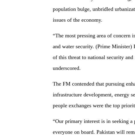
population bulge, unbridled urbanizat
issues of the economy.
“The most pressing area of concern i
and water security. (Prime Minister)
of this threat to national security and
underscored.
The FM contended that pursuing enha
infrastructure development, energy se
people exchanges were the top priorit
“Our primary interest is in seeking a 
everyone on board. Pakistan will rem