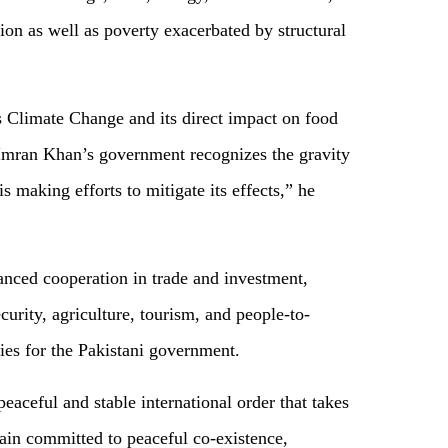
ion as well as poverty exacerbated by structural
s Climate Change and its direct impact on food
 Imran Khan’s government recognizes the gravity
 is making efforts to mitigate its effects,” he
nced cooperation in trade and investment,
curity, agriculture, tourism, and people-to-
ies for the Pakistani government.
peaceful and stable international order that takes
ain committed to peaceful co-existence,