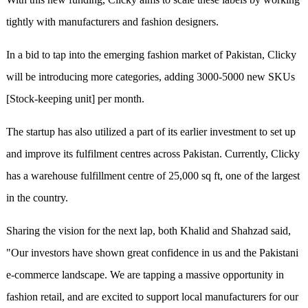
tightly with manufacturers and fashion designers.
In a bid to tap into the emerging fashion market of Pakistan, Clicky
will be introducing more categories, adding 3000-5000 new SKUs
[Stock-keeping unit] per month.
The startup has also utilized a part of its earlier investment to set up
and improve its fulfilment centres across Pakistan. Currently, Clicky
has a warehouse fulfillment centre of 25,000 sq ft, one of the largest
in the country.
Sharing the vision for the next lap, both Khalid and Shahzad said,
"Our investors have shown great confidence in us and the Pakistani
e-commerce landscape. We are tapping a massive opportunity in
fashion retail, and are excited to support local manufacturers for our