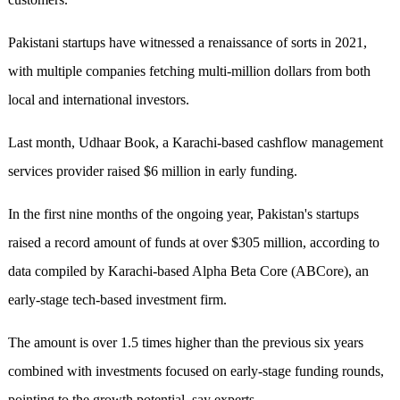
Pakistani startups have witnessed a renaissance of sorts in 2021,
with multiple companies fetching multi-million dollars from both
local and international investors.
Last month, Udhaar Book, a Karachi-based cashflow management
services provider raised $6 million in early funding.
In the first nine months of the ongoing year, Pakistan's startups
raised a record amount of funds at over $305 million, according to
data compiled by Karachi-based Alpha Beta Core (ABCore), an
early-stage tech-based investment firm.
The amount is over 1.5 times higher than the previous six years
combined with investments focused on early-stage funding rounds,
pointing to the growth potential, say experts.