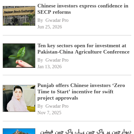
Chinese investors express confidence in
SECP reforms
By 
Gwadar Pro
Jun 25, 2026
Ten key sectors open for investment at
Pakistan-China Agriculture Conference
By 
Gwadar Pro
Jan 13, 2026
Punjab offers Chinese investors ‘Zero
Time to Start’ incentive for swift
project approvals
By 
Gwadar Pro
Nov 7, 2025
دیوارچین پر پاک چین پہلے پاک چین فیشن