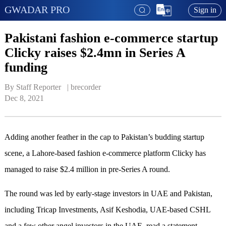
GWADAR PRO
Sign in
Pakistani fashion e-commerce startup
Clicky raises $2.4mn in Series A
funding
By Staff Reporter   | 
brecorder
Dec 8, 2021
Adding another feather in the cap to Pakistan’s budding startup
scene, a Lahore-based fashion e-commerce platform Clicky has
managed to raise $2.4 million in pre-Series A round.
The round was led by early-stage investors in UAE and Pakistan,
including Tricap Investments, Asif Keshodia, UAE-based CSHL
and a few other angel investors in the UAE, read a statement.