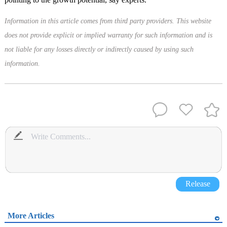
Information in this article comes from third party providers. This website
does not provide explicit or implied warranty for such information and is
not liable for any losses directly or indirectly caused by using such
information.
Release
More Articles