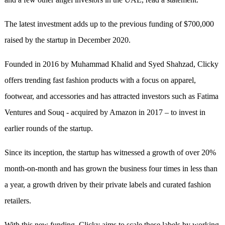
The latest investment adds up to the previous funding of $700,000
raised by the startup in December 2020.
Founded in 2016 by Muhammad Khalid and Syed Shahzad, Clicky
offers trending fast fashion products with a focus on apparel,
footwear, and accessories and has attracted investors such as Fatima
Ventures and Souq - acquired by Amazon in 2017 – to invest in
earlier rounds of the startup.
Since its inception, the startup has witnessed a growth of over 20%
month-on-month and has grown the business four times in less than
a year, a growth driven by their private labels and curated fashion
retailers.
With this new funding, Clicky aims to scale these labels by working