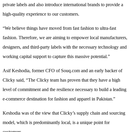
private labels and also introduce international brands to provide a
high-quality experience to our customers.
“We believe things have moved from fast fashion to ultra-fast
fashion. Therefore, we are aiming to empower local manufacturers,
designers, and third-party labels with the necessary technology and
working capital support to capture this massive potential.”
Asif Keshodia, former CFO of Souq.com and an early backer of
Clicky said, “The Clicky team has proven that they have a high
level of commitment and the resilience necessary to build a leading
e-commerce destination for fashion and apparel in Pakistan.”
Keshodia was of the view that Clicky’s supply chain and sourcing
model, which is predominantly local, is a unique point for
customers.