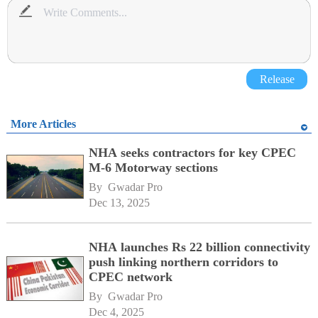
Release
More Articles
NHA seeks contractors for key CPEC
M-6 Motorway sections
By 
Gwadar Pro
Dec 13, 2025
NHA launches Rs 22 billion connectivity
push linking northern corridors to
CPEC network
By 
Gwadar Pro
Dec 4, 2025