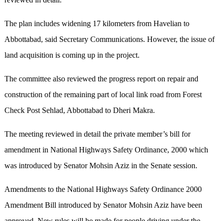
The plan includes widening 17 kilometers from Havelian to
Abbottabad, said Secretary Communications. However, the issue of
land acquisition is coming up in the project.
The committee also reviewed the progress report on repair and
construction of the remaining part of local link road from Forest
Check Post Sehlad, Abbottabad to Dheri Makra.
The meeting reviewed in detail the private member’s bill for
amendment in National Highways Safety Ordinance, 2000 which
was introduced by Senator Mohsin Aziz in the Senate session.
Amendments to the National Highways Safety Ordinance 2000
Amendment Bill introduced by Senator Mohsin Aziz have been
approved. New rules will be made for people driving under the