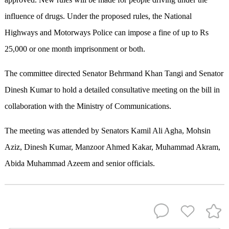
influence of drugs. Under the proposed rules, the National
Highways and Motorways Police can impose a fine of up to Rs
25,000 or one month imprisonment or both.
The committee directed Senator Behrmand Khan Tangi and Senator
Dinesh Kumar to hold a detailed consultative meeting on the bill in
collaboration with the Ministry of Communications.
The meeting was attended by Senators Kamil Ali Agha, Mohsin
Aziz, Dinesh Kumar, Manzoor Ahmed Kakar, Muhammad Akram,
Abida Muhammad Azeem and senior officials.