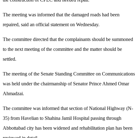
The meeting was informed that the damaged roads had been
repaired, said an official statement on Wednesday.
The committee directed that the complainants should be summoned
to the next meeting of the committee and the matter should be
settled.
The meeting of the Senate Standing Committee on Communications
was held under the chairmanship of Senator Prince Ahmed Omar
Ahmadzai.
The committee was informed that section of National Highway (N-
35) from Havelian to Shahina Jamil Hospital passing through
Abbottabad city has been widened and rehabilitation plan has been
reviewed in detail.