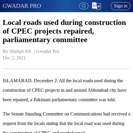
GWADAR PRO
Sign in
Local roads used during construction
of CPEC projects repaired,
parliamentary committee
By Shafqat Ali   | 
Gwadar Pro
Dec 2, 2021
ISLAMABAD, December 2: All the local roads used during the
construction of CPEC projects in and around Abbotabad city have
been repaired, a Pakistani parliamentary committee was told.
The Senate Standing Committee on Communications had received a
request from the locals stating that the local road was used during
the construction of CPEC and needed repair.