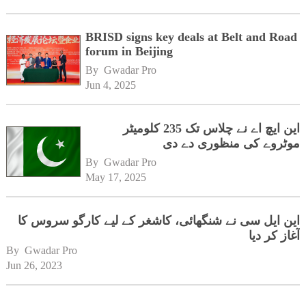
BRISD signs key deals at Belt and Road
forum in Beijing
By 
Gwadar Pro
Jun 4, 2025
این ایچ اے نے چلاس تک 235 کلومیٹر
موٹروے کی منظوری دے دی
By 
Gwadar Pro
May 17, 2025
این ایل سی نے شنگھائی، کاشغر کے لیے کارگو سروس کا
آغاز کر دیا
By 
Gwadar Pro
Jun 26, 2023