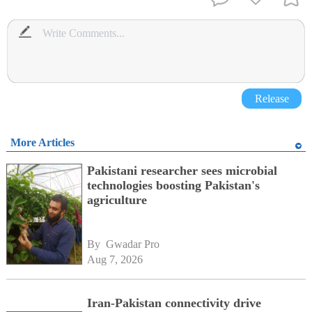
Release
More Articles
Pakistani researcher sees microbial
technologies boosting Pakistan's
agriculture
By 
Gwadar Pro
Aug 7, 2026
Iran-Pakistan connectivity drive