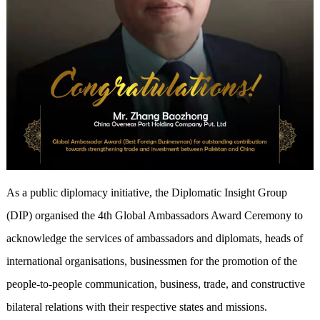
As a public diplomacy initiative, the Diplomatic Insight Group
(DIP) organised the 4th Global Ambassadors Award Ceremony to
acknowledge the services of ambassadors and diplomats, heads of
international organisations, businessmen for the promotion of the
people-to-people communication, business, trade, and constructive
bilateral relations with their respective states and missions.