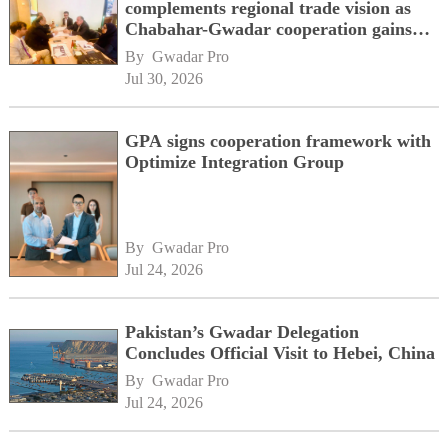
complements regional trade vision as
Chabahar-Gwadar cooperation gains
momentum alongside China's BRI
By 
Gwadar Pro
network
Jul 30, 2026
GPA signs cooperation framework with
Optimize Integration Group
By 
Gwadar Pro
Jul 24, 2026
Pakistan’s Gwadar Delegation
Concludes Official Visit to Hebei, China
By 
Gwadar Pro
Jul 24, 2026