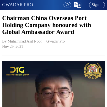
GWADAR PRO
Sign in
Chairman China Overseas Port
Holding Company honoured with
Global Ambassador Award
By Muhammad Asif Noor   | 
Gwadar Pro
Nov 29, 2021