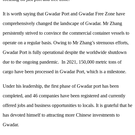
It is worth saying that Gwadar Port and Gwadar Free Zone have
comprehensively changed the landscape of Gwadar. Mr Zhang
persistently strived to convince the commercial container vessels to
operate on a regular basis. Owing to Mr Zhang’s strenuous efforts,
Gwadar Port is fully operational despite the worldwide shutdown
due to the ongoing pandemic. In 2021, 150,000 metric tons of
cargo have been processed in Gwadar Port, which is a milestone.
Under his leadership, the first phase of Gwadar port has been
completed, and 46 companies have been registered and currently
offered jobs and business opportunities to locals. It is grateful that he
has devoted himself to attracting more Chinese investments to
Gwadar.