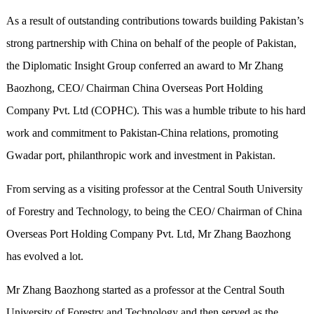
As a result of outstanding contributions towards building Pakistan’s
strong partnership with China on behalf of the people of Pakistan,
the Diplomatic Insight Group conferred an award to Mr Zhang
Baozhong, CEO/ Chairman China Overseas Port Holding
Company Pvt. Ltd (COPHC). This was a humble tribute to his hard
work and commitment to Pakistan-China relations, promoting
Gwadar port, philanthropic work and investment in Pakistan.
From serving as a visiting professor at the Central South University
of Forestry and Technology, to being the CEO/ Chairman of China
Overseas Port Holding Company Pvt. Ltd, Mr Zhang Baozhong
has evolved a lot.
Mr Zhang Baozhong started as a professor at the Central South
University of Forestry and Technology and then served as the