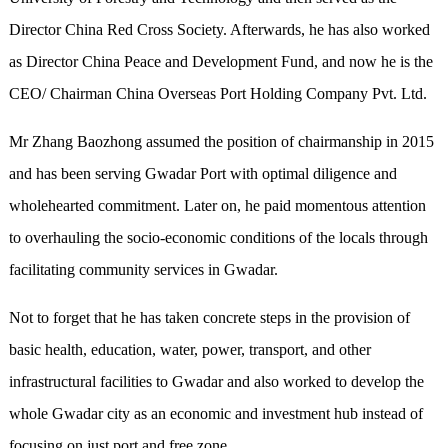
Director China Red Cross Society. Afterwards, he has also worked
as Director China Peace and Development Fund, and now he is the
CEO/ Chairman China Overseas Port Holding Company Pvt. Ltd.
Mr Zhang Baozhong assumed the position of chairmanship in 2015
and has been serving Gwadar Port with optimal diligence and
wholehearted commitment. Later on, he paid momentous attention
to overhauling the socio-economic conditions of the locals through
facilitating community services in Gwadar.
Not to forget that he has taken concrete steps in the provision of
basic health, education, water, power, transport, and other
infrastructural facilities to Gwadar and also worked to develop the
whole Gwadar city as an economic and investment hub instead of
focusing on just port and free zone.