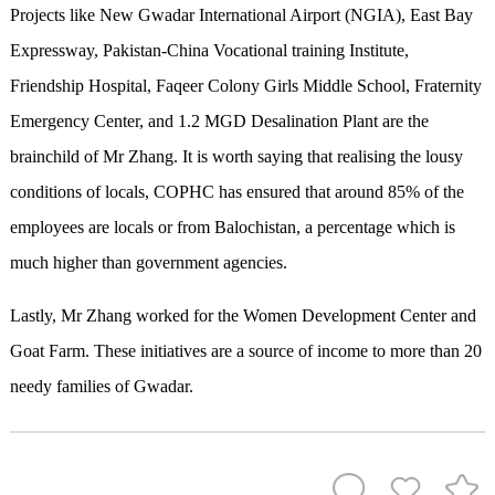
Projects like New Gwadar International Airport (NGIA), East Bay
Expressway, Pakistan-China Vocational training Institute,
Friendship Hospital, Faqeer Colony Girls Middle School, Fraternity
Emergency Center, and 1.2 MGD Desalination Plant are the
brainchild of Mr Zhang. It is worth saying that realising the lousy
conditions of locals, COPHC has ensured that around 85% of the
employees are locals or from Balochistan, a percentage which is
much higher than government agencies.
Lastly, Mr Zhang worked for the Women Development Center and
Goat Farm. These initiatives are a source of income to more than 20
needy families of Gwadar.