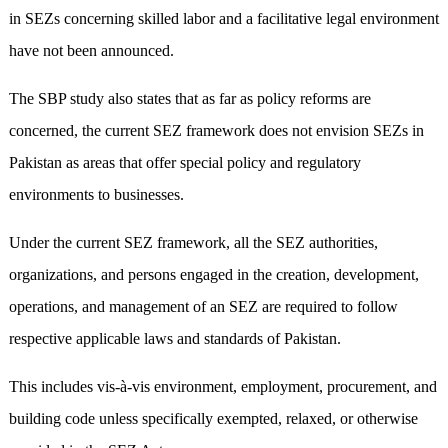
in SEZs concerning skilled labor and a facilitative legal environment
have not been announced.
The SBP study also states that as far as policy reforms are
concerned, the current SEZ framework does not envision SEZs in
Pakistan as areas that offer special policy and regulatory
environments to businesses.
Under the current SEZ framework, all the SEZ authorities,
organizations, and persons engaged in the creation, development,
operations, and management of an SEZ are required to follow
respective applicable laws and standards of Pakistan.
This includes vis-à-vis environment, employment, procurement, and
building code unless specifically exempted, relaxed, or otherwise