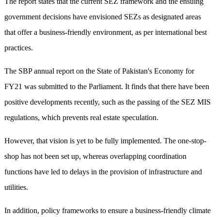
The report states that the current SEZ framework and the ensuing
government decisions have envisioned SEZs as designated areas
that offer a business-friendly environment, as per international best
practices.
The SBP annual report on the State of Pakistan's Economy for
FY21 was submitted to the Parliament. It finds that there have been
positive developments recently, such as the passing of the SEZ MIS
regulations, which prevents real estate speculation.
However, that vision is yet to be fully implemented. The one-stop-
shop has not been set up, whereas overlapping coordination
functions have led to delays in the provision of infrastructure and
utilities.
In addition, policy frameworks to ensure a business-friendly climate