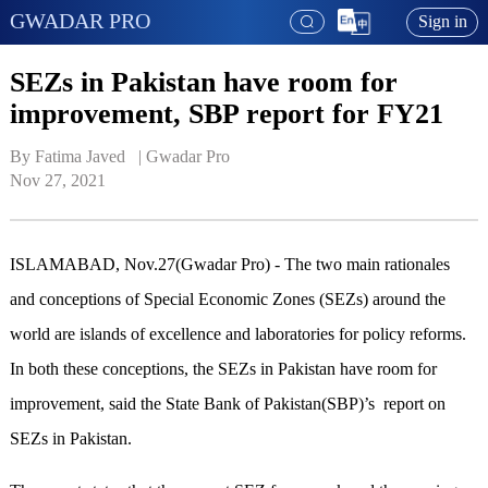
GWADAR PRO
Sign in
SEZs in Pakistan have room for
improvement, SBP report for FY21
By Fatima Javed   | 
Gwadar Pro
Nov 27, 2021
ISLAMABAD, Nov.27(Gwadar Pro) - The two main rationales
and conceptions of Special Economic Zones (SEZs) around the
world are islands of excellence and laboratories for policy reforms.
In both these conceptions, the SEZs in Pakistan have room for
improvement, said the State Bank of Pakistan(SBP)’s report on
SEZs in Pakistan.