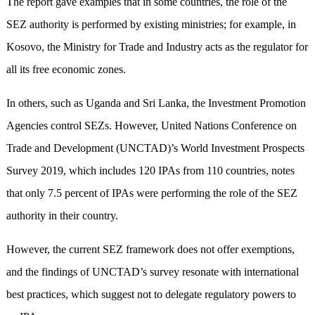
The report gave examples that in some countries, the role of the
SEZ authority is performed by existing ministries; for example, in
Kosovo, the Ministry for Trade and Industry acts as the regulator for
all its free economic zones.
In others, such as Uganda and Sri Lanka, the Investment Promotion
Agencies control SEZs. However, United Nations Conference on
Trade and Development (UNCTAD)’s World Investment Prospects
Survey 2019, which includes 120 IPAs from 110 countries, notes
that only 7.5 percent of IPAs were performing the role of the SEZ
authority in their country.
However, the current SEZ framework does not offer exemptions,
and the findings of UNCTAD’s survey resonate with international
best practices, which suggest not to delegate regulatory powers to