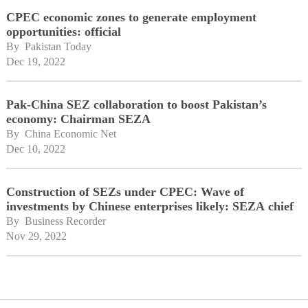
CPEC economic zones to generate employment
opportunities: official
By 
Pakistan Today
Dec 19, 2022
Pak-China SEZ collaboration to boost Pakistan’s
economy: Chairman SEZA
By 
China Economic Net
Dec 10, 2022
Construction of SEZs under CPEC: Wave of
investments by Chinese enterprises likely: SEZA chief
By 
Business Recorder
Nov 29, 2022