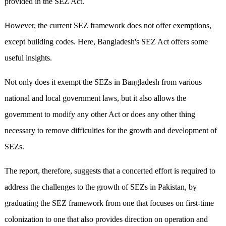
provided in the SEZ Act.
However, the current SEZ framework does not offer exemptions,
except building codes. Here, Bangladesh's SEZ Act offers some
useful insights.
Not only does it exempt the SEZs in Bangladesh from various
national and local government laws, but it also allows the
government to modify any other Act or does any other thing
necessary to remove difficulties for the growth and development of
SEZs.
The report, therefore, suggests that a concerted effort is required to
address the challenges to the growth of SEZs in Pakistan, by
graduating the SEZ framework from one that focuses on first-time
colonization to one that also provides direction on operation and