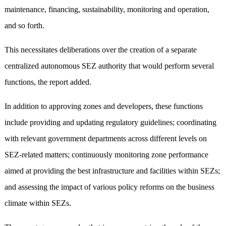
maintenance, financing, sustainability, monitoring and operation,
and so forth.
This necessitates deliberations over the creation of a separate
centralized autonomous SEZ authority that would perform several
functions, the report added.
In addition to approving zones and developers, these functions
include providing and updating regulatory guidelines; coordinating
with relevant government departments across different levels on
SEZ-related matters; continuously monitoring zone performance
aimed at providing the best infrastructure and facilities within SEZs;
and assessing the impact of various policy reforms on the business
climate within SEZs.