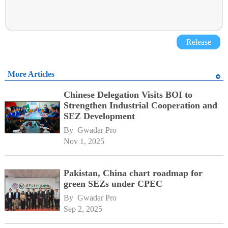
Release
More Articles
Chinese Delegation Visits BOI to
Strengthen Industrial Cooperation and
SEZ Development
By 
Gwadar Pro
Nov 1, 2025
Pakistan, China chart roadmap for
green SEZs under CPEC
By 
Gwadar Pro
Sep 2, 2025