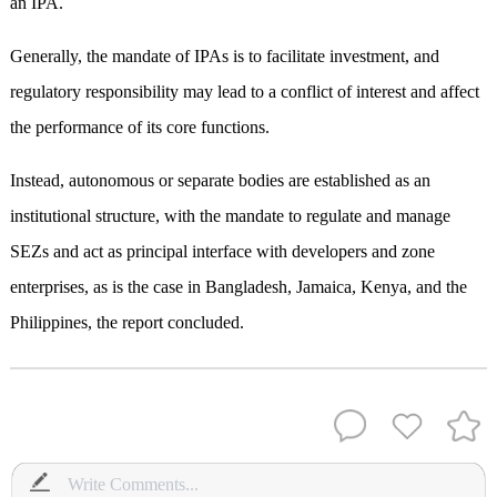
an IPA.
Generally, the mandate of IPAs is to facilitate investment, and
regulatory responsibility may lead to a conflict of interest and affect
the performance of its core functions.
Instead, autonomous or separate bodies are established as an
institutional structure, with the mandate to regulate and manage
SEZs and act as principal interface with developers and zone
enterprises, as is the case in Bangladesh, Jamaica, Kenya, and the
Philippines, the report concluded.