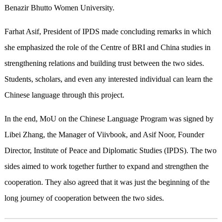
Benazir Bhutto Women University.
Farhat Asif, President of IPDS made concluding remarks in which
she emphasized the role of the Centre of BRI and China studies in
strengthening relations and building trust between the two sides.
Students, scholars, and even any interested individual can learn the
Chinese language through this project.
In the end, MoU on the Chinese Language Program was signed by
Libei Zhang, the Manager of Viivbook, and Asif Noor, Founder
Director, Institute of Peace and Diplomatic Studies (IPDS). The two
sides aimed to work together further to expand and strengthen the
cooperation. They also agreed that it was just the beginning of the
long journey of cooperation between the two sides.