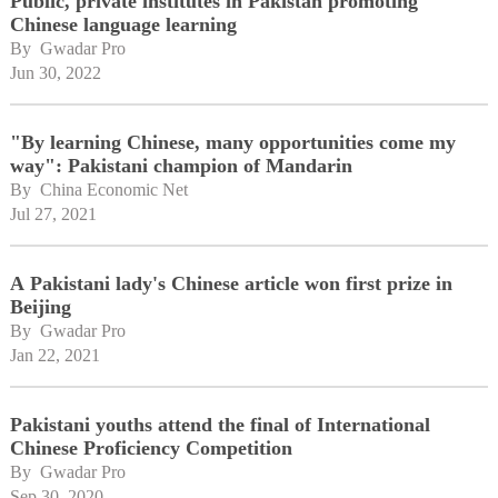
Public, private institutes in Pakistan promoting
Chinese language learning
By 
Gwadar Pro
Jun 30, 2022
"By learning Chinese, many opportunities come my
way": Pakistani champion of Mandarin
By 
China Economic Net
Jul 27, 2021
A Pakistani lady's Chinese article won first prize in
Beijing
By 
Gwadar Pro
Jan 22, 2021
Pakistani youths attend the final of International
Chinese Proficiency Competition
By 
Gwadar Pro
Sep 30, 2020