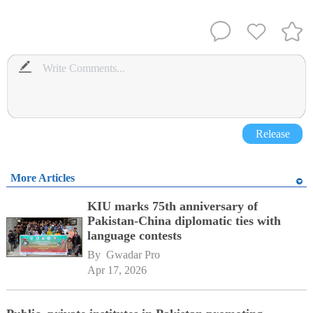
Release
More Articles
KIU marks 75th anniversary of
Pakistan-China diplomatic ties with
language contests
By 
Gwadar Pro
Apr 17, 2026