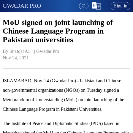
GWADAR PRO
Sign in
MoU signed on joint launching of
Chinese Language Program in
Pakistani universities
By Shafqat Ali   | 
Gwadar Pro
Nov 24, 2021
ISLAMABAD, Nov. 24 (Gwadar Pro) - Pakistani and Chinese
non-governmental organizations (NGOs) on Tuesday signed a
Memorandum of Understanding (MoU) on joint launching of the
Chinese Language Program in Pakistani Universities.
The Institute of Peace and Diplomatic Studies (IPDS) based in
Islamabad signed the MoU on the Chinese Language Program with