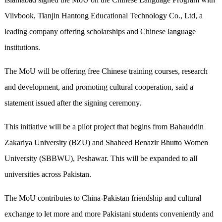
Viivbook, Tianjin Hantong Educational Technology Co., Ltd, a
leading company offering scholarships and Chinese language
institutions.
The MoU will be offering free Chinese training courses, research
and development, and promoting cultural cooperation, said a
statement issued after the signing ceremony.
This initiative will be a pilot project that begins from Bahauddin
Zakariya University (BZU) and Shaheed Benazir Bhutto Women
University (SBBWU), Peshawar. This will be expanded to all
universities across Pakistan.
The MoU contributes to China-Pakistan friendship and cultural
exchange to let more and more Pakistani students conveniently and