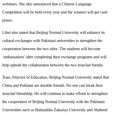
webinars. She also announced that a Chinese Language
Competition will be held every year and the winners will get cash
prizes.
Libei also stated that Beijing Normal University will enhance its
cultural exchanges with Pakistani universities to strengthen the
cooperation between the two sides. The students will become
‘ambassadors’ after completing their exchange programs and will
help uphold the collaboration between the two ironclad friends.
Xiao, Director of Education, Beijing Normal University stated that
China and Pakistan are durable friends. No one can break their
ironclad friendship. He will continue to make efforts to strengthen
the cooperation of Beijing Normal University with the Pakistani
Universities such as Bahauddin Zakariya University and Shaheed