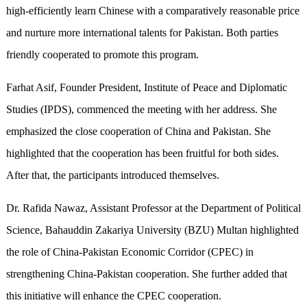
high-efficiently learn Chinese with a comparatively reasonable price
and nurture more international talents for Pakistan. Both parties
friendly cooperated to promote this program.
Farhat Asif, Founder President, Institute of Peace and Diplomatic
Studies (IPDS), commenced the meeting with her address. She
emphasized the close cooperation of China and Pakistan. She
highlighted that the cooperation has been fruitful for both sides.
After that, the participants introduced themselves.
Dr. Rafida Nawaz, Assistant Professor at the Department of Political
Science, Bahauddin Zakariya University (BZU) Multan highlighted
the role of China-Pakistan Economic Corridor (CPEC) in
strengthening China-Pakistan cooperation. She further added that
this initiative will enhance the CPEC cooperation.