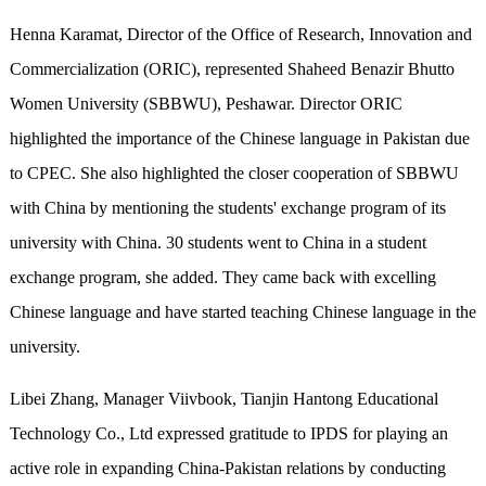
Henna Karamat, Director of the Office of Research, Innovation and
Commercialization (ORIC), represented Shaheed Benazir Bhutto
Women University (SBBWU), Peshawar. Director ORIC
highlighted the importance of the Chinese language in Pakistan due
to CPEC. She also highlighted the closer cooperation of SBBWU
with China by mentioning the students' exchange program of its
university with China. 30 students went to China in a student
exchange program, she added. They came back with excelling
Chinese language and have started teaching Chinese language in the
university.
Libei Zhang, Manager Viivbook, Tianjin Hantong Educational
Technology Co., Ltd expressed gratitude to IPDS for playing an
active role in expanding China-Pakistan relations by conducting