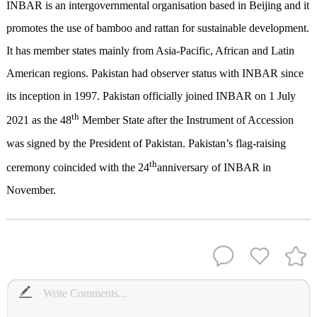
INBAR is an intergovernmental organisation based in Beijing and it
promotes the use of bamboo and rattan for sustainable development.
It has member states mainly from Asia-Pacific, African and Latin
American regions. Pakistan had observer status with INBAR since
its inception in 1997. Pakistan officially joined INBAR on 1 July
th
2021 as the 48
Member State after the Instrument of Accession
was signed by the President of Pakistan. Pakistan’s flag-raising
th
ceremony coincided with the 24
anniversary of INBAR in
November.