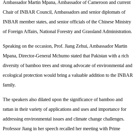
Ambassador Martin Mpana, Ambassador of Cameroon and current
Chair of INBAR Council, Ambassadors and senior diplomats of
INBAR member states, and senior officials of the Chinese Ministry
of Foreign Affairs, National Forestry and Grassland Administration.
Speaking on the occasion, Prof. Jiang Zehui, Ambassador Martin
Mpana, Director-General Mchumo stated that Pakistan with a rich
diversity of bamboo trees and strong advocate of environmental and
ecological protection would bring a valuable addition to the INBAR
family.
The speakers also dilated upon the significance of bamboo and
rattan in their variety of applications and uses and importance for
addressing environmental issues and climate change challenges.
Professor Jiang in her speech recalled her meeting with Prime