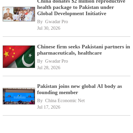
China donates $2 million reproductive
health package to Pakistan under
Global Development Initiative
By 
Gwadar Pro
Jul 30, 2026
Chinese firm seeks Pakistani partners in
pharmaceuticals, healthcare
By 
Gwadar Pro
Jul 28, 2026
Pakistan joins new global AI body as
founding member
By 
China Economic Net
Jul 17, 2026