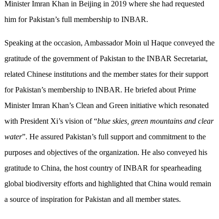
Minister Imran Khan in Beijing in 2019 where she had requested
him for Pakistan’s full membership to INBAR.
Speaking at the occasion, Ambassador Moin ul Haque conveyed the
gratitude of the government of Pakistan to the INBAR Secretariat,
related Chinese institutions and the member states for their support
for Pakistan’s membership to INBAR. He briefed about Prime
Minister Imran Khan’s Clean and Green initiative which resonated
with President Xi’s vision of “
blue skies, green mountains and clear
water
”. He assured Pakistan’s full support and commitment to the
purposes and objectives of the organization. He also conveyed his
gratitude to China, the host country of INBAR for spearheading
global biodiversity efforts and highlighted that China would remain
a source of inspiration for Pakistan and all member states.