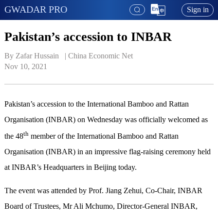
GWADAR PRO
Sign in
Pakistan’s accession to INBAR
By Zafar Hussain   | 
China Economic Net
Nov 10, 2021
Pakistan’s accession to the International Bamboo and Rattan
Organisation (INBAR) on Wednesday was officially welcomed as
th
the 48
member of the International Bamboo and Rattan
Organisation (INBAR) in an impressive flag-raising ceremony held
at INBAR’s Headquarters in Beijing today.
The event was attended by Prof. Jiang Zehui, Co-Chair, INBAR
Board of Trustees, Mr Ali Mchumo, Director-General INBAR,