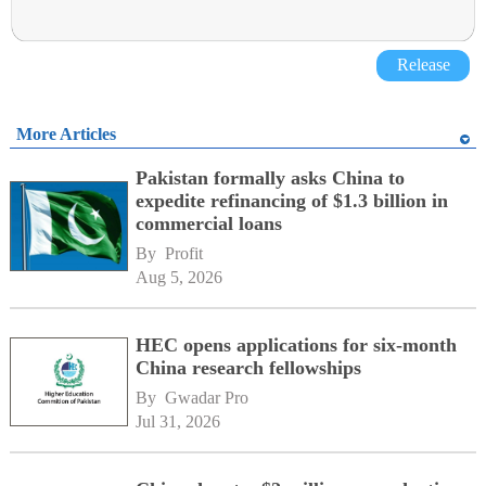
Release
More Articles
Pakistan formally asks China to
expedite refinancing of $1.3 billion in
commercial loans
By 
Profit
Aug 5, 2026
HEC opens applications for six-month
China research fellowships
By 
Gwadar Pro
Jul 31, 2026