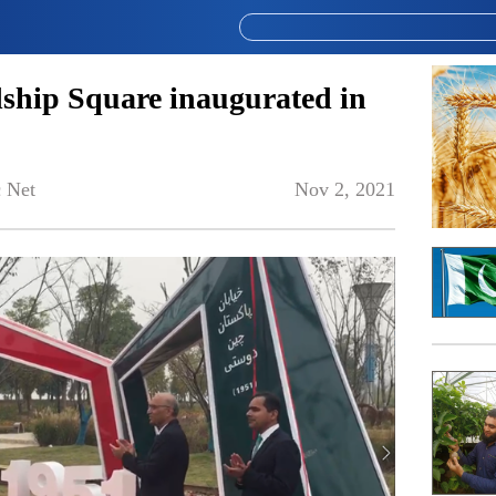
ship Square inaugurated in
 Net
Nov 2, 2021