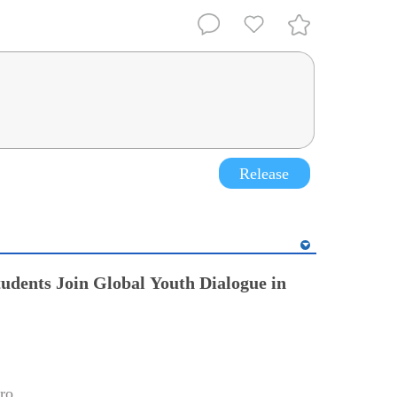
Release
tudents Join Global Youth Dialogue in
ro