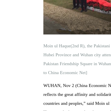
Moin ul Haque(2nd R), the Pakistani
Hubei Province and Wuhan city atten
Pakistan Friendship Square in Wuha
to China Economic Net]
WUHAN, Nov 2 (China Economic Net)
reflects the great affinity and solida
countries and peoples,” said Moin u