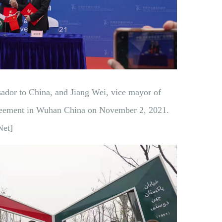
ador to China, and Jiang Wei, vice mayor of
reement in Wuhan China on November 2, 2021.
Net]