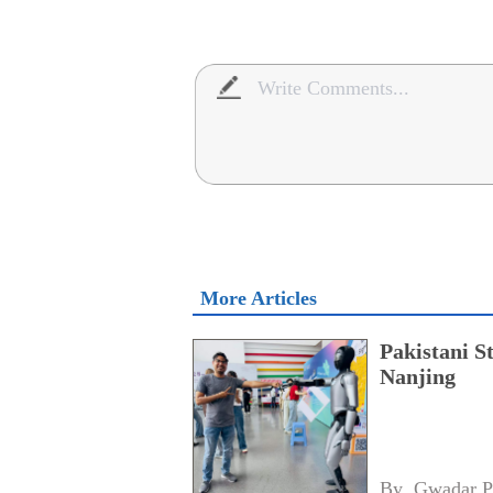
More Articles
Pakistani S
Nanjing
By 
Gwadar P