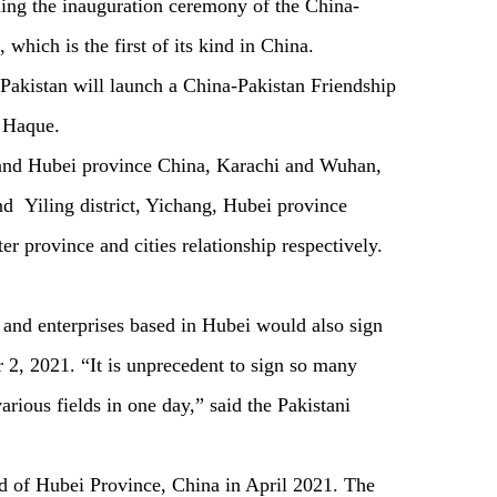
ng the inauguration ceremony of the China-
which is the first of its kind in China.
, Pakistan will launch a China-Pakistan Friendship
to Haque.
 and Hubei province China, Karachi and Wuhan,
nd Yiling district, Yichang, Hubei province
ter province and cities relationship respectively.
s and enterprises based in Hubei would also sign
2, 2021. “It is unprecedent to sign so many
rious fields in one day,” said the Pakistani
 of Hubei Province, China in April 2021. The