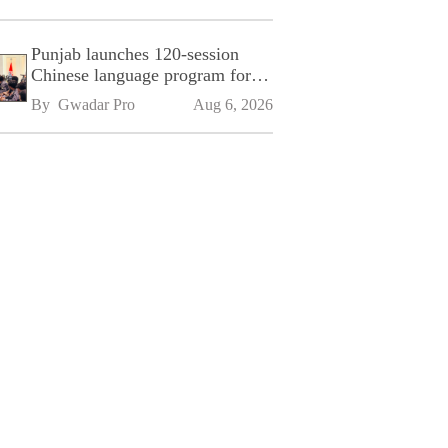
Punjab launches 120-session
Chinese language program for
SPU
By 
Gwadar Pro
Aug 6, 2026