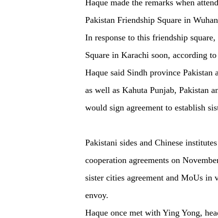
Haque made the remarks when attendi
Pakistan Friendship Square in Wuhan, 
In response to this friendship square
Square in Karachi soon, according 
Haque said Sindh province Pakistan
as well as Kahuta Punjab, Pakistan a
would sign agreement to establish sis
Pakistani sides and Chinese institute
cooperation agreements on November 
sister cities agreement and MoUs in va
envoy.
Haque once met with Ying Yong, head