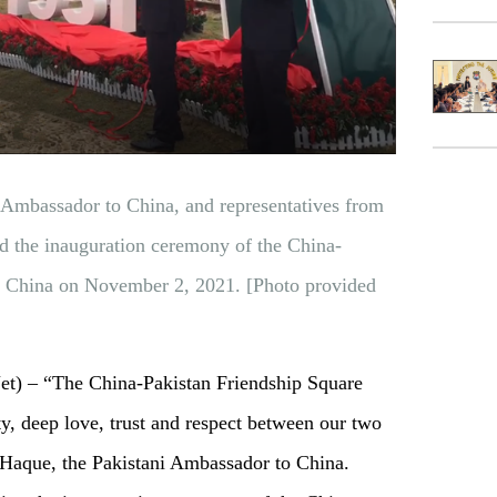
 Ambassador to China, and representatives from
d the inauguration ceremony of the China-
n China on November 2, 2021. [Photo provided
 – “The China-Pakistan Friendship Square
rity, deep love, trust and respect between our two
l Haque, the Pakistani Ambassador to China.