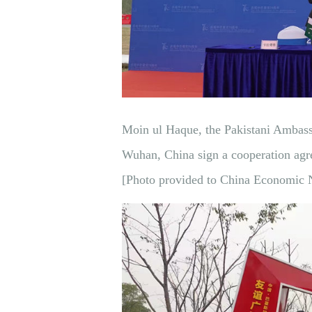
Moin ul Haque, the Pakistani Ambass
Wuhan, China sign a cooperation ag
[Photo provided to China Economic 