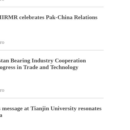
 IIRMR celebrates Pak-China Relations
ro
tan Bearing Industry Cooperation
ogress in Trade and Technology
ro
 message at Tianjin University resonates
a