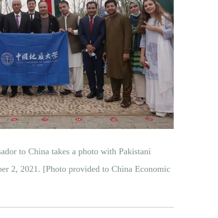
dor to China takes a photo with Pakistani
er 2, 2021. [Photo provided to China Economic