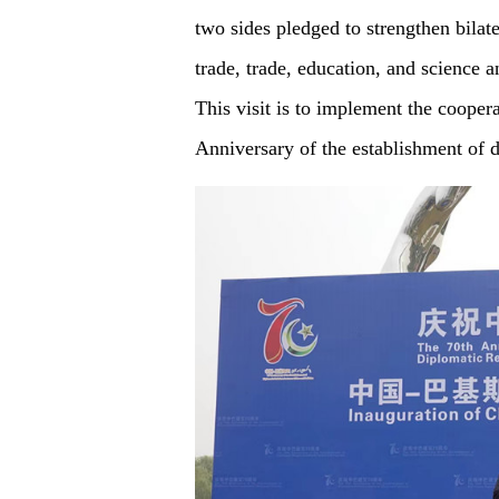
two sides pledged to strengthen bilat
trade, trade, education, and science 
This visit is to implement the cooper
Anniversary of the establishment of 