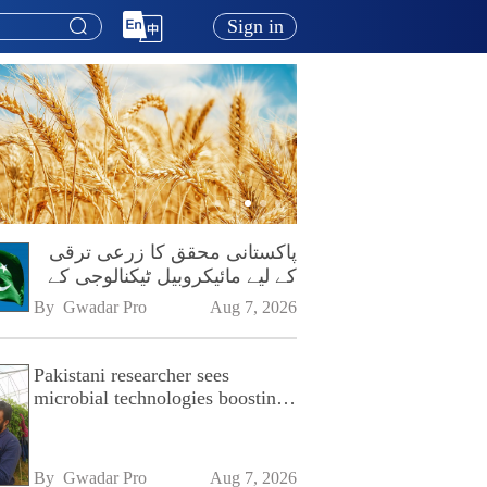
Sign in
پاکستانی محقق کا زرعی ترقی
کے لیے مائیکروبیل ٹیکنالوجی کے
فروغ پر زور
By 
Gwadar Pro
Aug 7, 2026
Pakistani researcher sees
microbial technologies boosting
Pakistan's agriculture
By 
Gwadar Pro
Aug 7, 2026