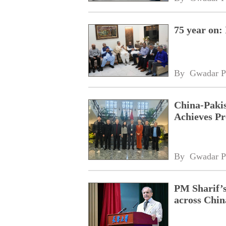
75 year on:
By 
Gwadar P
China-Pakis
Achieves Pr
By 
Gwadar P
PM Sharif’s
across Chin