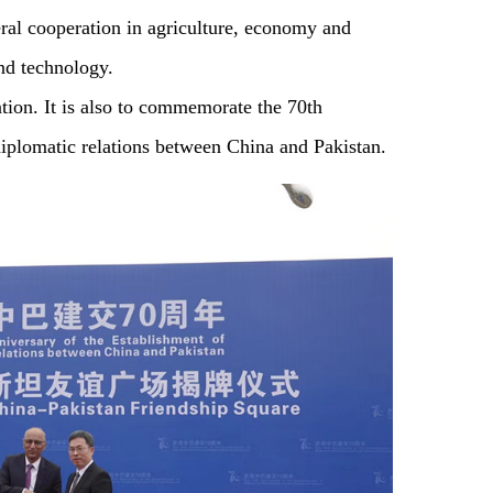
eral cooperation in agriculture, economy and
and technology.
ation. It is also to commemorate the 70th
diplomatic relations between China and Pakistan.