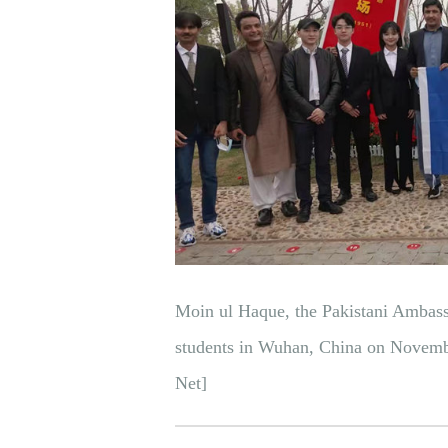
Moin ul Haque, the Pakistani Ambassa
students in Wuhan, China on Novemb
Net]