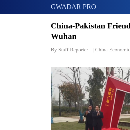
GWADAR PRO
China-Pakistan Friend
Wuhan
By Staff Reporter   | 
China Economic