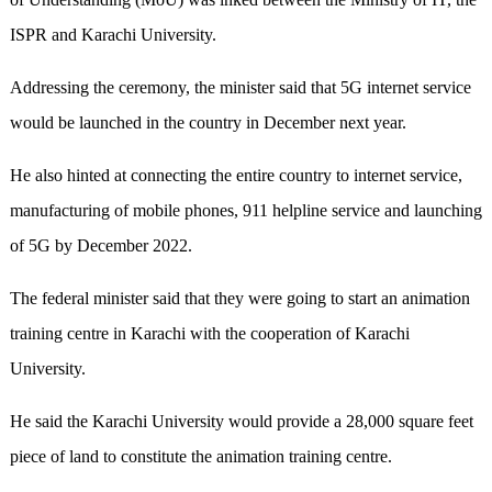
ISPR and Karachi University.
Addressing the ceremony, the minister said that 5G internet service
would be launched in the country in December next year.
He also hinted at connecting the entire country to internet service,
manufacturing of mobile phones, 911 helpline service and launching
of 5G by December 2022.
The federal minister said that they were going to start an animation
training centre in Karachi with the cooperation of Karachi
University.
He said the Karachi University would provide a 28,000 square feet
piece of land to constitute the animation training centre.