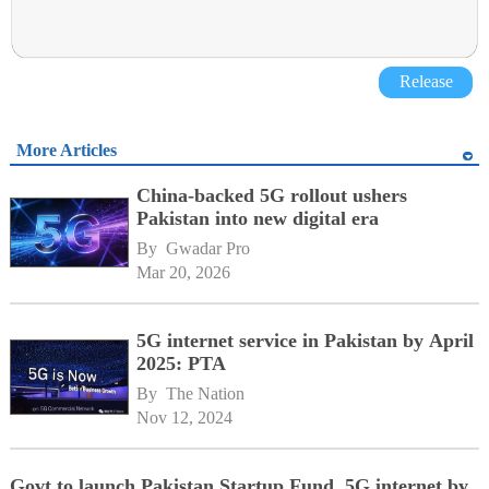
Release
More Articles
China-backed 5G rollout ushers
Pakistan into new digital era
By 
Gwadar Pro
Mar 20, 2026
5G internet service in Pakistan by April
2025: PTA
By 
The Nation
Nov 12, 2024
Govt to launch Pakistan Startup Fund, 5G internet by