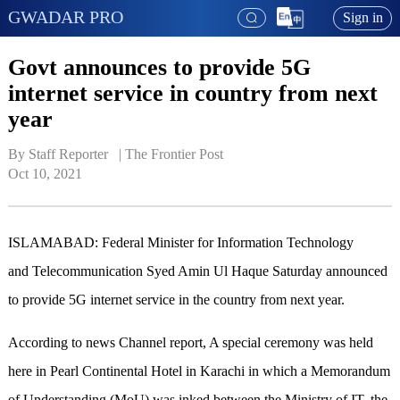
GWADAR PRO
Sign in
Govt announces to provide 5G
internet service in country from next
year
By Staff Reporter   | 
The Frontier Post
Oct 10, 2021
ISLAMABAD: Federal Minister for Information Technology
and Telecommunication Syed Amin Ul Haque Saturday announced
to provide 5G internet service in the country from next year.
According to news Channel report, A special ceremony was held
here in Pearl Continental Hotel in Karachi in which a Memorandum
of Understanding (MoU) was inked between the Ministry of IT, the