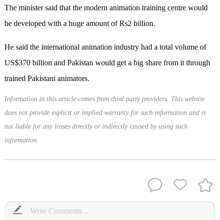
The minister said that the modern animation training centre would
be developed with a huge amount of Rs2 billion.
He said the international animation industry had a total volume of
US$370 billion and Pakistan would get a big share from it through
trained Pakistani animators.
Information in this article comes from third party providers. This website
does not provide explicit or implied warranty for such information and is
not liable for any losses directly or indirectly caused by using such
information.