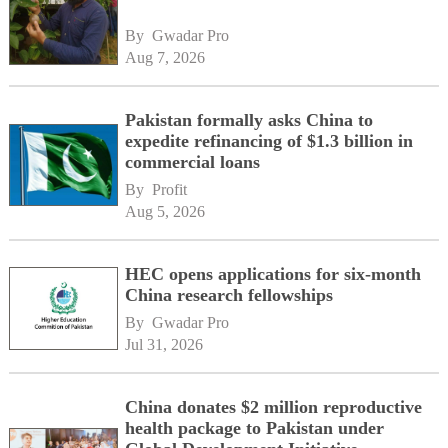
By 
Gwadar Pro
Aug 7, 2026
Pakistan formally asks China to
expedite refinancing of $1.3 billion in
commercial loans
By 
Profit
Aug 5, 2026
HEC opens applications for six-month
China research fellowships
By 
Gwadar Pro
Jul 31, 2026
China donates $2 million reproductive
health package to Pakistan under