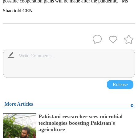
possible cooperation plans will be made after the pandemic,” Ms
Shao told CEN.
Release
More Articles
Pakistani researcher sees microbial
technologies boosting Pakistan's
agriculture