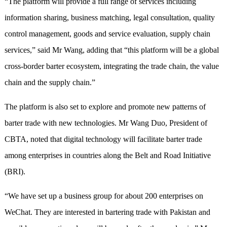
“The platform will provide a full range of services including
information sharing, business matching, legal consultation, quality
control management, goods and service evaluation, supply chain
services,” said Mr Wang, adding that “this platform will be a global
cross-border barter ecosystem, integrating the trade chain, the value
chain and the supply chain.”
The platform is also set to explore and promote new patterns of
barter trade with new technologies. Mr Wang Duo, President of
CBTA, noted that digital technology will facilitate barter trade
among enterprises in countries along the Belt and Road Initiative
(BRI).
“We have set up a business group for about 200 enterprises on
WeChat. They are interested in bartering trade with Pakistan and