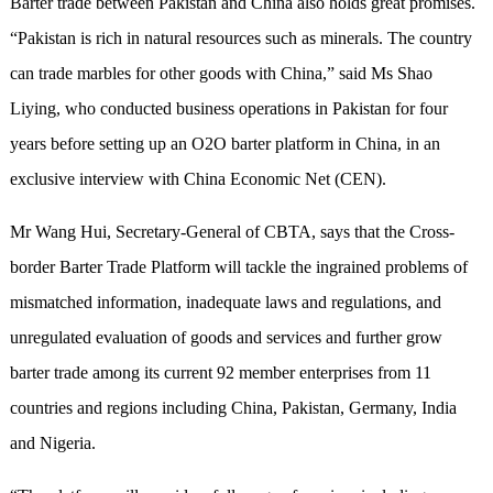
Barter trade between Pakistan and China also holds great promises.
“Pakistan is rich in natural resources such as minerals. The country
can trade marbles for other goods with China,” said Ms Shao
Liying, who conducted business operations in Pakistan for four
years before setting up an O2O barter platform in China, in an
exclusive interview with China Economic Net (CEN).
Mr Wang Hui, Secretary-General of CBTA, says that the Cross-
border Barter Trade Platform will tackle the ingrained problems of
mismatched information, inadequate laws and regulations, and
unregulated evaluation of goods and services and further grow
barter trade among its current 92 member enterprises from 11
countries and regions including China, Pakistan, Germany, India
and Nigeria.