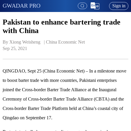
GWADAR PRO
Sign in
Pakistan to enhance bartering trade
with China
By Xiong Weisheng   | 
China Economic Net
Sep 25, 2021
QINGDAO, Sept 25 (China Economic Net) – In a milestone move
to boost barter trade with more countries, Pakistani enterprises
joined the Cross-border Barter Trade Alliance at the Inaugural
Ceremony of Cross-border Barter Trade Alliance (CBTA) and the
Cross-border Barter Trade Platform held at China’s coastal city of
Qingdao on September 17.