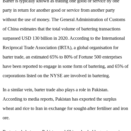
Barter is typically known as trading one good or service by one
party in return for another good or service from another party
without the use of money. The General Administration of Customs
of China estimates that the total volume of bartering transactions
surpassed USD 130 billion in 2020. According to the International
Reciprocal Trade Association (IRTA), a global organisation for
barter trade, an estimated 65% to 80% of Fortune 500 enterprises
have been reported to engage in some form of bartering, and 65% of
corporations listed on the NYSE are involved in bartering.
In a similar vein, barter trade also plays a role in Pakistan.
According to media reports, Pakistan has exported the surplus
wheat and rice to Iran in exchange for sought-after fertiliser and iron
ore.