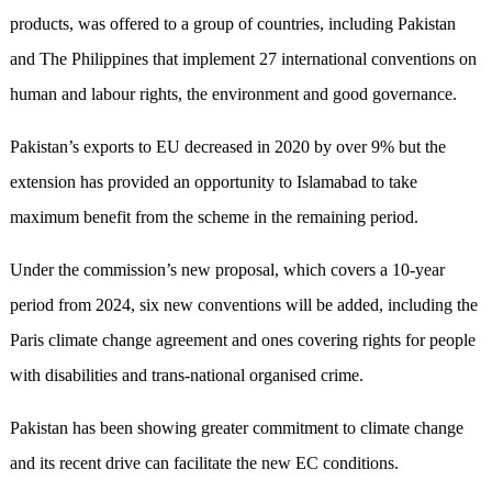
products, was offered to a group of countries, including Pakistan
and The Philippines that implement 27 international conventions on
human and labour rights, the environment and good governance.
Pakistan’s exports to EU decreased in 2020 by over 9% but the
extension has provided an opportunity to Islamabad to take
maximum benefit from the scheme in the remaining period.
Under the commission’s new proposal, which covers a 10-year
period from 2024, six new conventions will be added, including the
Paris climate change agreement and ones covering rights for people
with disabilities and trans-national organised crime.
Pakistan has been showing greater commitment to climate change
and its recent drive can facilitate the new EC conditions.