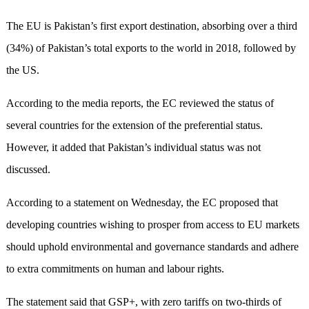
The EU is Pakistan’s first export destination, absorbing over a third
(34%) of Pakistan’s total exports to the world in 2018, followed by
the US.
According to the media reports, the EC reviewed the status of
several countries for the extension of the preferential status.
However, it added that Pakistan’s individual status was not
discussed.
According to a statement on Wednesday, the EC proposed that
developing countries wishing to prosper from access to EU markets
should uphold environmental and governance standards and adhere
to extra commitments on human and labour rights.
The statement said that GSP+, with zero tariffs on two-thirds of