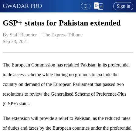
GWADAR PRO
Sign in
GSP+ status for Pakistan extended
By Staff Reporter   | 
The Express Tribune
Sep 23, 2021
The European Commission has retained Pakistan in its preferential
trade access scheme while finding no grounds to exclude the
country on demand of the European Parliament that passed two
resolutions to review the Generalised Scheme of Preference-Plus
(GSP+) status.
The extension will provide a relief to Pakistan, as the reduced rates
of duties and taxes by the European countries under the preferential