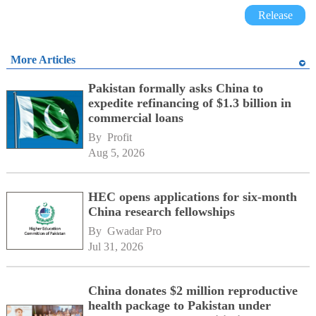
Release
More Articles
Pakistan formally asks China to
expedite refinancing of $1.3 billion in
commercial loans
By 
Profit
Aug 5, 2026
HEC opens applications for six-month
China research fellowships
By 
Gwadar Pro
Jul 31, 2026
China donates $2 million reproductive
health package to Pakistan under