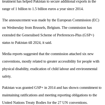
treatment has helped Pakistan to secure additional exports in the
range of 1 billion to 1.5 billion euros a year since 2014.
The announcement was made by the European Commission (EC)
on Wednesday from Brussels, Belgium. The commission has
extended the Generalised Scheme of Preferences-Plus (GSP+)
status to Pakistan till 2024, it said.
Media reports suggested that the commission attached six new
conventions, mostly related to greater accessibility for people with
physical disability, eradication of child labour and environmental
safety.
Pakistan was granted GSP+ in 2014 and has shown commitment to
maintaining ratifications and meeting reporting obligations to the
United Nations Treaty Bodies for the 27 UN conventions.