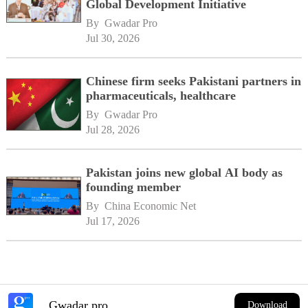
Global Development Initiative
By 
Gwadar Pro
Jul 30, 2026
Chinese firm seeks Pakistani partners in
pharmaceuticals, healthcare
By 
Gwadar Pro
Jul 28, 2026
Pakistan joins new global AI body as
founding member
By 
China Economic Net
Jul 17, 2026
Gwadar pro
Download