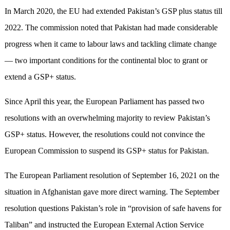
In March 2020, the EU had extended Pakistan’s GSP plus status till
2022. The commission noted that Pakistan had made considerable
progress when it came to labour laws and tackling climate change
— two important conditions for the continental bloc to grant or
extend a GSP+ status.
Since April this year, the European Parliament has passed two
resolutions with an overwhelming majority to review Pakistan’s
GSP+ status. However, the resolutions could not convince the
European Commission to suspend its GSP+ status for Pakistan.
The European Parliament resolution of September 16, 2021 on the
situation in Afghanistan gave more direct warning. The September
resolution questions Pakistan’s role in “provision of safe havens for
Taliban” and instructed the European External Action Service