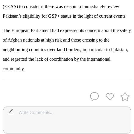
(EEAS) to consider if there was reason to immediately review
Pakistan’s eligibility for GSP+ status in the light of current events.
The European Parliament had expressed its concern about the safety
of Afghan nationals at high risk and those crossing to the
neighbouring countries over land borders, in particular to Pakistan;
and regretted the lack of coordination by the international
community.