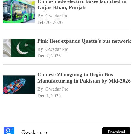
China-made electric buses launched in
Gujar Khan, Punjab
By 
Gwadar Pro
Feb 20, 2026
Pink fleet expands Quetta’s bus network
By 
Gwadar Pro
Dec 7, 2025
Chinese Zhongtong to Begin Bus
Manufacturing in Pakistan by Mid-2026
By 
Gwadar Pro
Dec 1, 2025
Gwadar pro
Download