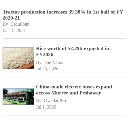
Tractor production increases 39.38% in 1st half of FY
2020-21
By 
UrduPoint
Jan 15, 2021
Rice worth of $2.29b exported in
FY2026
By 
The Nation
Jul 25, 2026
China-made electric buses expand
across Murree and Peshawar
By 
Gwadar Pro
Jul 1, 2026