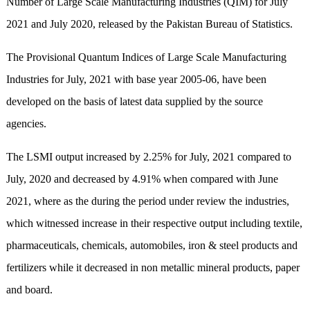
Number of Large Scale Manufacturing Industries (QIM) for July
2021 and July 2020, released by the Pakistan Bureau of Statistics.
The Provisional Quantum Indices of Large Scale Manufacturing
Industries for July, 2021 with base year 2005-06, have been
developed on the basis of latest data supplied by the source
agencies.
The LSMI output increased by 2.25% for July, 2021 compared to
July, 2020 and decreased by 4.91% when compared with June
2021, where as the during the period under review the industries,
which witnessed increase in their respective output including textile,
pharmaceuticals, chemicals, automobiles, iron & steel products and
fertilizers while it decreased in non metallic mineral products, paper
and board.