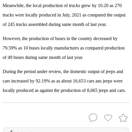
Meanwhile, the local production of trucks grew by 10.20 as 270
trucks were locally produced in July, 2021 as compared the output
of 245 trucks assembled during same month of last year.
However, the production of buses in the country decreased by
79.59% as 10 buses locally manufactures as compared production
of 49 buses during same month of last year.
During the period under review, the domestic output of jeeps and
cars increased by 92.19% as as about 16,653 cars ans jeeps were
locally produced as against the production of 8,665 jeeps and cars.