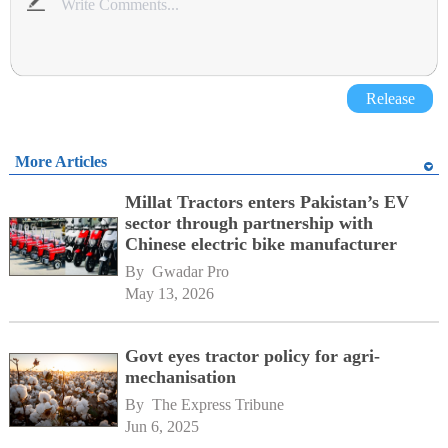
Release
More Articles
Millat Tractors enters Pakistan’s EV
sector through partnership with
Chinese electric bike manufacturer
By 
Gwadar Pro
May 13, 2026
Govt eyes tractor policy for agri-
mechanisation
By 
The Express Tribune
Jun 6, 2025