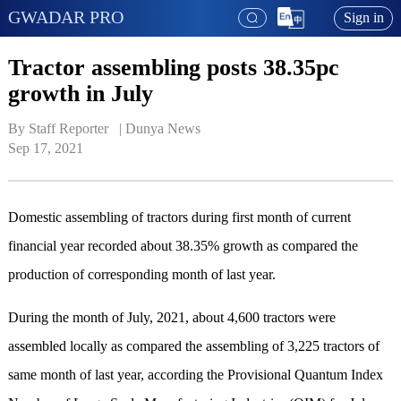
GWADAR PRO
Sign in
Tractor assembling posts 38.35pc
growth in July
By Staff Reporter   | 
Dunya News
Sep 17, 2021
Domestic assembling of tractors during first month of current
financial year recorded about 38.35% growth as compared the
production of corresponding month of last year.
During the month of July, 2021, about 4,600 tractors were
assembled locally as compared the assembling of 3,225 tractors of
same month of last year, according the Provisional Quantum Index