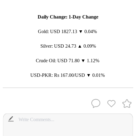
Daily Change: 1-Day Change
Gold: USD 1827.13 ▼ 0.04%
Silver: USD 24.73 ▲ 0.09%
Crude Oil: USD 71.80 ▼ 1.12%
USD-PKR: Rs 167.00/USD ▼ 0.01%