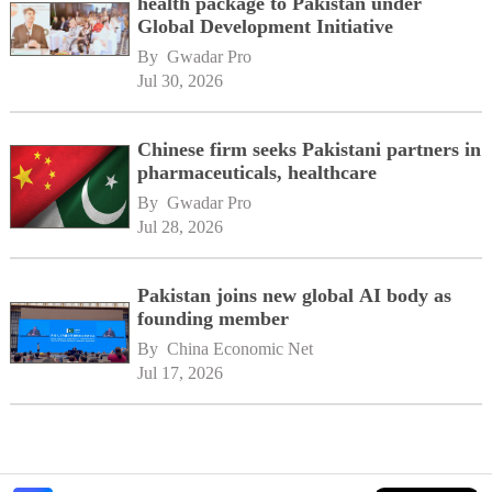
health package to Pakistan under
Global Development Initiative
By 
Gwadar Pro
Jul 30, 2026
Chinese firm seeks Pakistani partners in
pharmaceuticals, healthcare
By 
Gwadar Pro
Jul 28, 2026
Pakistan joins new global AI body as
founding member
By 
China Economic Net
Jul 17, 2026