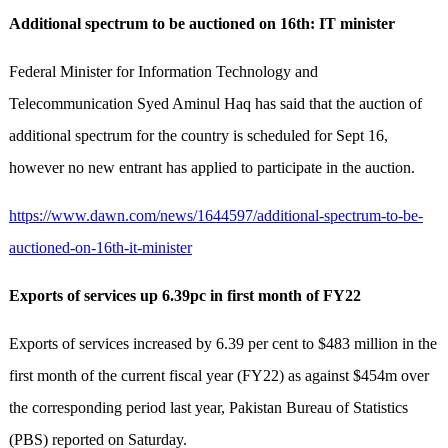
Additional spectrum to be auctioned on 16th: IT minister
Federal Minister for Information Technology and
Telecommunication Syed Aminul Haq has said that the auction of
additional spectrum for the country is scheduled for Sept 16,
however no new entrant has applied to participate in the auction.
https://www.dawn.com/news/1644597/additional-spectrum-to-be-
auctioned-on-16th-it-minister
Exports of services up 6.39pc in first month of FY22
Exports of services increased by 6.39 per cent to $483 million in the
first month of the current fiscal year (FY22) as against $454m over
the corresponding period last year, Pakistan Bureau of Statistics
(PBS) reported on Saturday.