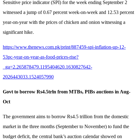
Sensitive price indicator (SPI) for the week ending September 2
witnessed a jump of 0.67 percent week-on-week and 12.53 percent
year-on-year with the prices of chicken and onion witnessing a
significant hike.
https://www.thenews.com.pk/print/887459-spi-inflation-up-12-
53pc-year-on-year-as-food-prices-rise?
_ga=2.265878479.1195404620.1630827642-
2026443033.1524057990
Govt to borrow Rs4.5trln from MTBs, PIBs auctions in Aug-
Oct
The government aims to borrow Rs4.5 trillion from the domestic
market in the three months (September to November) to fund the
budget deficit, the central bank’s auction calendar showed on