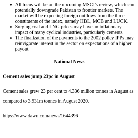
All focus will be on the upcoming MSCI’s review, which can
potentially downgrade Pakistan to frontier markets. The
market will be expecting foreign outflows from the three
constituents of the index, namely HBL, MCB and LUCK.
Surging coal and LNG prices may have an inflationary
impact of many cyclical industries, particularly cements.
The finalization of the payments to the 2002 policy IPPs may
reinvigorate interest in the sector on expectations of a higher
payout.
National News
Cement sales jump 23pc in August
Cement sales grew 23 per cent to 4.336 million tonnes in August as
compared to 3.531m tonnes in August 2020.
https://www.dawn.com/news/1644396