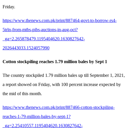
Friday.
https://www.thenews.com.pk/print/887464-govt-to-borrow-rs4-
5trln-from-mtbs-pibs-auctions-in-aug-oct?
_ga=2.265878479.1195404620.1630827642-
2026443033.1524057990
Cotton stockpiling reaches 1.79 million bales by Sept 1
The country stockpiled 1.79 million bales up till September 1, 2021,
a report showed on Friday, with 100 percent increase expected by
the mid of this month.
https://www.thenews.com.pk/print/887466-cotton-stockpiling-
reaches-1-79-million-bales-by-sept-1?
_ga=2.25410557.1195404620.1630827642-