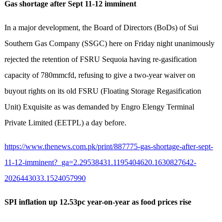
Gas shortage after Sept 11-12 imminent
In a major development, the Board of Directors (BoDs) of Sui
Southern Gas Company (SSGC) here on Friday night unanimously
rejected the retention of FSRU Sequoia having re-gasification
capacity of 780mmcfd, refusing to give a two-year waiver on
buyout rights on its old FSRU (Floating Storage Regasification
Unit) Exquisite as was demanded by Engro Elengy Terminal
Private Limited (EETPL) a day before.
https://www.thenews.com.pk/print/887775-gas-shortage-after-sept-
11-12-imminent?_ga=2.29538431.1195404620.1630827642-
2026443033.1524057990
SPI inflation up 12.53pc year-on-year as food prices rise