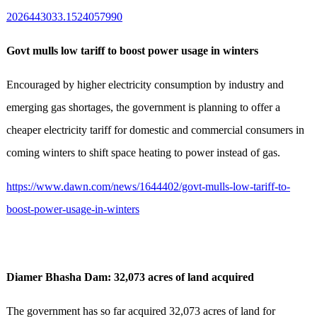
2026443033.1524057990
Govt mulls low tariff to boost power usage in winters
Encouraged by higher electricity consumption by industry and
emerging gas shortages, the government is planning to offer a
cheaper electricity tariff for domestic and commercial consumers in
coming winters to shift space heating to power instead of gas.
https://www.dawn.com/news/1644402/govt-mulls-low-tariff-to-
boost-power-usage-in-winters
Diamer Bhasha Dam: 32,073 acres of land acquired
The government has so far acquired 32,073 acres of land for