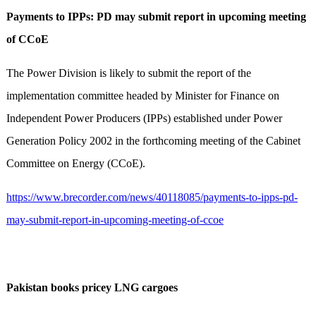
Payments to IPPs: PD may submit report in upcoming meeting
of CCoE
The Power Division is likely to submit the report of the
implementation committee headed by Minister for Finance on
Independent Power Producers (IPPs) established under Power
Generation Policy 2002 in the forthcoming meeting of the Cabinet
Committee on Energy (CCoE).
https://www.brecorder.com/news/40118085/payments-to-ipps-pd-
may-submit-report-in-upcoming-meeting-of-ccoe
Pakistan books pricey LNG cargoes