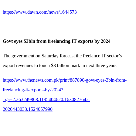
https://www.dawn.com/news/1644573
Govt eyes $3bln from freelancing IT exports by 2024
The government on Saturday forecast the freelance IT sector’s
export revenues to touch $3 billion mark in next three years.
https://www.thenews.com.pk/print/887890-govt-eyes-3bln-from-
freelancing-it-exports-by-2024?
_ga=2.263249868.1195404620.1630827642-
2026443033.1524057990