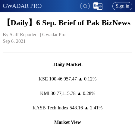
GWADAR PRO
Sign in
【Daily】6 Sep. Brief of Pak BizNews
By Staff Reporter   | 
Gwadar Pro
Sep 6, 2021
-Daily Market-
KSE 100 46,957.47 ▲ 0.12%
KMI 30 77,115.78 ▲ 0.28%
KASB Tech Index 548.16 ▲ 2.41%
Market View