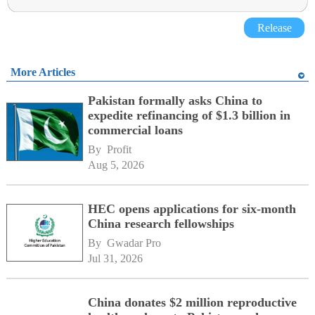
Release
More Articles
Pakistan formally asks China to
expedite refinancing of $1.3 billion in
commercial loans
By 
Profit
Aug 5, 2026
HEC opens applications for six-month
China research fellowships
By 
Gwadar Pro
Jul 31, 2026
China donates $2 million reproductive