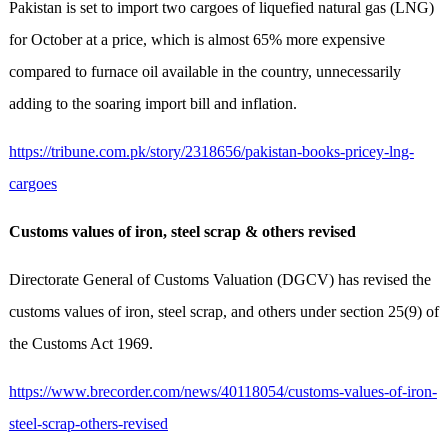
Pakistan is set to import two cargoes of liquefied natural gas (LNG)
for October at a price, which is almost 65% more expensive
compared to furnace oil available in the country, unnecessarily
adding to the soaring import bill and inflation.
https://tribune.com.pk/story/2318656/pakistan-books-pricey-lng-
cargoes
Customs values of iron, steel scrap & others revised
Directorate General of Customs Valuation (DGCV) has revised the
customs values of iron, steel scrap, and others under section 25(9) of
the Customs Act 1969.
https://www.brecorder.com/news/40118054/customs-values-of-iron-
steel-scrap-others-revised