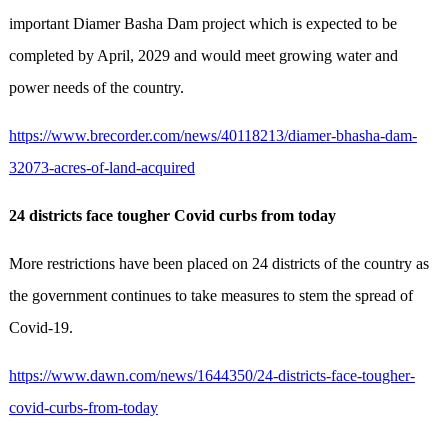
important Diamer Basha Dam project which is expected to be
completed by April, 2029 and would meet growing water and
power needs of the country.
https://www.brecorder.com/news/40118213/diamer-bhasha-dam-
32073-acres-of-land-acquired
24 districts face tougher Covid curbs from today
More rest­rictions have been placed on 24 districts of the country as
the government continues to take measures to stem the spread of
Covid-19.
https://www.dawn.com/news/1644350/24-districts-face-tougher-
covid-curbs-from-today