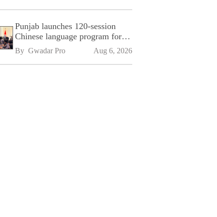
Punjab launches 120-session
Chinese language program for
SPU
By 
Gwadar Pro
Aug 6, 2026