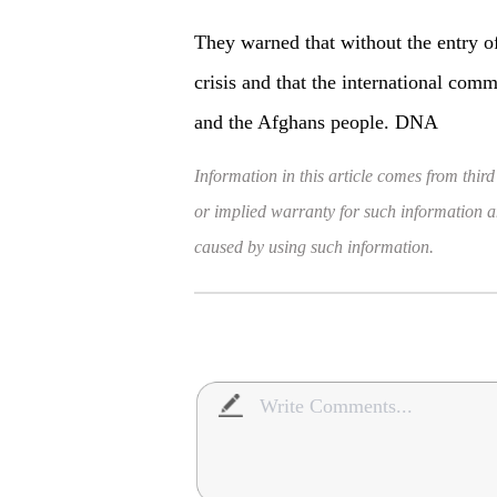
They warned that without the entry of
crisis and that the international com
and the Afghans people. DNA
Information in this article comes from third
or implied warranty for such information and
caused by using such information.