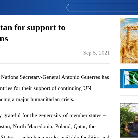
tan for support to
ns
Sep 5, 2021
tions Secretary-General Antonio Guterres has
ntries for their support of continuing UN
acing a major humanitarian crisis.
 grateful for the generosity of member states –
stan, North Macedonia, Poland, Qatar, the
States — who have made available facilities and