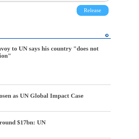
Release
nvoy to UN says his country "does not
tion"
sen as UN Global Impact Case
 around $17bn: UN