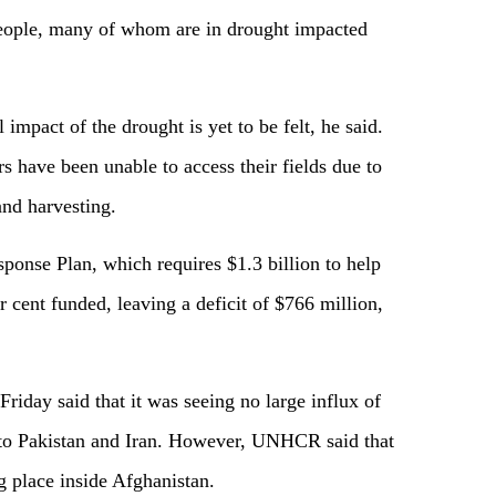
people, many of whom are in drought impacted
l impact of the drought is yet to be felt, he said.
s have been unable to access their fields due to
 and harvesting.
onse Plan, which requires $1.3 billion to help
r cent funded, leaving a deficit of $766 million,
riday said that it was seeing no large influx of
s to Pakistan and Iran. However, UNHCR said that
ng place inside Afghanistan.