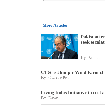
More Articles
Pakistani e
seek escala
By 
Xinhua
CTGI’s Jhimpir Wind Farm cho
By 
Gwadar Pro
Living Indus Initiative to cost
By 
Dawn