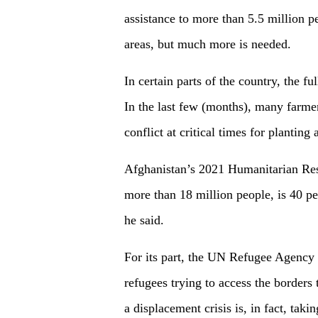
assistance to more than 5.5 million 
areas, but much more is needed.
In certain parts of the country, the ful
In the last few (months), many farmer
conflict at critical times for planting
Afghanistan’s 2021 Humanitarian Resp
more than 18 million people, is 40 pe
he said.
For its part, the UN Refugee Agency F
refugees trying to access the border
a displacement crisis is, in fact, taki