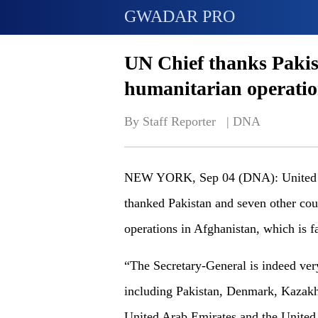
GWADAR PRO
UN Chief thanks Pakis
humanitarian operatio
By Staff Reporter   | 
DNA
NEW YORK, Sep 04 (DNA): United Na
thanked Pakistan and seven other cou
operations in Afghanistan, which is f
“The Secretary-General is indeed very
including Pakistan, Denmark, Kazakh
United Arab Emirates and the United 