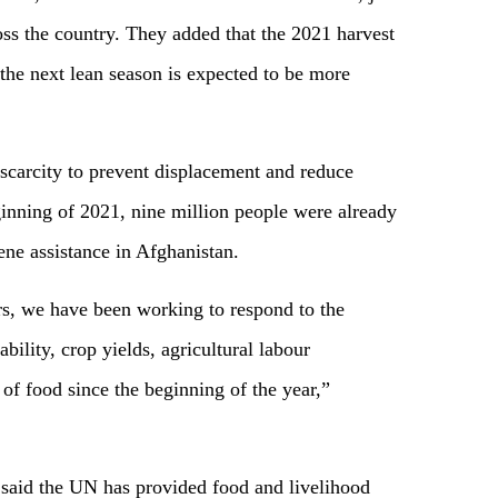
oss the country. They added that the 2021 harvest
the next lean season is expected to be more
 scarcity to prevent displacement and reduce
ginning of 2021, nine million people were already
ene assistance in Afghanistan.
s, we have been working to respond to the
bility, crop yields, agricultural labour
y of food since the beginning of the year,”
he said the UN has provided food and livelihood