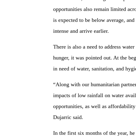
opportunities also remain limited acr
is expected to be below average, and 
intense and arrive earlier.
There is also a need to address water
hunger, it was pointed out. At the be
in need of water, sanitation, and hygi
“Along with our humanitarian partner
impacts of low rainfall on water availa
opportunities, as well as affordabilit
Dujarric said.
In the first six months of the year, 