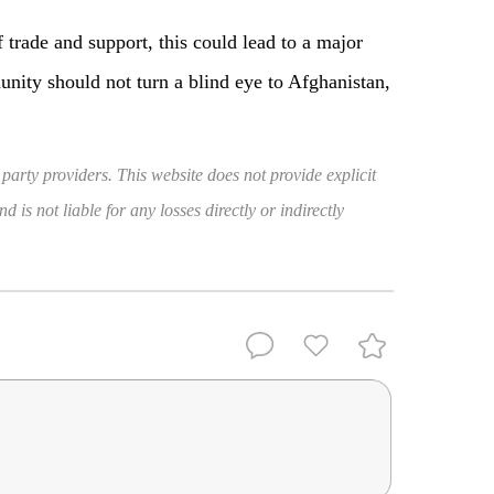
 trade and support, this could lead to a major
munity should not turn a blind eye to Afghanistan,
 party providers. This website does not provide explicit
 is not liable for any losses directly or indirectly