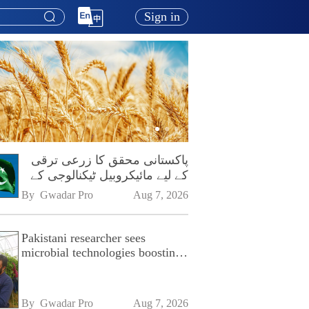
Sign in
پاکستانی محقق کا زرعی ترقی
کے لیے مائیکروبیل ٹیکنالوجی کے
فروغ پر زور
By 
Gwadar Pro
Aug 7, 2026
Pakistani researcher sees
microbial technologies boosting
Pakistan's agriculture
By 
Gwadar Pro
Aug 7, 2026