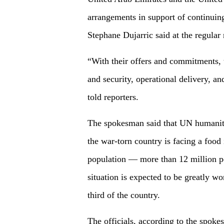
arrangements in support of continui
Stephane Dujarric said at the regula
“With their offers and commitments, t
and security, operational delivery, an
told reporters.
The spokesman said that UN humanitar
the war-torn country is facing a food 
population — more than 12 million pe
situation is expected to be greatly w
third of the country.
The officials, according to the spoke