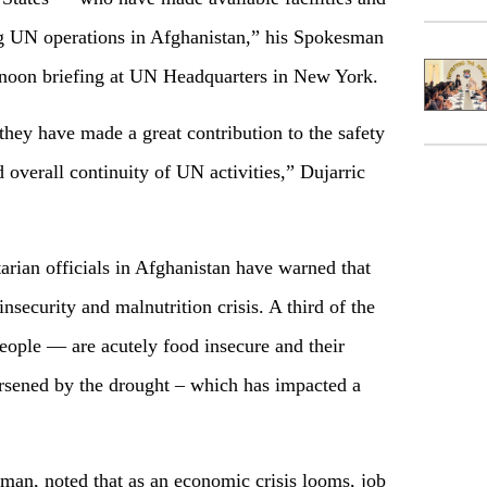
ng UN operations in Afghanistan,” his Spokesman
r noon briefing at UN Headquarters in New York.
hey have made a great contribution to the safety
d overall continuity of UN activities,” Dujarric
ian officials in Afghanistan have warned that
insecurity and malnutrition crisis. A third of the
ople — are acutely food insecure and their
orsened by the drought – which has impacted a
sman, noted that as an economic crisis looms, job