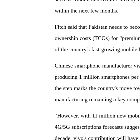
within the next few months.
Fitch said that Pakistan needs to bec
ownership costs (TCOs) for “premium 
of the country's fast-growing mobile
Chinese smartphone manufacturer vivo
producing 1 million smartphones per
the step marks the country's move tow
manufacturing remaining a key comp
“However, with 11 million new mobile
4G/5G subscriptions forecasts suggest
decade, vivo's contribution will have 