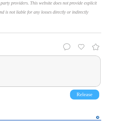
 party providers. This website does not provide explicit
 is not liable for any losses directly or indirectly
Release