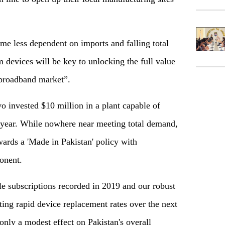
ome less dependent on imports and falling total
devices will be key to unlocking the full value
 broadband market”.
 invested $10 million in a plant capable of
 year. While nowhere near meeting total demand,
ards a 'Made in Pakistan' policy with
onent.
 subscriptions recorded in 2019 and our robust
ing rapid device replacement rates over the next
only a modest effect on Pakistan's overall