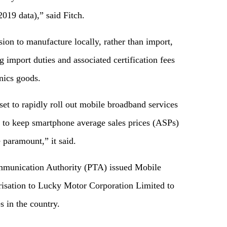
019 data),” said Fitch.
sion to manufacture locally, rather than import,
 import duties and associated certification fees
nics goods.
set to rapidly roll out mobile broadband services
 to keep smartphone average sales prices (ASPs)
 paramount,” it said.
ommunication Authority (PTA) issued Mobile
sation to Lucky Motor Corporation Limited to
 in the country.