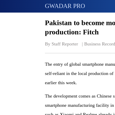
GWADAR PRO
Pakistan to become mor
production: Fitch
By Staff Reporter   | 
Business Record
The entry of global smartphone manuf
self-reliant in the local production of
earlier this week.
The development comes as Chinese s
smartphone manufacturing facility in 
such as Xiaomi and Realme already in 