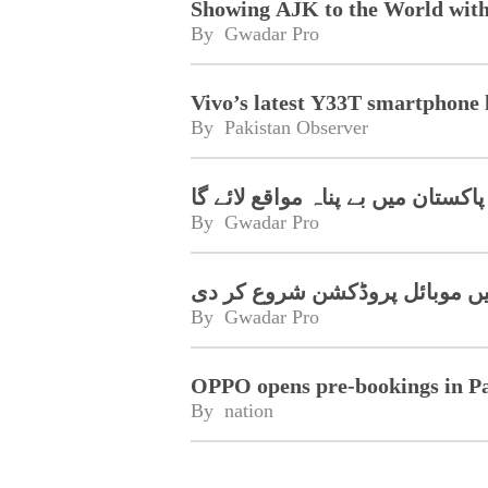
Showing AJK to the World wit
By 
Gwadar Pro
Vivo’s latest Y33T smartphone 
By 
Pakistan Observer
سمارٹ فون پاکستان میں بے پناہ م
By 
Gwadar Pro
چین کے رئیل می نے پاکستان می
By 
Gwadar Pro
OPPO opens pre-bookings in P
By 
nation