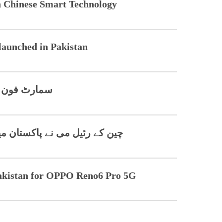
h Chinese Smart Technology
launched in Pakistan
واقع لائے گا
ں موبائل پروڈکشن شروع کر دی
akistan for OPPO Reno6 Pro 5G