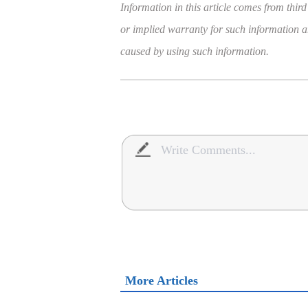
Information in this article comes from third
or implied warranty for such information and
caused by using such information.
More Articles