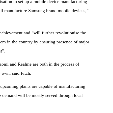
sation to set up a mobile device manufacturing
will manufacture Samsung brand mobile devices,”
 achievement and “will further revolutionise the
em in the country by ensuring presence of major
t".
aomi and Realme are both in the process of
 own, said Fitch.
e upcoming plants are capable of manufacturing
re demand will be mostly served through local