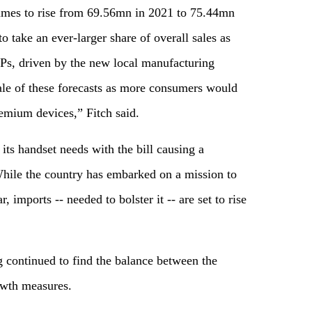
umes to rise from 69.56mn in 2021 to 75.44mn
 take an ever-larger share of overall sales as
ASPs, driven by the new local manufacturing
cale of these forecasts as more consumers would
emium devices,” Fitch said.
 its handset needs with the bill causing a
. While the country has embarked on a mission to
 imports -- needed to bolster it -- are set to rise
 continued to find the balance between the
owth measures.