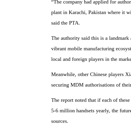
“The company had applied for authori
plant in Karachi, Pakistan where it 
said the PTA.
The authority said this is a landmark
vibrant mobile manufacturing ecosyst
local and foreign players in the marke
Meanwhile, other Chinese players Xi
securing MDM authorisations of their
The report noted that if each of thes
5-6 million handsets yearly, the futu
sources.