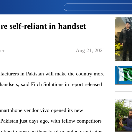
e self-reliant in handset
er
Aug 21, 2021
acturers in Pakistan will make the country more
 handsets, said Fitch Solutions in report released
martphone vendor vivo opened its new
Pakistan just days ago, with fellow competitors
line to open up their local manufacturing sites