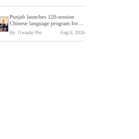
Punjab launches 120-session
Chinese language program for
SPU
By 
Gwadar Pro
Aug 6, 2026