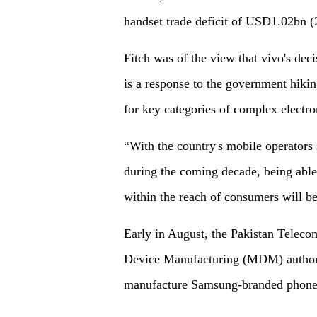
handset trade deficit of USD1.02bn (2
Fitch was of the view that vivo's deci
is a response to the government hiking
for key categories of complex electro
“With the country's mobile operators 
during the coming decade, being able
within the reach of consumers will be
Early in August, the Pakistan Telec
Device Manufacturing (MDM) authori
manufacture Samsung-branded phones