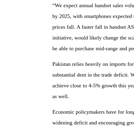
“We expect annual handset sales vol
by 2025, with smartphones expected to
prices fall. A faster fall in handset 
initiative, would likely change the s
be able to purchase mid-range and pr
Pakistan relies heavily on imports for
substantial dent in the trade deficit
achieve close to 4-5% growth this year,
as well.
Economic policymakers have for long
widening deficit and encouraging gr