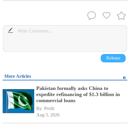
Release
More Articles
Pakistan formally asks China to
expedite refinancing of $1.3 billion in
commercial loans
By 
Profit
Aug 5, 2026