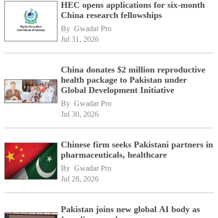
HEC opens applications for six-month
China research fellowships
By 
Gwadar Pro
Jul 31, 2026
China donates $2 million reproductive
health package to Pakistan under
Global Development Initiative
By 
Gwadar Pro
Jul 30, 2026
Chinese firm seeks Pakistani partners in
pharmaceuticals, healthcare
By 
Gwadar Pro
Jul 28, 2026
Pakistan joins new global AI body as