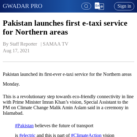
GWADAR PRO
Sign in
Pakistan launches first e-taxi service
for Northern areas
By Staff Reporter   | 
SAMAA TV
Aug 17, 2021
Pakistan launched its first-ever e-taxi service for the Northern areas
Monday.
This is a revolutionary step towards eco-friendly connectivity in line
with Prime Minister Imran Khan’s vision, Special Assistant to the
PM on Climate Change Malik Amin Aslam said in a ceremony in
Islamabad.
#Pakistan
believes the future of transport
is
#electric
and this is part of
#ClimateAction
vision