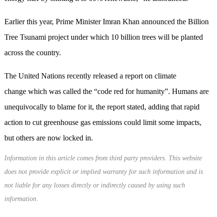
Earlier this year, Prime Minister Imran Khan announced the Billion
Tree Tsunami project under which 10 billion trees will be planted
across the country.
The United Nations recently released a report on climate
change which was called the “code red for humanity”. Humans are
unequivocally to blame for it, the report stated, adding that rapid
action to cut greenhouse gas emissions could limit some impacts,
but others are now locked in.
Information in this article comes from third party providers. This website
does not provide explicit or implied warranty for such information and is
not liable for any losses directly or indirectly caused by using such
information.