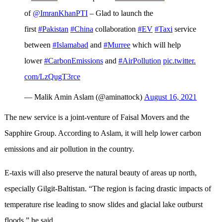
of
@ImranKhanPTI
– Glad to launch the
first
#Pakistan
#China
collaboration
#EV
#Taxi
service
between
#Islamabad
and
#Murree
which will help
lower
#CarbonEmissions
and
#AirPollution
pic.twitter.
com/LzQugT3rce
— Malik Amin Aslam (@aminattock)
August 16, 2021
The new service is a joint-venture of Faisal Movers and the
Sapphire Group. According to Aslam, it will help lower carbon
emissions and air pollution in the country.
E-taxis will also preserve the natural beauty of areas up north,
especially Gilgit-Baltistan. “The region is facing drastic impacts of
temperature rise leading to snow slides and glacial lake outburst
floods,” he said.