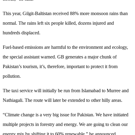
This year, Gilgit-Baltistan received 88% more monsoon rains than
normal. The rains left six people killed, dozens injured and
hundreds displaced.
Fuel-based emissions are harmful to the environment and ecology,
the special assistant warned. GB generates a major chunk of
Pakistan’s tourism, it’s, therefore, important to protect it from
pollution.
The taxi service will initially be run from Islamabad to Murree and
Nathiagali. The route will later be extended to other hilly areas.
“Climate change is a very big issue for Pakistan. We have initiated
multiple projects in forestry and energy. We are going to clean our
energy mix by shifting it to 60% renewable,” he announced.