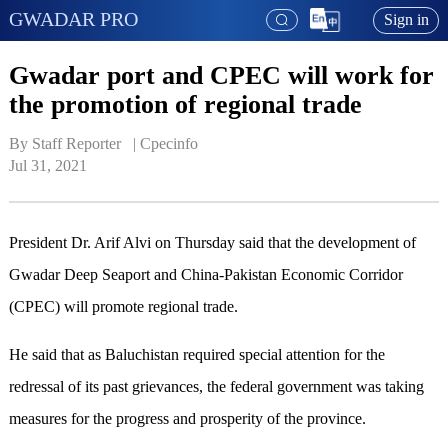
GWADAR PRO
Sign in
Gwadar port and CPEC will work for
the promotion of regional trade
By Staff Reporter   | 
Cpecinfo
Jul 31, 2021
President Dr. Arif Alvi on Thursday said that the development of
Gwadar Deep Seaport and China-Pakistan Economic Corridor
(CPEC) will promote regional trade.
He said that as Baluchistan required special attention for the
redressal of its past grievances, the federal government was taking
measures for the progress and prosperity of the province.