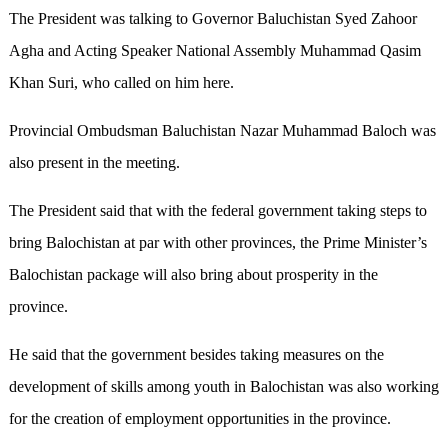
The President was talking to Governor Baluchistan Syed Zahoor
Agha and Acting Speaker National Assembly Muhammad Qasim
Khan Suri, who called on him here.
Provincial Ombudsman Baluchistan Nazar Muhammad Baloch was
also present in the meeting.
The President said that with the federal government taking steps to
bring Balochistan at par with other provinces, the Prime Minister’s
Balochistan package will also bring about prosperity in the
province.
He said that the government besides taking measures on the
development of skills among youth in Balochistan was also working
for the creation of employment opportunities in the province.