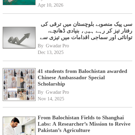
Apr 10, 2026
سی پیک منصوبے بلوچستان میں ترقی کی
رفتار تیز کر رہے ہیں، بنیادی ڈھانچے،
توانائی اور سماجی اقدامات میں تیزی سے
پیشرفت
By 
Gwadar Pro
Dec 13, 2025
41 students from Balochistan awarded
Chinese Ambassador Special
Scholarship
By 
Gwadar Pro
Nov 14, 2025
From Balochistan Fields to Shanghai
Labs: A Researcher’s Mission to Revive
Pakistan’s Agriculture