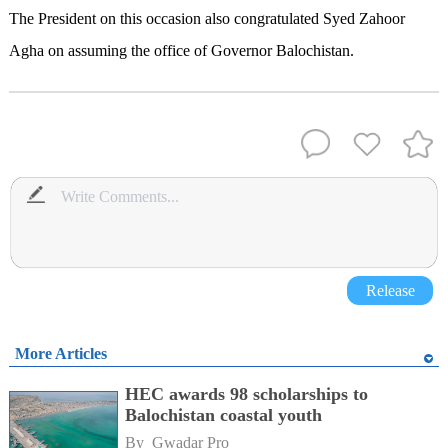
The President on this occasion also congratulated Syed Zahoor
Agha on assuming the office of Governor Balochistan.
Release
More Articles
HEC awards 98 scholarships to
Balochistan coastal youth
By 
Gwadar Pro