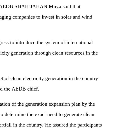
an AEDB SHAH JAHAN Mirza said that
raging companies to invest in solar and wind
ss to introduce the system of international
icity generation through clean resources in the
 of clean electricity generation in the country
aid the AEDB chief.
ation of the generation expansion plan by the
o determine the exact need to generate clean
rtfall in the country. He assured the participants