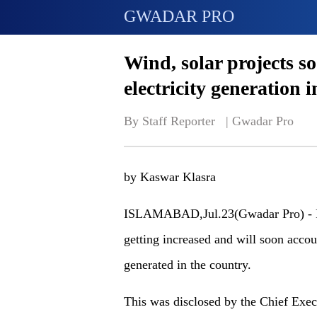
GWADAR PRO
Wind, solar projects so
electricity generation 
By Staff Reporter   | 
Gwadar Pro
by Kaswar Klasra
ISLAMABAD,Jul.23(Gwadar Pro) - Re
getting increased and will soon accoun
generated in the country.
This was disclosed by the Chief Exec