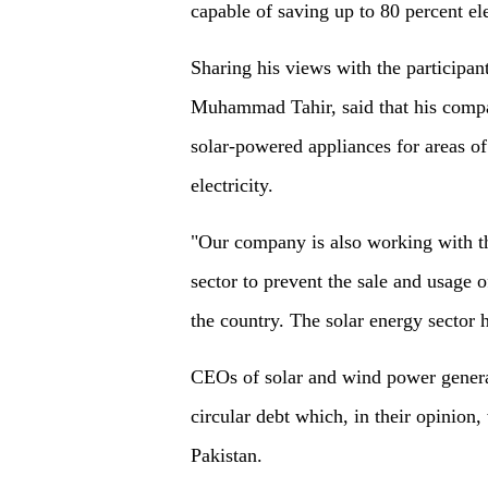
capable of saving up to 80 percent el
Sharing his views with the participan
Muhammad Tahir, said that his compa
solar-powered appliances for areas of
electricity.
"Our company is also working with th
sector to prevent the sale and usage 
the country. The solar energy sector h
CEOs of solar and wind power genera
circular debt which, in their opinion,
Pakistan.