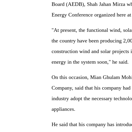
Board (AEDB), Shah Jahan Mirza whil
Energy Conference organized here at 
"At present, the functional wind, sol
the country have been producing 2,00
construction wind and solar project
energy in the system soon," he said.
On this occasion, Mian Ghulam Moh
Company, said that his company had b
industry adopt the necessary technolog
appliances.
He said that his company has introdu