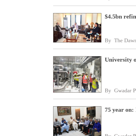
$4.5bn refi
By 
The Daw
University 
By 
Gwadar P
75 year on:
By 
Gwadar P