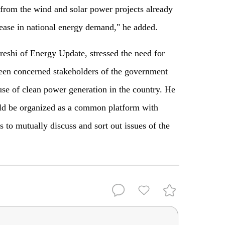
 from the wind and solar power projects already
rease in national energy demand," he added.
eshi of Energy Update, stressed the need for
ween concerned stakeholders of the government
use of clean power generation in the country. He
uld be organized as a common platform with
s to mutually discuss and sort out issues of the