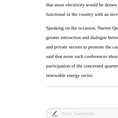
that more electricity would be drawn
functional in the country with an inc
Speaking on the occasion, Naeem Qur
greater interaction and dialogue bet
and private sectors to promote the ca
said that more such conferences sho
participation of the concerned quarter
renewable energy sector.