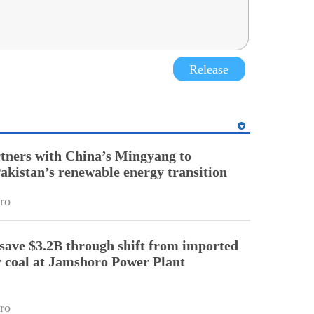
Release
tners with China’s Mingyang to
Pakistan’s renewable energy transition
ro
 save $3.2B through shift from imported
r coal at Jamshoro Power Plant
ro