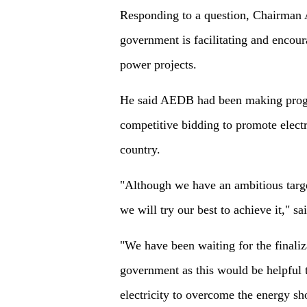
Responding to a question, Chairm
government is facilitating and encou
power projects.
He said AEDB had been making progre
competitive bidding to promote electr
country.
"Although we have an ambitious target
we will try our best to achieve it," s
"We have been waiting for the finaliz
government as this would be helpful t
electricity to overcome the energy sho