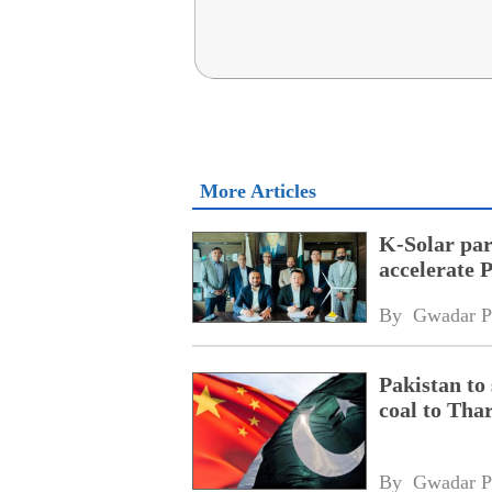
More Articles
K-Solar par
accelerate 
By 
Gwadar P
Pakistan to
coal to Tha
By 
Gwadar P