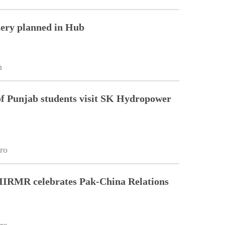
nery planned in Hub
n
of Punjab students visit SK Hydropower
ro
 IIRMR celebrates Pak-China Relations
ro