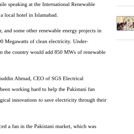
e speaking at the International Renewable
a local hotel in Islamabad.
ar, and some other renewable energy projects in
0 Megawatts of clean electricity. Under-
s in the country would add 850 MWs of renewable
iuddin Ahmad, CEO of SGS Electrical
een working hard to help the Pakistani fan
ical innovations to save electricity through their
ced a fan in the Pakistani market, which was