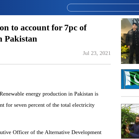
on to account for 7pc of
in Pakistan
Jul 23, 2021
newable energy production in Pakistan is
t for seven percent of the total electricity
utive Officer of the Alternative Development