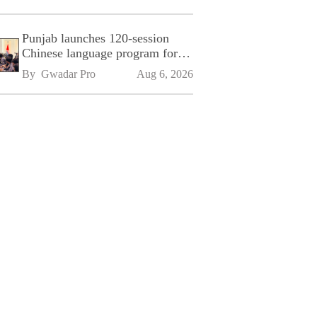
Punjab launches 120-session
Chinese language program for
SPU
By 
Gwadar Pro
Aug 6, 2026