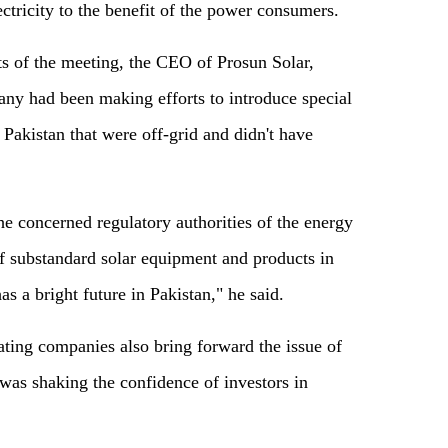
ectricity to the benefit of the power consumers.
ts of the meeting, the CEO of Prosun Solar,
ny had been making efforts to introduce special
 Pakistan that were off-grid and didn't have
e concerned regulatory authorities of the energy
of substandard solar equipment and products in
as a bright future in Pakistan," he said.
ting companies also bring forward the issue of
 was shaking the confidence of investors in