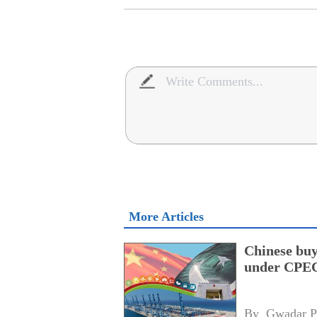
More Articles
Chinese buy
under CPEC
By 
Gwadar P