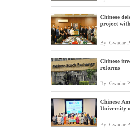
Chinese dele
project wi
By 
Gwadar P
Chinese inv
reforms
By 
Gwadar P
Chinese Amb
University 
By 
Gwadar P