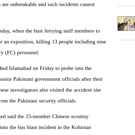
s are unbreakable and such incidents cannot
day, when the bust ferrying staff members to
ter an exposition, killing 13 people including nine
ry (FC) personnel.
hed Islamabad on Friday to probe into the
nior Pakistani government officials after their
nese investigators also visited the accident site
om the Pakistani security officials.
ed said the 15-member Chinese scrutiny
nto the bus blast incident in the Kohistan