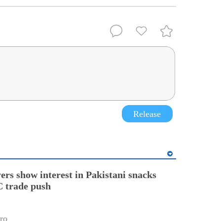
Release
ers show interest in Pakistani snacks
 trade push
ro