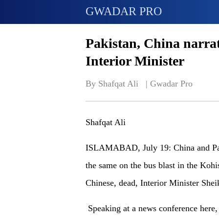
GWADAR PRO
Pakistan, China narrati
Interior Minister
By Shafqat Ali   | 
Gwadar Pro
Shafqat Ali
ISLAMABAD, July 19: China and Pakis
the same on the bus blast in the Kohis
Chinese, dead, Interior Minister Sh
Speaking at a news conference here, t