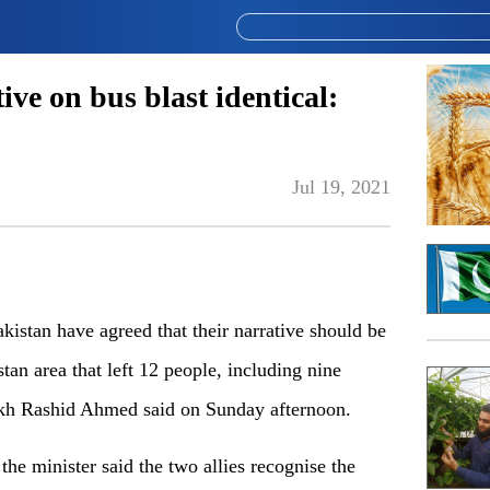
ve on bus blast identical:
Jul 19, 2021
tan have agreed that their narrative should be
tan area that left 12 people, including nine
eikh Rashid Ahmed said on Sunday afternoon.
he minister said the two allies recognise the