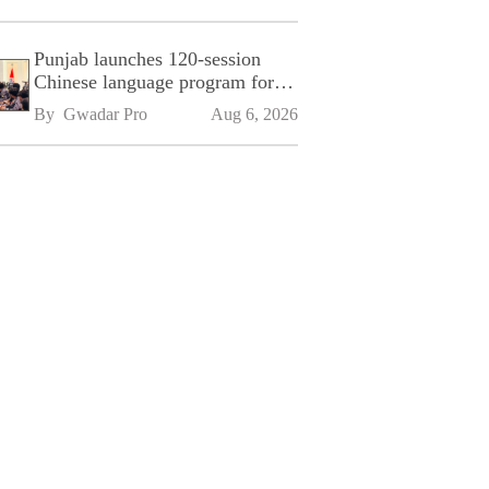
Punjab launches 120-session
Chinese language program for
SPU
By 
Gwadar Pro
Aug 6, 2026