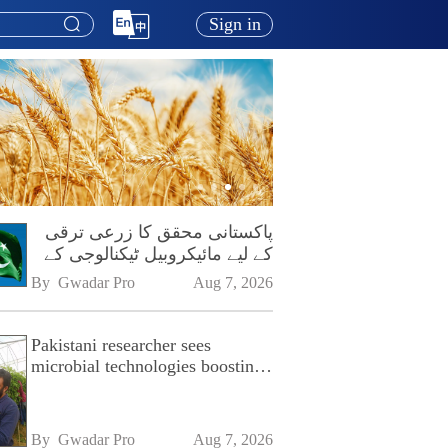
Sign in
پاکستانی محقق کا زرعی ترقی
کے لیے مائیکروبیل ٹیکنالوجی کے
فروغ پر زور
By 
Gwadar Pro
Aug 7, 2026
Pakistani researcher sees
microbial technologies boosting
Pakistan's agriculture
By 
Gwadar Pro
Aug 7, 2026