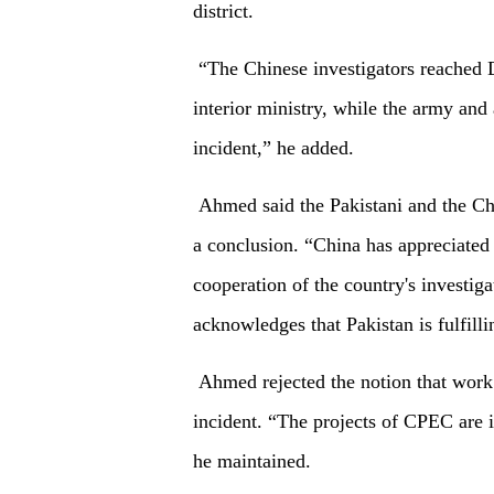
district.
“The Chinese investigators reached D
interior ministry, while the army and
incident,” he added.
Ahmed said the Pakistani and the Chi
a conclusion. “China has appreciated t
cooperation of the country's investig
acknowledges that Pakistan is fulfillin
Ahmed rejected the notion that work
incident. “The projects of CPEC are i
he maintained.