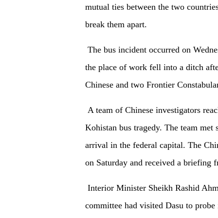
mutual ties between the two countrie
break them apart.
The bus incident occurred on Wednes
the place of work fell into a ditch af
Chinese and two Frontier Constabula
A team of Chinese investigators reac
Kohistan bus tragedy. The team met se
arrival in the federal capital. The Chi
on Saturday and received a briefing fr
Interior Minister Sheikh Rashid Ahm
committee had visited Dasu to probe i