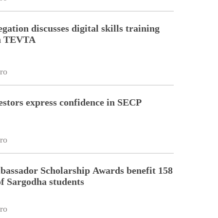
gation discusses digital skills training
th TEVTA
ro
estors express confidence in SECP
ro
assador Scholarship Awards benefit 158
of Sargodha students
ro