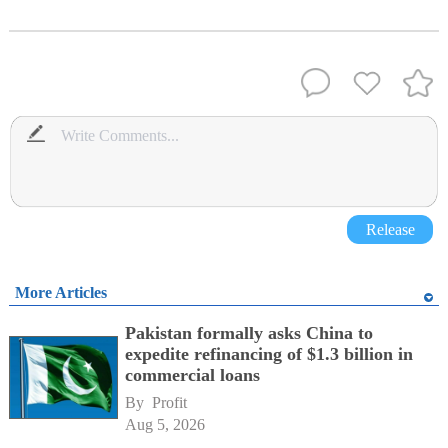
Release
More Articles
Pakistan formally asks China to
expedite refinancing of $1.3 billion in
commercial loans
By 
Profit
Aug 5, 2026