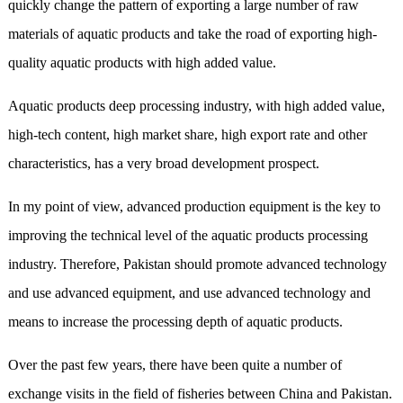
quickly change the pattern of exporting a large number of raw
materials of aquatic products and take the road of exporting high-
quality aquatic products with high added value.
Aquatic products deep processing industry, with high added value,
high-tech content, high market share, high export rate and other
characteristics, has a very broad development prospect.
In my point of view, advanced production equipment is the key to
improving the technical level of the aquatic products processing
industry. Therefore, Pakistan should promote advanced technology
and use advanced equipment, and use advanced technology and
means to increase the processing depth of aquatic products.
Over the past few years, there have been quite a number of
exchange visits in the field of fisheries between China and Pakistan.