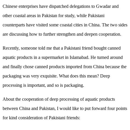
Chinese enterprises have dispatched delegations to Gwadar and
other coastal areas in Pakistan for study, while Pakistani
counterparts have visited some coastal cities in China. The two sides
are discussing how to further strengthen and deepen cooperation.
Recently, someone told me that a Pakistani friend bought canned
aquatic products in a supermarket in Islamabad. He turned around
and finally chose canned products imported from China because the
packaging was very exquisite. What does this mean? Deep
processing is important, and so is packaging.
About the cooperation of deep processing of aquatic products
between China and Pakistan, I would like to put forward four points
for kind consideration of Pakistani friends: