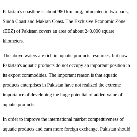
Pakistan’s coastline is about 980 km long, bifurcated in two parts,
Sindh Coast and Makran Coast. The Exclusive Economic Zone
(EEZ) of Pakistan covers an area of about 240,000 square
kilometers.
The above waters are rich in aquatic products resources, but now
Pakistan's aquatic products do not occupy an important position in
its export commodities. The important reason is that aquatic
products enterprises in Pakistan have not realized the extreme
importance of developing the huge potential of added value of
aquatic products.
In order to improve the international market competitiveness of
aquatic products and earn more foreign exchange, Pakistan should