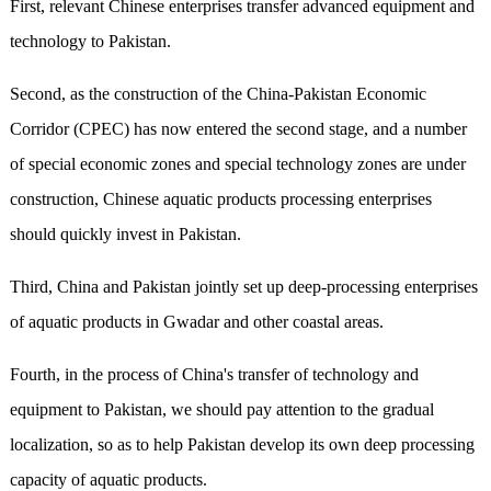
First, relevant Chinese enterprises transfer advanced equipment and
technology to Pakistan.
Second, as the construction of the China-Pakistan Economic
Corridor (CPEC) has now entered the second stage, and a number
of special economic zones and special technology zones are under
construction, Chinese aquatic products processing enterprises
should quickly invest in Pakistan.
Third, China and Pakistan jointly set up deep-processing enterprises
of aquatic products in Gwadar and other coastal areas.
Fourth, in the process of China's transfer of technology and
equipment to Pakistan, we should pay attention to the gradual
localization, so as to help Pakistan develop its own deep processing
capacity of aquatic products.