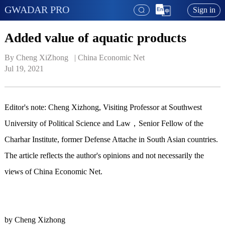
GWADAR PRO
Sign in
Added value of aquatic products
By Cheng XiZhong   | 
China Economic Net
Jul 19, 2021
Editor's note: Cheng Xizhong, Visiting Professor at Southwest
University of Political Science and Law，Senior Fellow of the
Charhar Institute, former Defense Attache in South Asian countries.
The article reflects the author's opinions and not necessarily the
views of China Economic Net.
by Cheng Xizhong