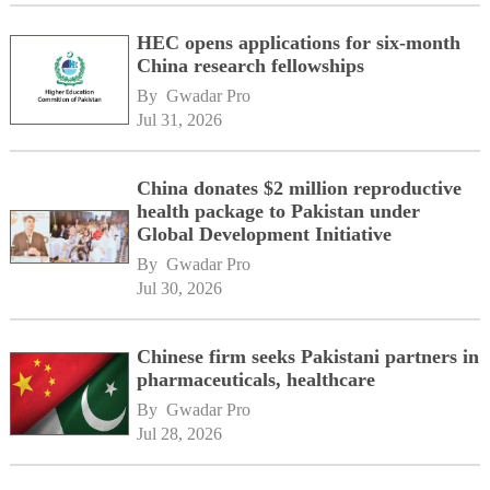
HEC opens applications for six-month
China research fellowships
By 
Gwadar Pro
Jul 31, 2026
China donates $2 million reproductive
health package to Pakistan under
Global Development Initiative
By 
Gwadar Pro
Jul 30, 2026
Chinese firm seeks Pakistani partners in
pharmaceuticals, healthcare
By 
Gwadar Pro
Jul 28, 2026