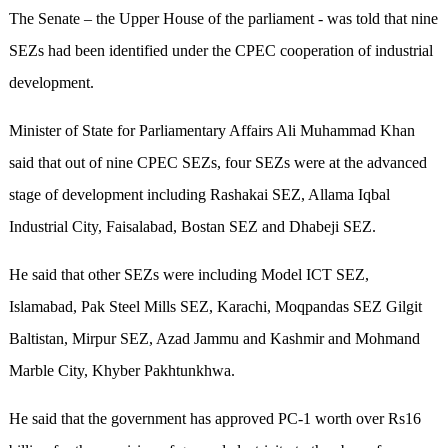
The Senate – the Upper House of the parliament - was told that nine
SEZs had been identified under the CPEC cooperation of industrial
development.
Minister of State for Parliamentary Affairs Ali Muhammad Khan
said that out of nine CPEC SEZs, four SEZs were at the advanced
stage of development including Rashakai SEZ, Allama Iqbal
Industrial City, Faisalabad, Bostan SEZ and Dhabeji SEZ.
He said that other SEZs were including Model ICT SEZ,
Islamabad, Pak Steel Mills SEZ, Karachi, Moqpandas SEZ Gilgit
Baltistan, Mirpur SEZ, Azad Jammu and Kashmir and Mohmand
Marble City, Khyber Pakhtunkhwa.
He said that the government has approved PC-1 worth over Rs16