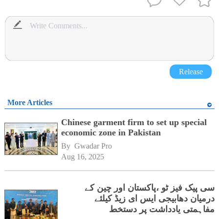
Release
More Articles
Chinese garment firm to set up special
economic zone in Pakistan
By 
Gwadar Pro
Aug 16, 2025
سی پیک فیز ٹو ،پاکستان اور چین کے
درمیان دھابیجی ایس ای زیڈ کیلئے
مفاہمتی یادداشت پر دستخط