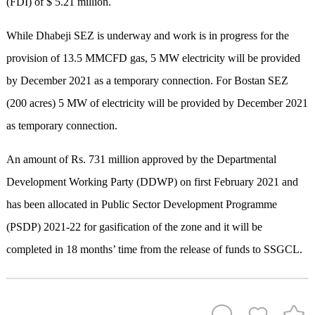
(FDI) of $ 5.21 million.
While Dhabeji SEZ is underway and work is in progress for the
provision of 13.5 MMCFD gas, 5 MW electricity will be provided
by December 2021 as a temporary connection. For Bostan SEZ
(200 acres) 5 MW of electricity will be provided by December 2021
as temporary connection.
An amount of Rs. 731 million approved by the Departmental
Development Working Party (DDWP) on first February 2021 and
has been allocated in Public Sector Development Programme
(PSDP) 2021-22 for gasification of the zone and it will be
completed in 18 months’ time from the release of funds to SSGCL.