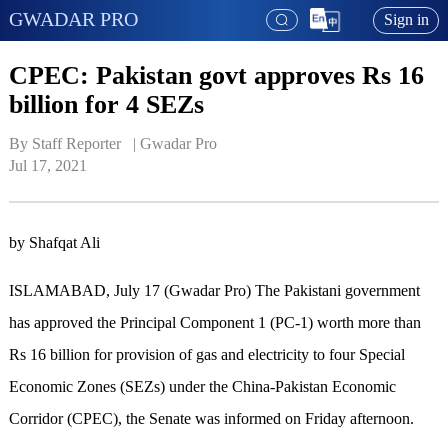
GWADAR PRO
Sign in
CPEC: Pakistan govt approves Rs 16
billion for 4 SEZs
By Staff Reporter   | 
Gwadar Pro
Jul 17, 2021
by Shafqat Ali
ISLAMABAD, July 17 (Gwadar Pro) The Pakistani government
has approved the Principal Component 1 (PC-1) worth more than
Rs 16 billion for provision of gas and electricity to four Special
Economic Zones (SEZs) under the China-Pakistan Economic
Corridor (CPEC), the Senate was informed on Friday afternoon.