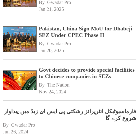
By 
Gwadar Pro
Jan 21, 2025
Pakistan, China Sign MoU for Dhabeji
SEZ Under CPEC Phase II
By 
Gwadar Pro
Jan 20, 2025
Govt decides to provide special facilities
to Chinese companies in SEZs
By 
The Nation
Nov 24, 2024
فارماسیوٹیکل انٹرپرائز رشکئی پی ایس ای زیڈ میں پیداوار
شروع کرے گا
By 
Gwadar Pro
Jun 26, 2024