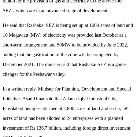
billion for the provision of gas and electricity to the above four
SEZs, which are in an advanced stage of development.
He said that Rashakai SEZ is being set up at 1000 acres of land and
10 Megawatt (MW) of electricity was provided last October as a
short-term arrangement and 50MW to be provided by June 2022,
adding that the gasification of the zone will be completed by
December 2021. The minister said that Rashakai SEZ is a game-
changer for the Peshawar valley.
In a written reply, Minister for Planning, Development and Special
Initiatives Asad Umar said that Allama Iqbal Industrial City,
Faisalabad being established at 2,800 acres of land and so far, 585
acres of land has been allotted to 24 enterprises with a planned
investment of Rs 136.7 billion, including foreign direct investment