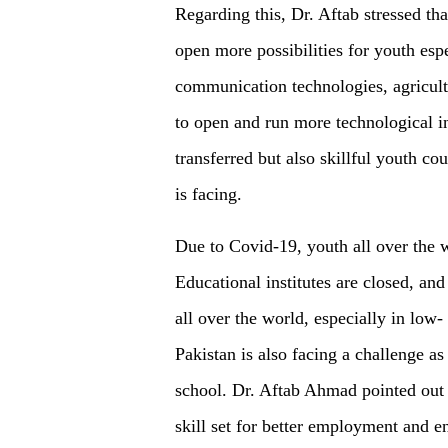
Regarding this, Dr. Aftab stressed tha
open more possibilities for youth es
communication technologies, agricult
to open and run more technological in
transferred but also skillful youth co
is facing.
Due to Covid-19, youth all over the 
Educational institutes are closed, an
all over the world, especially in low
Pakistan is also facing a challenge a
school. Dr. Aftab Ahmad pointed out t
skill set for better employment and e