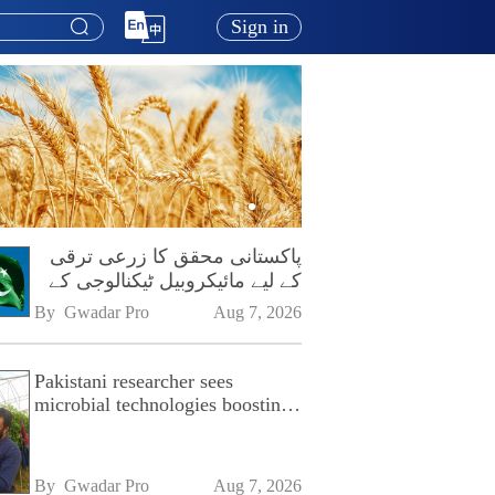
Sign in
پاکستانی محقق کا زرعی ترقی
کے لیے مائیکروبیل ٹیکنالوجی کے
فروغ پر زور
By 
Gwadar Pro
Aug 7, 2026
Pakistani researcher sees
microbial technologies boosting
Pakistan's agriculture
By 
Gwadar Pro
Aug 7, 2026