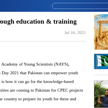
ough education & training
Jul 16, 2021
l Academy of Young Scientists (NAYS),
ls Day 2021 that Pakistan can empower youth
s is how it can go for the knowledge-based
ties are coming to Pakistan for CPEC projects
 the country to prepare its youth for these and