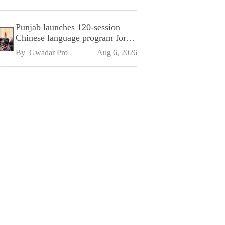
Punjab launches 120-session
Chinese language program for
SPU
By 
Gwadar Pro
Aug 6, 2026