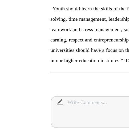
"Youth should learn the skills of the 
solving, time management, leadership, 
teamwork and stress management, so 
earning, respect and entrepreneurship
universities should have a focus on t
in our higher education institutes.” 