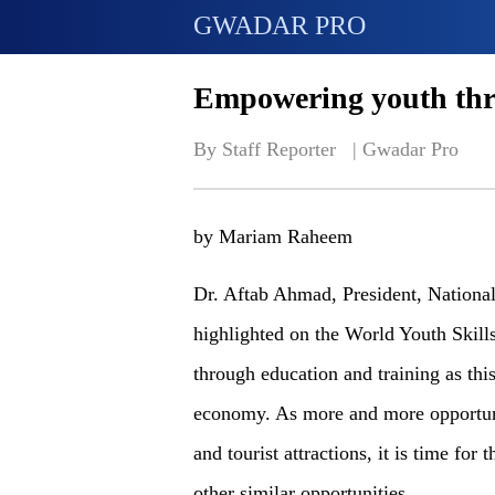
GWADAR PRO
Empowering youth thr
By Staff Reporter   | 
Gwadar Pro
by Mariam Raheem
Dr. Aftab Ahmad, President, Nationa
highlighted on the World Youth Skil
through education and training as thi
economy. As more and more opportuni
and tourist attractions, it is time for
other similar opportunities.