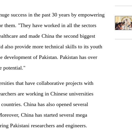
huge success in the past 30 years by empowering
for them. "They have worked in all the sectors
healthcare and made China the second biggest
 also provide more technical skills to its youth
the development of Pakistan. Pakistan has over
 potential."
rsities that have collaborative projects with
archers are working in Chinese universities
 countries. China has also opened several
 Moreover, China has started several mega
ring Pakistani researchers and engineers.