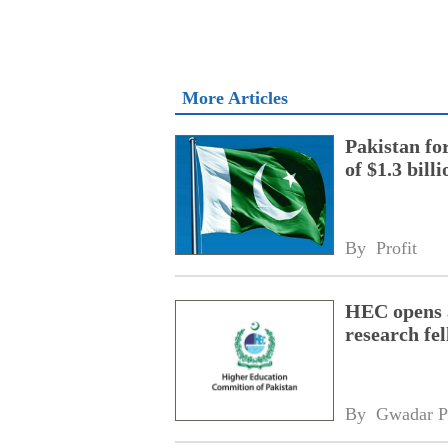
More Articles
Pakistan fo
of $1.3 bill
By 
Profit
HEC opens a
research fe
By 
Gwadar P