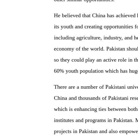
He believed that China has achieved 
its youth and creating opportunities 
including agriculture, industry, and 
economy of the world. Pakistan should
so they could play an active role in 
60% youth population which has huge
There are a number of Pakistani unive
China and thousands of Pakistani rese
which is enhancing ties between both
institutes and programs in Pakistan.
projects in Pakistan and also empowe