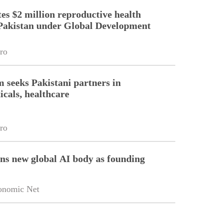
es $2 million reproductive health
Pakistan under Global Development
ro
m seeks Pakistani partners in
cals, healthcare
ro
ins new global AI body as founding
onomic Net