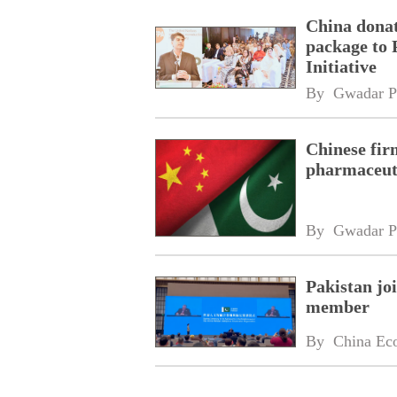
China donat
package to 
Initiative
By 
Gwadar P
Chinese fir
pharmaceuti
By 
Gwadar P
Pakistan jo
member
By 
China Ec