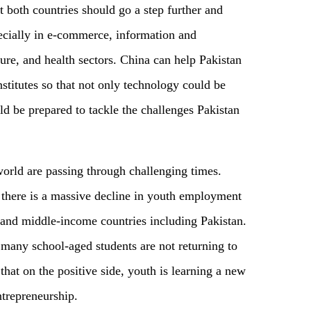
t both countries should go a step further and
pecially in e-commerce, information and
ure, and health sectors. China can help Pakistan
stitutes so that not only technology could be
uld be prepared to tackle the challenges Pakistan
world are passing through challenging times.
d there is a massive decline in youth employment
- and middle-income countries including Pakistan.
s many school-aged students are not returning to
hat on the positive side, youth is learning a new
ntrepreneurship.