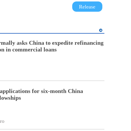
Release
rmally asks China to expedite refinancing
ion in commercial loans
pplications for six-month China
llowships
ro