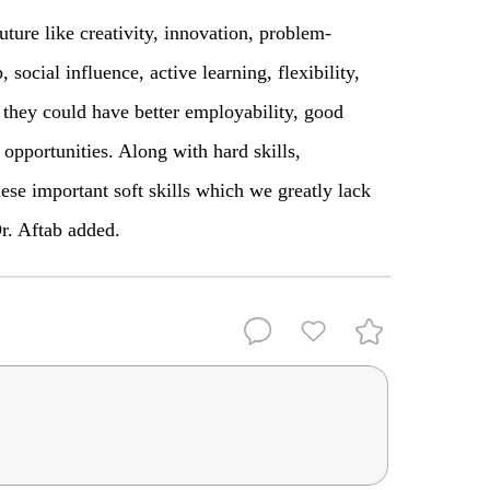
future like creativity, innovation, problem-
social influence, active learning, flexibility,
they could have better employability, good
 opportunities. Along with hard skills,
hese important soft skills which we greatly lack
Dr. Aftab added.