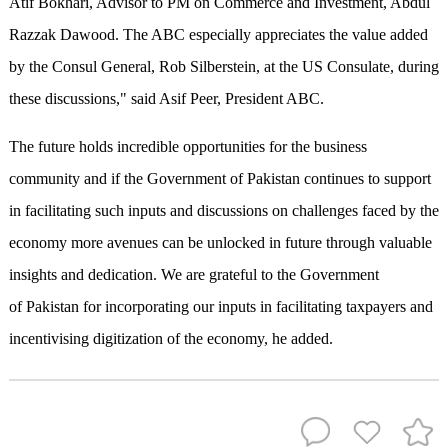
Atif Bokhari, Advisor to PM on Commerce and Investment, Abdul
Razzak Dawood. The ABC especially appreciates the value added
by the Consul General, Rob Silberstein, at the US Consulate, during
these discussions," said Asif Peer, President ABC.
The future holds incredible opportunities for the business
community and if the Government of Pakistan continues to support
in facilitating such inputs and discussions on challenges faced by the
economy more avenues can be unlocked in future through valuable
insights and dedication. We are grateful to the Government
of Pakistan for incorporating our inputs in facilitating taxpayers and
incentivising digitization of the economy, he added.