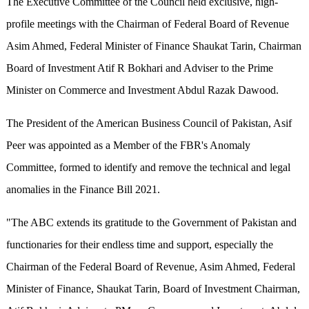
The Executive Committee of the Council held exclusive, high-
profile meetings with the Chairman of Federal Board of Revenue
Asim Ahmed, Federal Minister of Finance Shaukat Tarin, Chairman
Board of Investment Atif R Bokhari and Adviser to the Prime
Minister on Commerce and Investment Abdul Razak Dawood.
The President of the American Business Council of Pakistan, Asif
Peer was appointed as a Member of the FBR's Anomaly
Committee, formed to identify and remove the technical and legal
anomalies in the Finance Bill 2021.
"The ABC extends its gratitude to the Government of Pakistan and
functionaries for their endless time and support, especially the
Chairman of the Federal Board of Revenue, Asim Ahmed, Federal
Minister of Finance, Shaukat Tarin, Board of Investment Chairman,