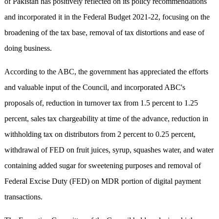
of Pakistan has positively reflected on its policy recommendations
and incorporated it in the Federal Budget 2021-22, focusing on the
broadening of the tax base, removal of tax distortions and ease of
doing business.
According to the ABC, the government has appreciated the efforts
and valuable input of the Council, and incorporated ABC's
proposals of, reduction in turnover tax from 1.5 percent to 1.25
percent, sales tax chargeability at time of the advance, reduction in
withholding tax on distributors from 2 percent to 0.25 percent,
withdrawal of FED on fruit juices, syrup, squashes water, and water
containing added sugar for sweetening purposes and removal of
Federal Excise Duty (FED) on MDR portion of digital payment
transactions.