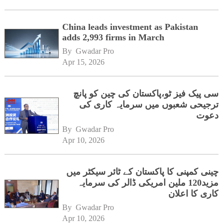
China leads investment as Pakistan
adds 2,993 firms in March
By 
Gwadar Pro
Apr 15, 2026
سی پیک فیز ٹو،پاکستان کی چین کو پانچ
ترجیحی شعبوں میں سرمایہ کاری کی
دعوت
By 
Gwadar Pro
Apr 10, 2026
چینی کمپنی کا پاکستان کے ٹائر سیکٹر میں
مزید120 ملین امریکی ڈالر کی سرمایہ
کاری کا اعلان
By 
Gwadar Pro
Apr 10, 2026