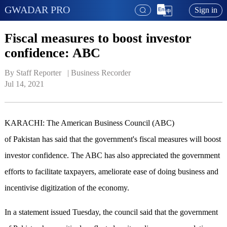
GWADAR PRO
Sign in
Fiscal measures to boost investor
confidence: ABC
By Staff Reporter   | 
Business Recorder
Jul 14, 2021
KARACHI: The American Business Council (ABC)
of Pakistan has said that the government's fiscal measures will boost
investor confidence. The ABC has also appreciated the government
efforts to facilitate taxpayers, ameliorate ease of doing business and
incentivise digitization of the economy.
In a statement issued Tuesday, the council said that the government