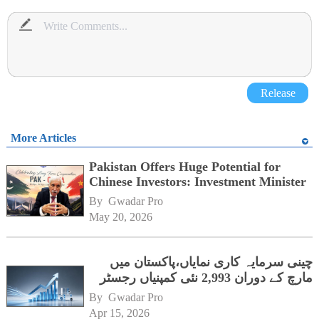
Release
More Articles
Pakistan Offers Huge Potential for
Chinese Investors: Investment Minister
By 
Gwadar Pro
May 20, 2026
چینی سرمایہ کاری نمایاں،پاکستان میں
مارچ کے دوران 2,993 نئی کمپنیاں رجسٹر
By 
Gwadar Pro
Apr 15, 2026