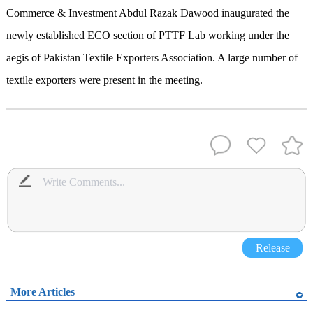
Commerce & Investment Abdul Razak Dawood inaugurated the
newly established ECO section of PTTF Lab working under the
aegis of Pakistan Textile Exporters Association. A large number of
textile exporters were present in the meeting.
Release
More Articles