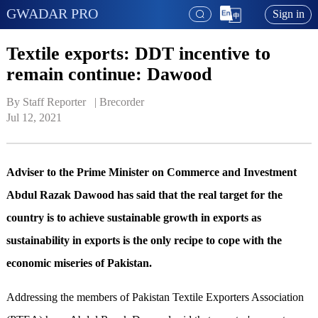
GWADAR PRO
Sign in
Textile exports: DDT incentive to
remain continue: Dawood
By Staff Reporter   | 
Brecorder
Jul 12, 2021
Adviser to the Prime Minister on Commerce and Investment
Abdul Razak Dawood has said that the real target for the
country is to achieve sustainable growth in exports as
sustainability in exports is the only recipe to cope with the
economic miseries of Pakistan.
Addressing the members of Pakistan Textile Exporters Association