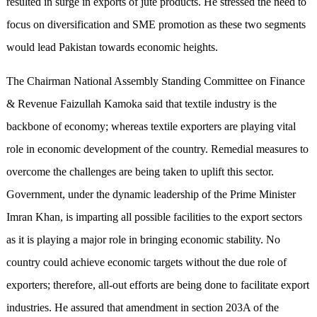
resulted in surge in exports of jute products. He stressed the need to
focus on diversification and SME promotion as these two segments
would lead Pakistan towards economic heights.
The Chairman National Assembly Standing Committee on Finance
& Revenue Faizullah Kamoka said that textile industry is the
backbone of economy; whereas textile exporters are playing vital
role in economic development of the country. Remedial measures to
overcome the challenges are being taken to uplift this sector.
Government, under the dynamic leadership of the Prime Minister
Imran Khan, is imparting all possible facilities to the export sectors
as it is playing a major role in bringing economic stability. No
country could achieve economic targets without the due role of
exporters; therefore, all-out efforts are being done to facilitate export
industries. He assured that amendment in section 203A of the