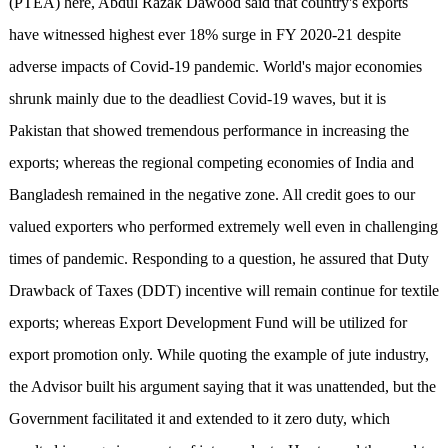
(PTEA) here, Abdul Razak Dawood said that country's exports
have witnessed highest ever 18% surge in FY 2020-21 despite
adverse impacts of Covid-19 pandemic. World's major economies
shrunk mainly due to the deadliest Covid-19 waves, but it is
Pakistan that showed tremendous performance in increasing the
exports; whereas the regional competing economies of India and
Bangladesh remained in the negative zone. All credit goes to our
valued exporters who performed extremely well even in challenging
times of pandemic. Responding to a question, he assured that Duty
Drawback of Taxes (DDT) incentive will remain continue for textile
exports; whereas Export Development Fund will be utilized for
export promotion only. While quoting the example of jute industry,
the Advisor built his argument saying that it was unattended, but the
Government facilitated it and extended to it zero duty, which