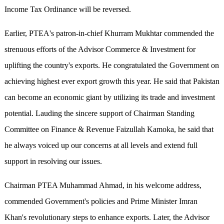
Income Tax Ordinance will be reversed.
Earlier, PTEA's patron-in-chief Khurram Mukhtar commended the
strenuous efforts of the Advisor Commerce & Investment for
uplifting the country's exports. He congratulated the Government on
achieving highest ever export growth this year. He said that Pakistan
can become an economic giant by utilizing its trade and investment
potential. Lauding the sincere support of Chairman Standing
Committee on Finance & Revenue Faizullah Kamoka, he said that
he always voiced up our concerns at all levels and extend full
support in resolving our issues.
Chairman PTEA Muhammad Ahmad, in his welcome address,
commended Government's policies and Prime Minister Imran
Khan's revolutionary steps to enhance exports. Later, the Advisor