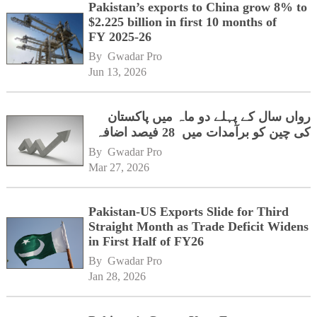
Pakistan’s exports to China grow 8% to
$2.225 billion in first 10 months of
FY 2025-26
By 
Gwadar Pro
Jun 13, 2026
رواں سال کے پہلے دو ماہ میں پاکستان
کی چین کو برآمدات میں 28 فیصد اضافہ
By 
Gwadar Pro
Mar 27, 2026
Pakistan-US Exports Slide for Third
Straight Month as Trade Deficit Widens
in First Half of FY26
By 
Gwadar Pro
Jan 28, 2026